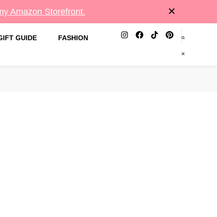
 my Amazon Storefront.
GIFT GUIDE
FASHION