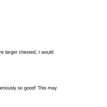
are larger chested, I would
Seriously so good! This may