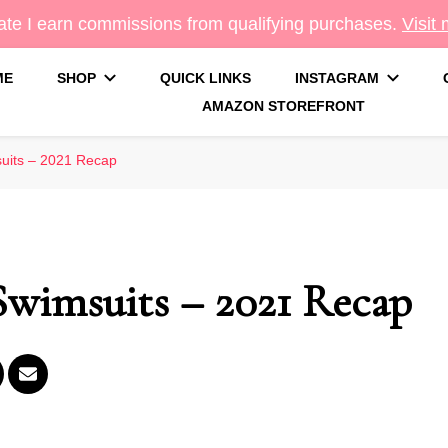
te I earn commissions from qualifying purchases.
Visit
ME
SHOP
QUICK LINKS
INSTAGRAM
AMAZON STOREFRONT
g
uits – 2021 Recap
wimsuits – 2021 Recap