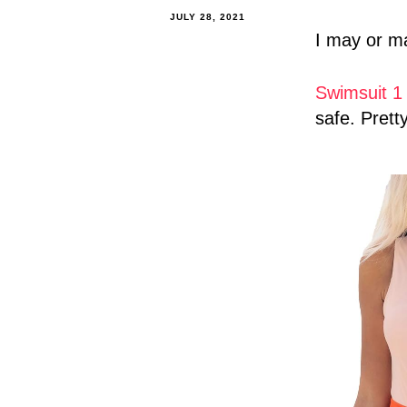
JULY 28, 2021
I may or ma
Swimsuit 
safe. Pretty