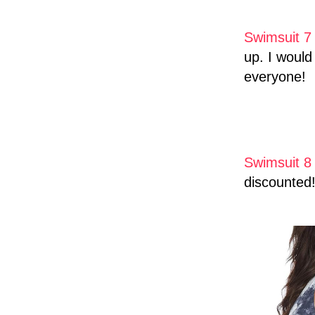
Swimsuit 7
up. I would 
everyone!
Swimsuit 8
discounted!