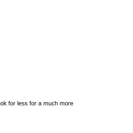
look for less for a much more