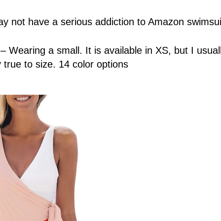
y not have a serious addiction to Amazon swimsui
1
– Wearing a small. It is available in XS, but I usua
 true to size. 14 color options