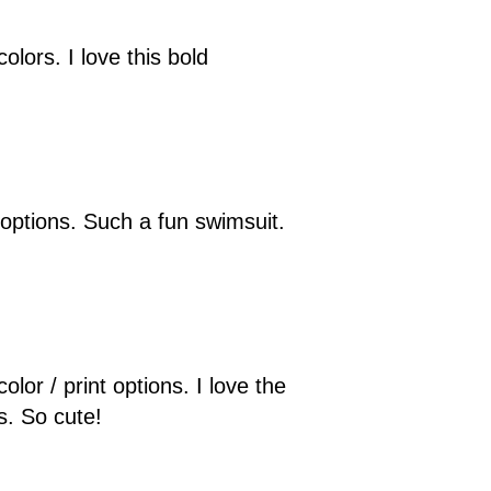
olors. I love this bold
t options. Such a fun swimsuit.
lor / print options. I love the
s. So cute!