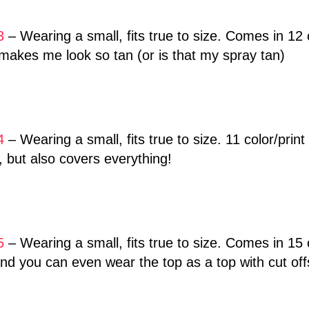
3
– Wearing a small, fits true to size. Comes in 12 c
akes me look so tan (or is that my spray tan)
4
– Wearing a small, fits true to size. 11 color/prin
y, but also covers everything!
5
– Wearing a small, fits true to size. Comes in 15 co
d you can even wear the top as a top with cut off