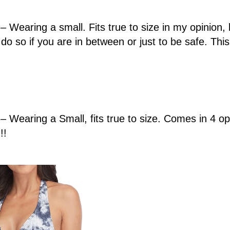
– Wearing a small. Fits true to size in my opinion, 
do so if you are in between or just to be safe. This 
– Wearing a Small, fits true to size. Comes in 4 opt
!!