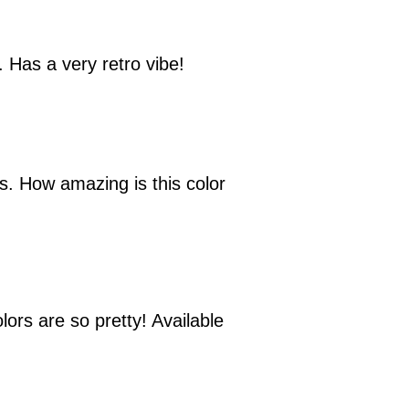
. Has a very retro vibe!
ns. How amazing is this color
lors are so pretty! Available