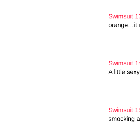
Swimsuit 1
orange…it m
Swimsuit 1
A little sex
Swimsuit 1
smocking an