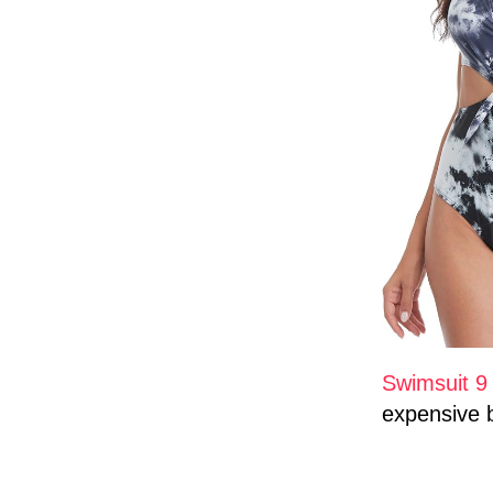
Swimsuit 
expensive 