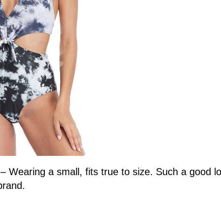
9
– Wearing a small, fits true to size. Such a good 
brand.