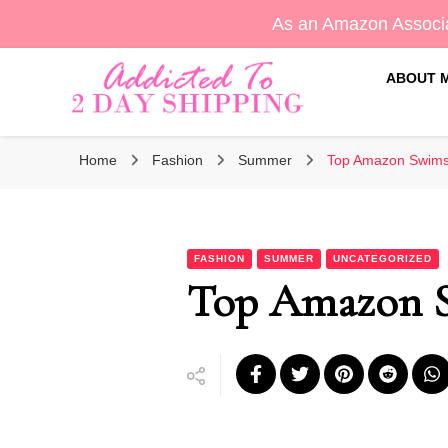
As an Amazon Associa
ABOUT 
Sara's Amazon Finds & More
Addicted To 2 Day Shippin
Home
Fashion
Summer
Top Amazon Swims
FASHION
SUMMER
UNCATEGORIZED
Top Amazon S