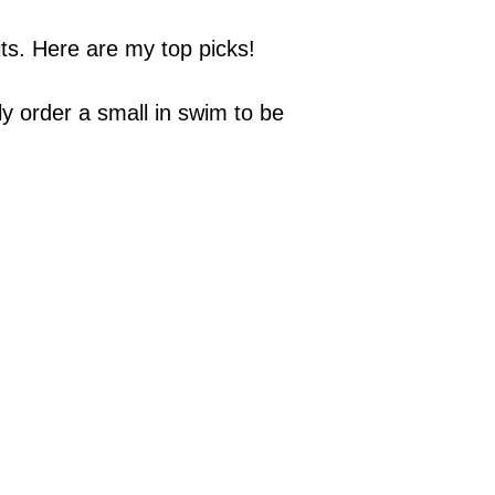
ts. Here are my top picks!
lly order a small in swim to be