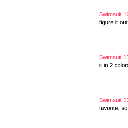
Swimsuit 1
figure it ou
Swimsuit 1
it in 2 color
Swimsuit 1
favorite, s