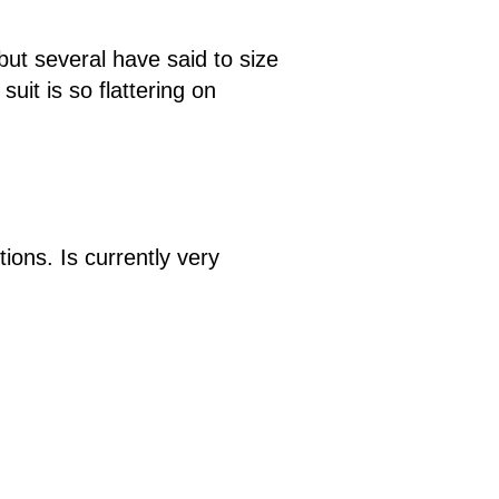
but several have said to size
suit is so flattering on
ions. Is currently very