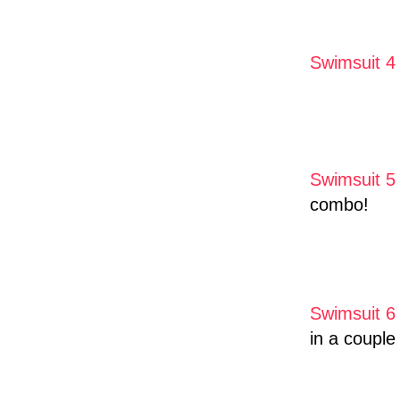
Swimsuit 4
Swimsuit 5
combo!
Swimsuit 6
in a couple