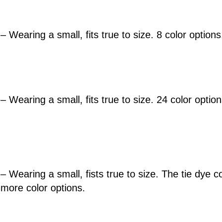
– Wearing a small, fits true to size. 8 color options
– Wearing a small, fits true to size. 24 color optio
– Wearing a small, fists true to size. The tie dye co
 more color options.