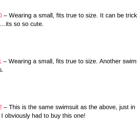
0
– Wearing a small, fits true to size. It can be tri
t…its so so cute.
1
– Wearing a small, fits true to size. Another swim
s.
2
– This is the same swimsuit as the above, just in 
o I obviously had to buy this one!