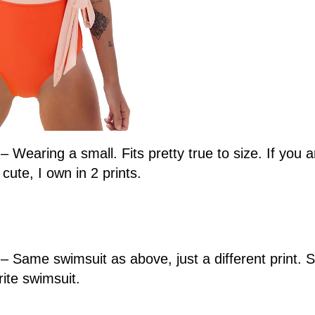
– Wearing a small. Fits pretty true to size. If you 
cute, I own in 2 prints.
3
– Same swimsuit as above, just a different print. 
ite swimsuit.