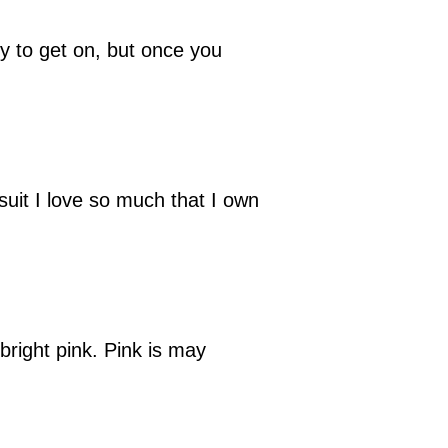
cky to get on, but once you
suit I love so much that I own
bright pink. Pink is may