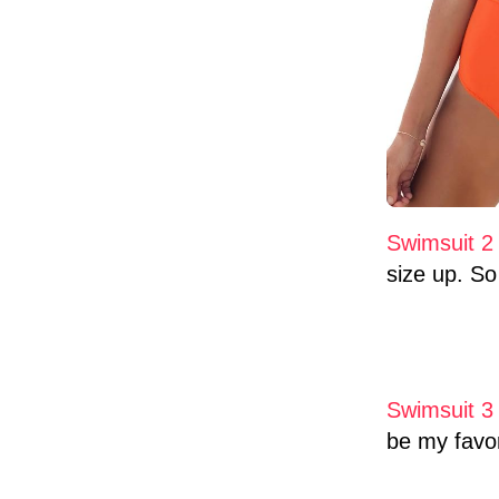
Swimsuit 2
size up. So 
Swimsuit 
be my favor