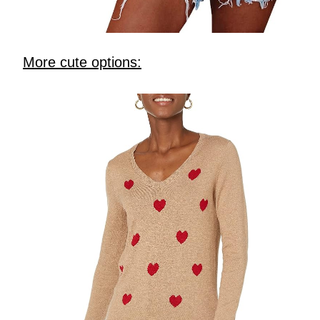
More cute options: