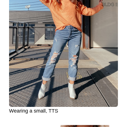
Wearing a small, TTS