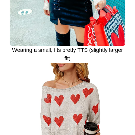
Wearing a small, fits pretty TTS (slightly larger
fit)