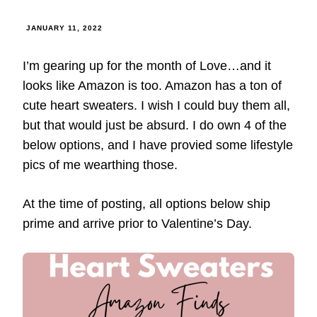
JANUARY 11, 2022
I’m gearing up for the month of Love…and it
looks like Amazon is too. Amazon has a ton of
cute heart sweaters. I wish I could buy them all,
but that would just be absurd. I do own 4 of the
below options, and I have provied some lifestyle
pics of me wearthing those.
At the time of posting, all options below ship
prime and arrive prior to Valentine’s Day.