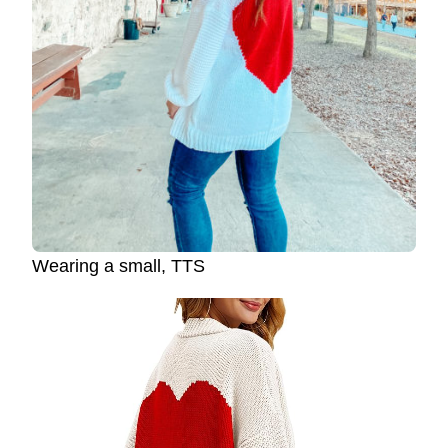
Wearing a small, TTS