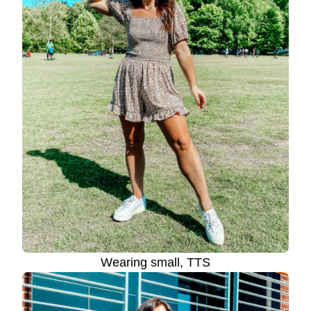
Wearing small, TTS