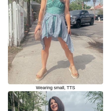
Wearing small, TTS