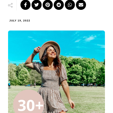
JULY 19, 2022