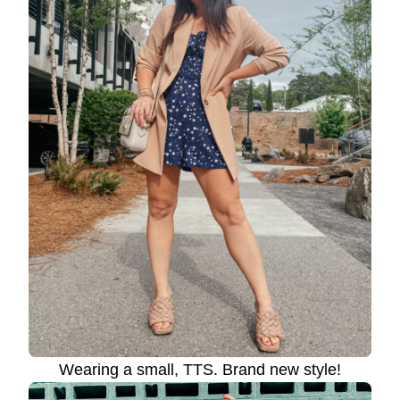
Wearing a small, TTS. Brand new style!