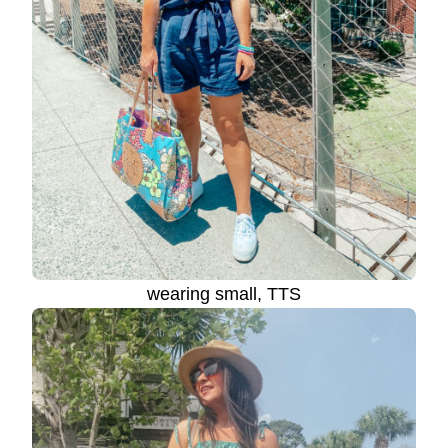
wearing small, TTS