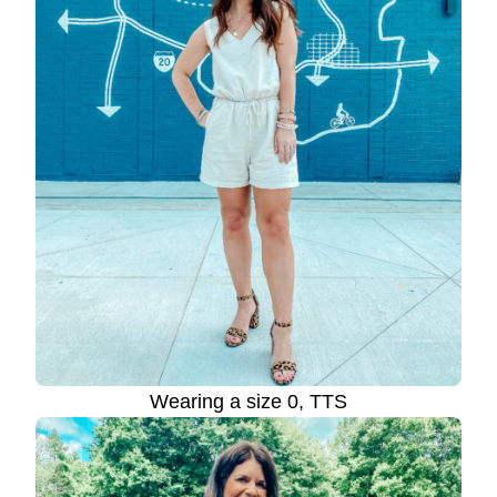
Wearing a size 0, TTS