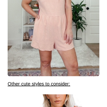
Other cute styles to consider: