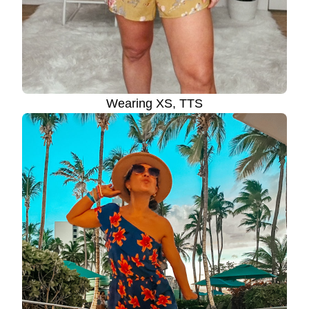
Wearing XS, TTS