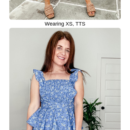
Wearing XS, TTS