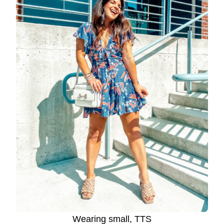
Wearing small, TTS