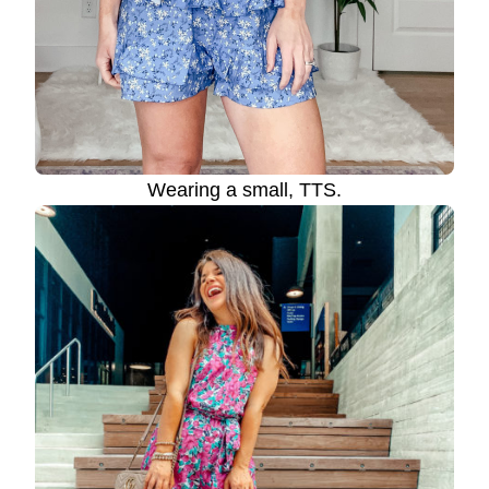
Wearing a small, TTS.