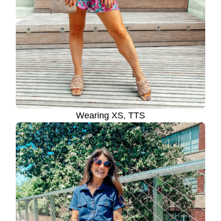
Wearing XS, TTS