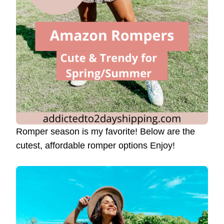
Romper season is my favorite! Below are the
cutest, affordable romper options Enjoy!