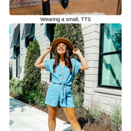
Wearing a small, TTS