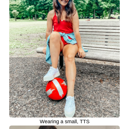
Wearing a small, TTS