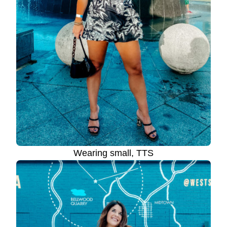
Wearing small, TTS