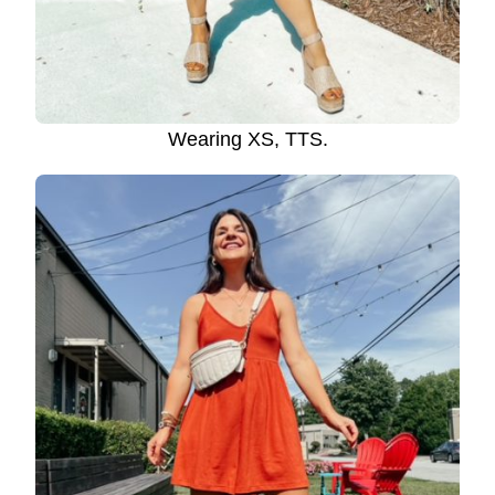
Wearing XS, TTS.