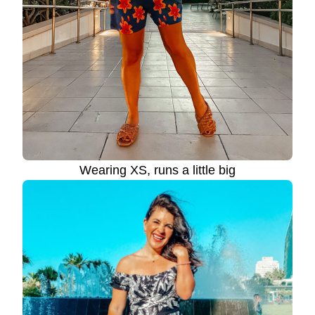
Wearing XS, runs a little big