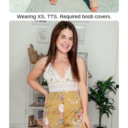
Wearing XS, TTS. Required boob covers.