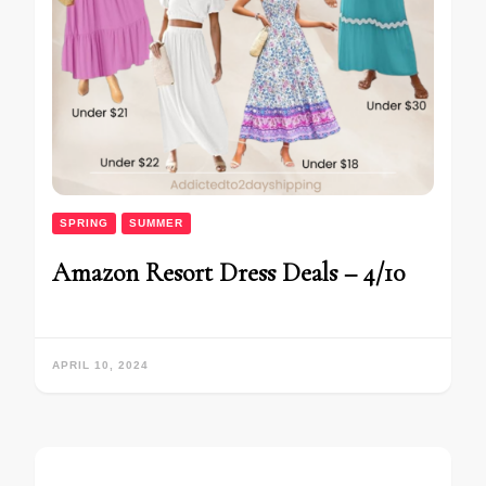
SPRING
SUMMER
Amazon Resort Dress Deals – 4/10
APRIL 10, 2024