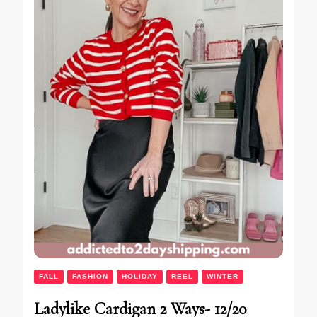
FALL
FASHION
HOLIDAY
REEL
WINTER
Ladylike Cardigan 2 Ways- 12/20