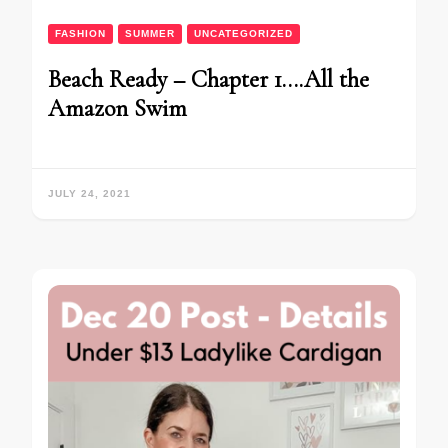
FASHION
SUMMER
UNCATEGORIZED
Beach Ready – Chapter 1….All the
Amazon Swim
JULY 24, 2021