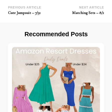
Post
PREVIOUS ARTICLE
NEXT ARTICLE
Cute Jumpsuit – 7/31
Matching Sets – 8/1
Navigation
Recommended Posts