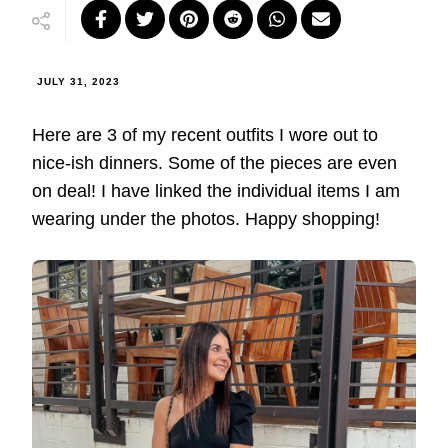
JULY 31, 2023
Here are 3 of my recent outfits I wore out to
nice-ish dinners. Some of the pieces are even
on deal! I have linked the individual items I am
wearing under the photos. Happy shopping!