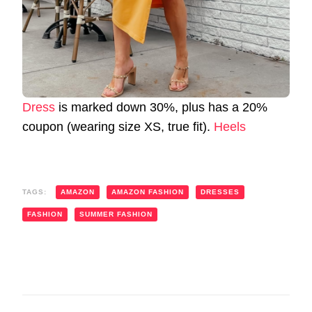
Dress
is marked down 30%, plus has a 20%
coupon (wearing size XS, true fit).
Heels
TAGS:
AMAZON
AMAZON FASHION
DRESSES
FASHION
SUMMER FASHION