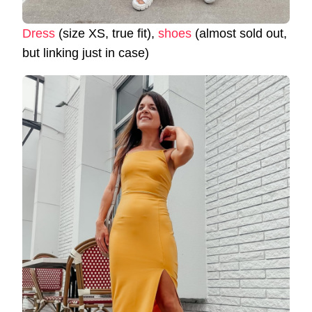
Dress
(size XS, true fit),
shoes
(almost sold out,
but linking just in case)