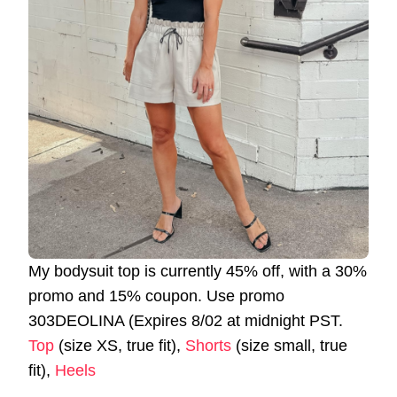
My bodysuit top is currently 45% off, with a 30%
promo and 15% coupon. Use promo
303DEOLINA (Expires 8/02 at midnight PST.
Top
(size XS, true fit),
Shorts
(size small, true
fit),
Heels