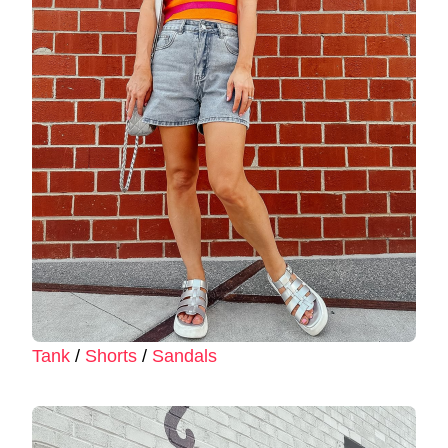
Tank
/
Shorts
/
Sandals