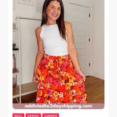
REEL
SPRING
SUMMER