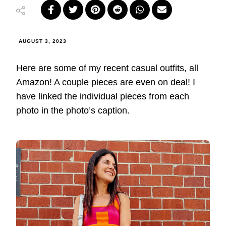
AUGUST 3, 2023
Here are some of my recent casual outfits, all
Amazon! A couple pieces are even on deal! I
have linked the individual pieces from each
photo in the photo’s caption.