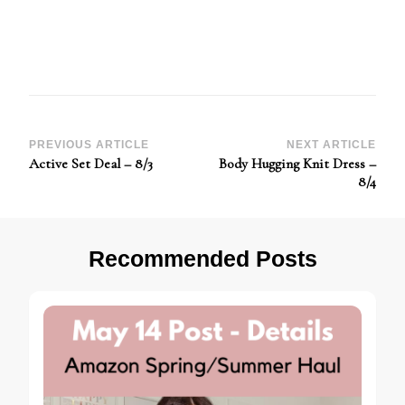
Post
PREVIOUS ARTICLE
NEXT ARTICLE
Active Set Deal – 8/3
Body Hugging Knit Dress –
Navigation
8/4
Recommended Posts