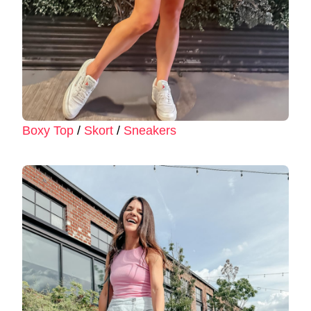
Boxy Top
/
Skort
/
Sneakers