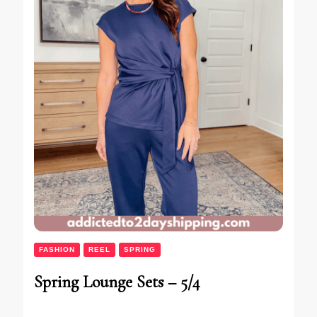
FASHION
REEL
SPRING
Spring Lounge Sets – 5/4