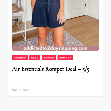
FASHION
REEL
SPRING
SUMMER
Air Essentials Romper Deal – 5/5
MAY 8, 2025