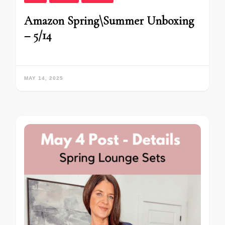
Amazon Spring\Summer Unboxing
– 5/14
MAY 14, 2025