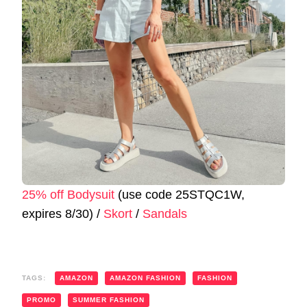
25% off Bodysuit
(use code 25STQC1W,
expires 8/30) /
Skort
/
Sandals
TAGS:
AMAZON
AMAZON FASHION
FASHION
PROMO
SUMMER FASHION