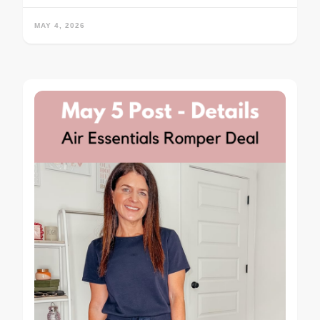
MAY 4, 2026