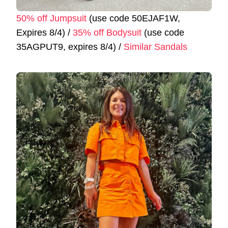
50% off Jumpsuit
(use code 50EJAF1W,
Expires 8/4) /
35% off Bodysuit
(use code
35AGPUT9, expires 8/4) /
Similar Sandals