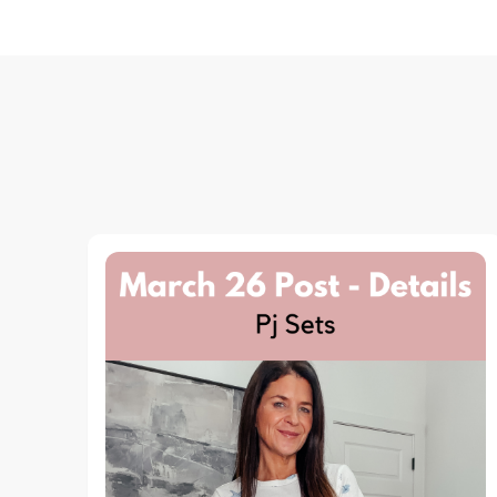
Navigation