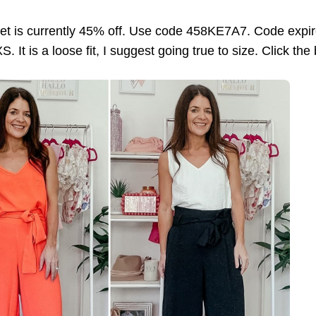
et is currently 45% off. Use code 458KE7A7. Code expir
. It is a loose fit, I suggest going true to size. Click the