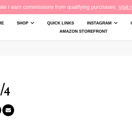
te I earn commissions from qualifying purchases.
Visit
ME
SHOP
QUICK LINKS
INSTAGRAM
AMAZON STOREFRONT
g
/4