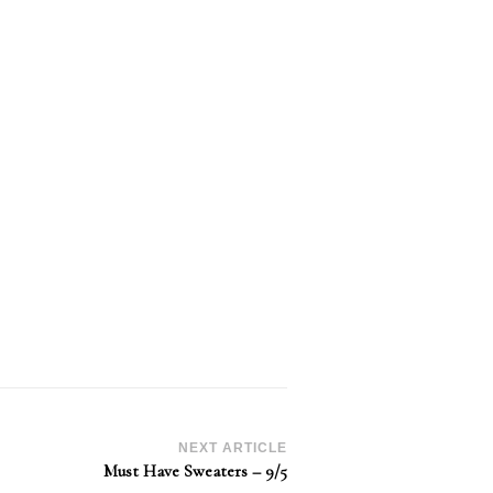
NEXT ARTICLE
Must Have Sweaters – 9/5