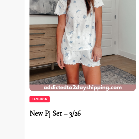
FASHION
New Pj Set – 3/26