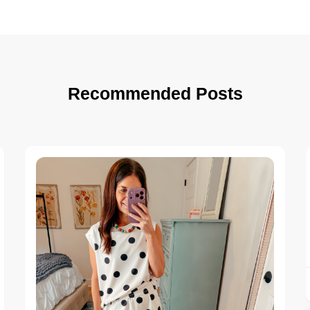
Recommended Posts