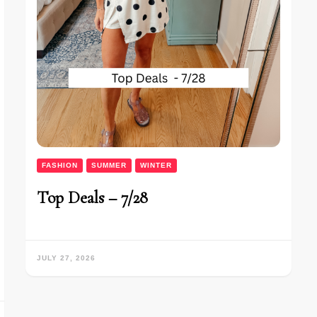
FASHION
SUMMER
WINTER
Top Deals – 7/28
JULY 27, 2026