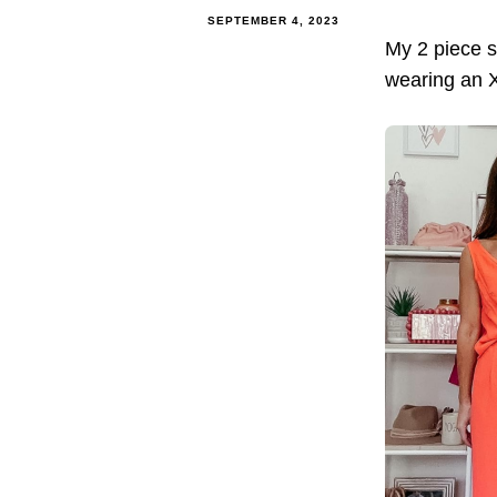
SEPTEMBER 4, 2023
My 2 piece s
wearing an XS