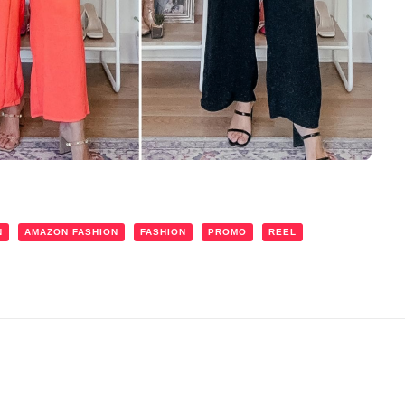
N
AMAZON FASHION
FASHION
PROMO
REEL