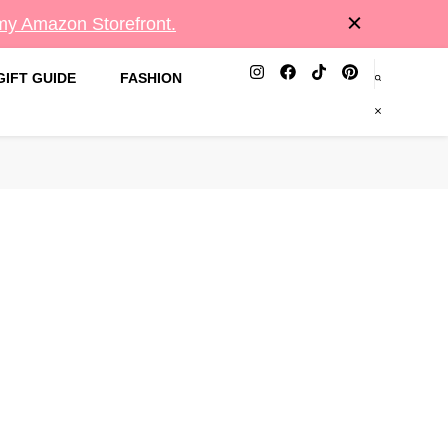
 my Amazon Storefront.
GIFT GUIDE
FASHION