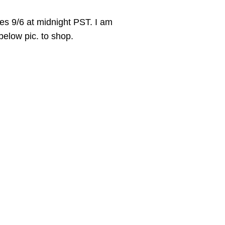
es 9/6 at midnight PST. I am
 below pic. to shop.