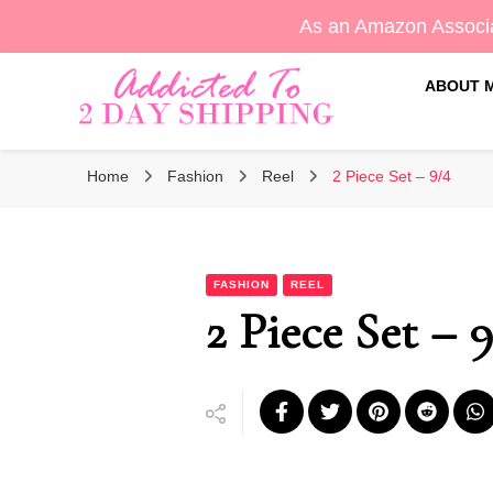
As an Amazon Associa
ABOUT 
Sara's Amazon Finds & More
Addicted To 2 Day Shippin
Home
Fashion
Reel
2 Piece Set – 9/4
FASHION
REEL
2 Piece Set – 9