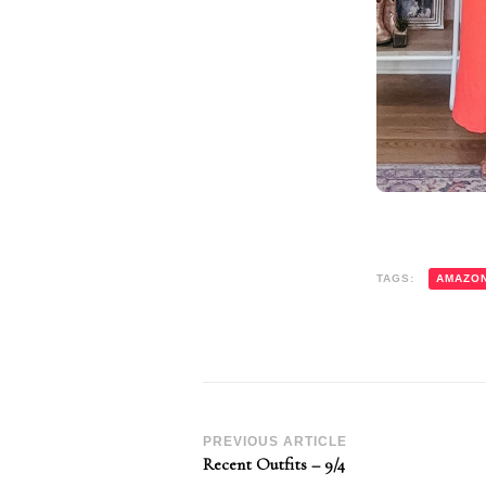
TAGS:
AMAZO
Post
PREVIOUS ARTICLE
Recent Outfits – 9/4