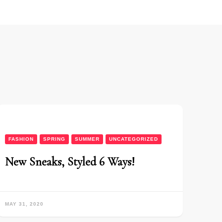
FASHION
SPRING
SUMMER
UNCATEGORIZED
New Sneaks, Styled 6 Ways!
MAY 31, 2020