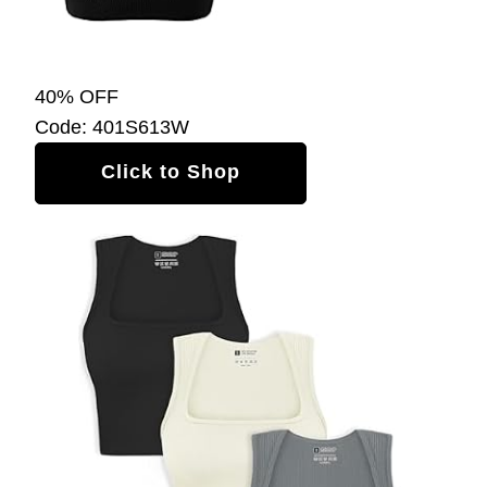
40% OFF
Code: 401S613W
Click to Shop