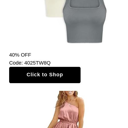
40% OFF
Code: 4025TW8Q
Click to Shop