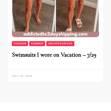
FASHION
SUMMER
UNCATEGORIZED
Swimsuits I wore on Vacation – 7/29
JULY 29, 2025