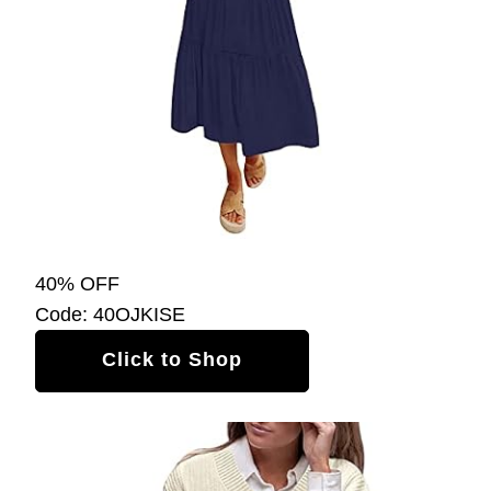
40% OFF
Code: 40OJKISE
Click to Shop