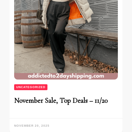
UNCATEGORIZED
November Sale, Top Deals – 11/20
NOVEMBER 20, 2025