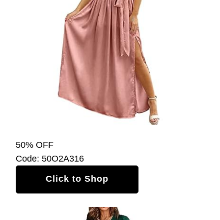
50% OFF
Code: 50O2A316
Click to Shop