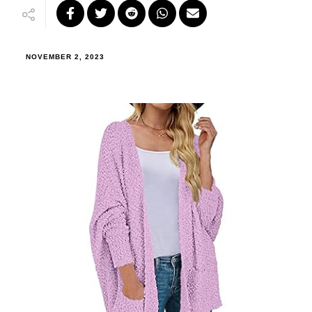
NOVEMBER 2, 2023