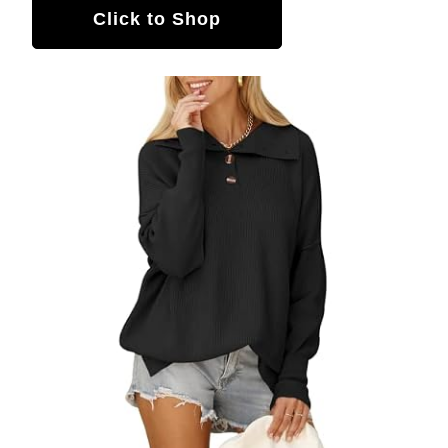
Click to Shop