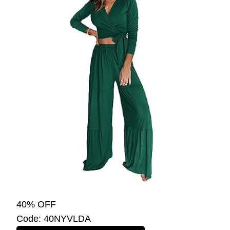
40% OFF
Code: 40NYVLDA