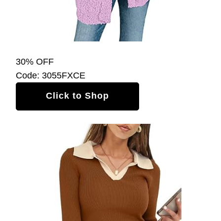
30% OFF
Code: 3055FXCE
Click to Shop