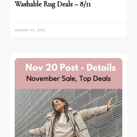
Washable Rug Deals – 8/11
AUGUST 11, 2025