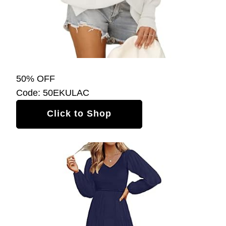
50% OFF
Code: 50EKULAC
Click to Shop