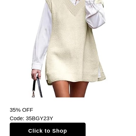
35% OFF
Code: 35BGY23Y
Click to Shop