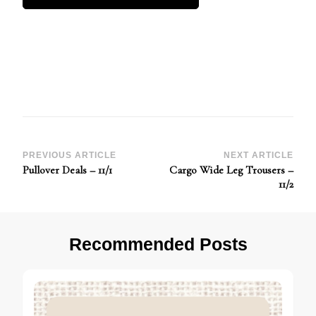
Post
PREVIOUS ARTICLE
NEXT ARTICLE
Pullover Deals – 11/1
Cargo Wide Leg Trousers –
Navigation
11/2
Recommended Posts