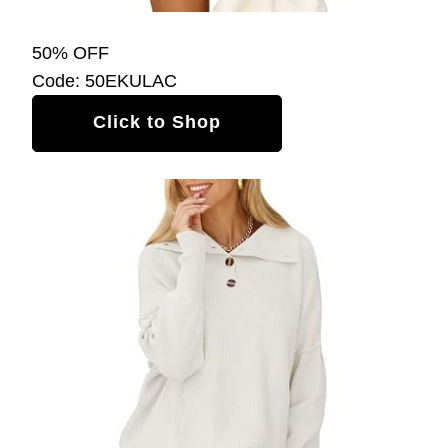
50% OFF
Code: 50EKULAC
Click to Shop