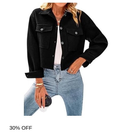
30% OFF