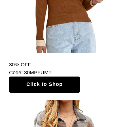
30% OFF
Code: 30MPFUMT
Click to Shop