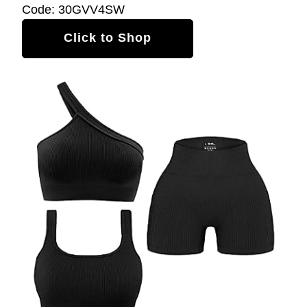
Code: 30GVV4SW
Click to Shop