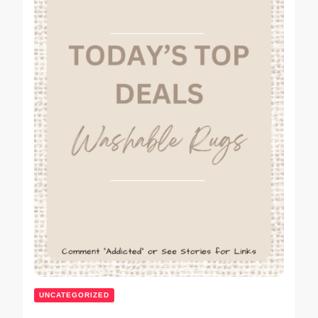
UNCATEGORIZED