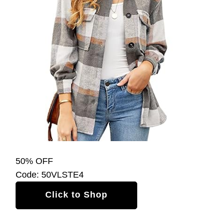
50% OFF
Code: 50VLSTE4
Click to Shop