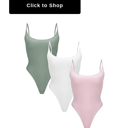
Click to Shop