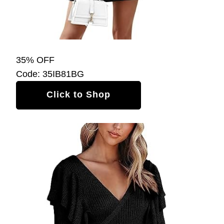
35% OFF
Code: 35IB81BG
Click to Shop