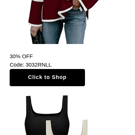
30% OFF
Code: 3032RNLL
Click to Shop