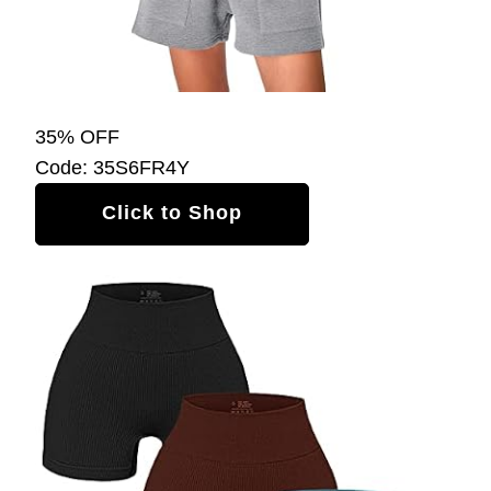
35% OFF
Code: 35S6FR4Y
Click to Shop