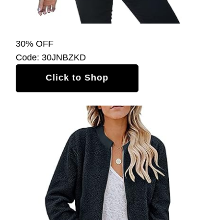
30% OFF
Code: 30JNBZKD
Click to Shop