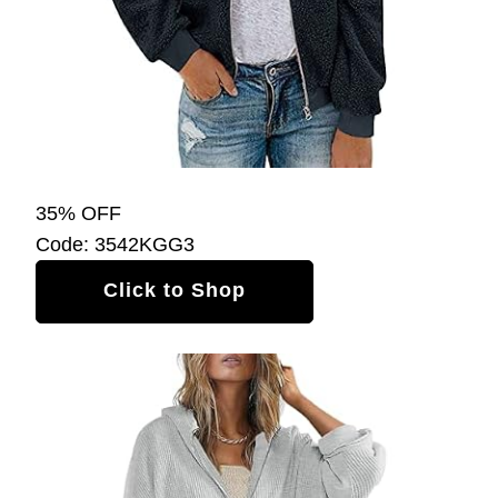
35% OFF
Code: 3542KGG3
Click to Shop