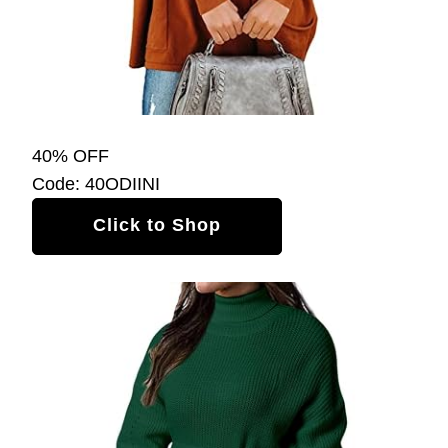
40% OFF
Code: 40ODIINI
Click to Shop