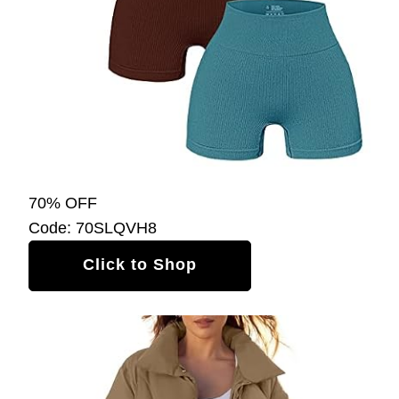
70% OFF
Code: 70SLQVH8
Click to Shop