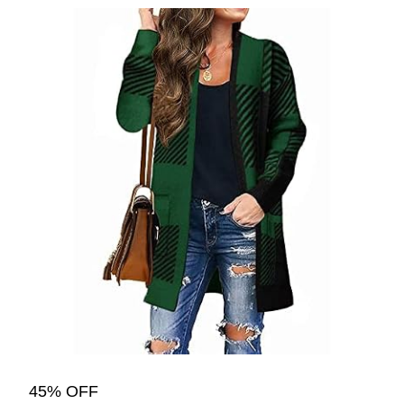
45% OFF