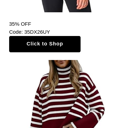
35% OFF
Code: 35DX26UY
Click to Shop