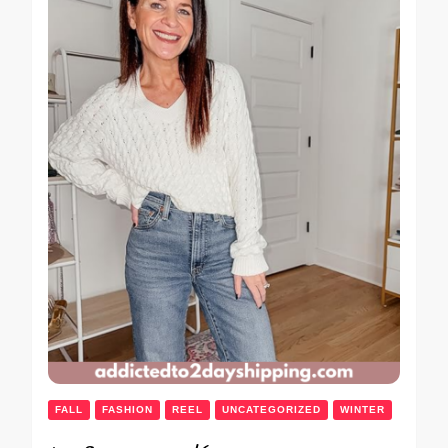
FALL
FASHION
REEL
UNCATEGORIZED
WINTER