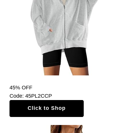
45% OFF
Code: 45PL2CCP
Click to Shop