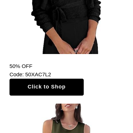
50% OFF
Code: 50XAC7L2
Click to Shop