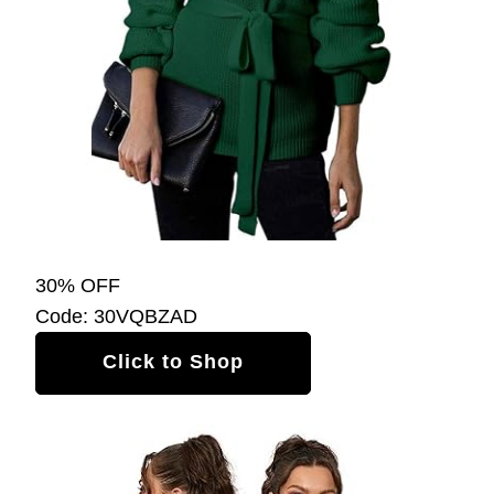
30% OFF
Code: 30VQBZAD
Click to Shop