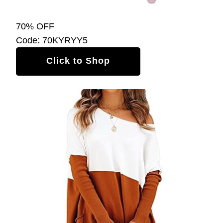
70% OFF
Code: 70KYRYY5
Click to Shop