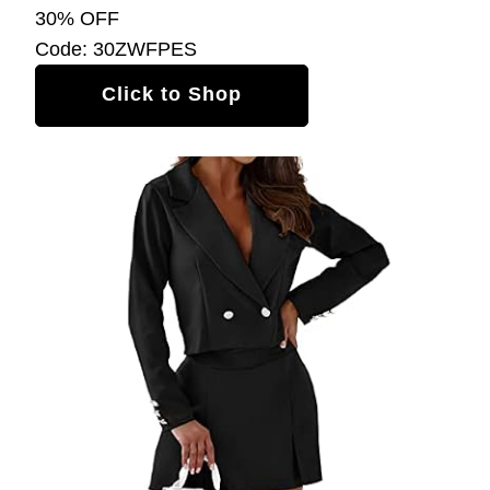
30% OFF
Code: 30ZWFPES
Click to Shop