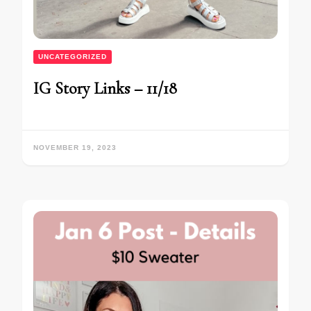
UNCATEGORIZED
IG Story Links – 11/18
NOVEMBER 19, 2023