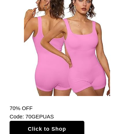
70% OFF
Code: 70GEPUAS
Click to Shop