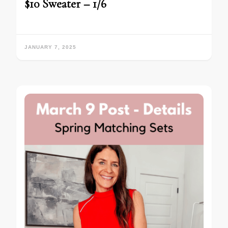
$10 Sweater – 1/6
JANUARY 7, 2025