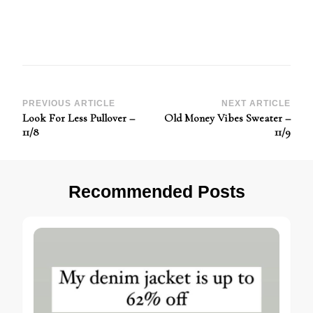
Post
PREVIOUS ARTICLE
NEXT ARTICLE
Look For Less Pullover –
Old Money Vibes Sweater –
Navigation
11/8
11/9
Recommended Posts