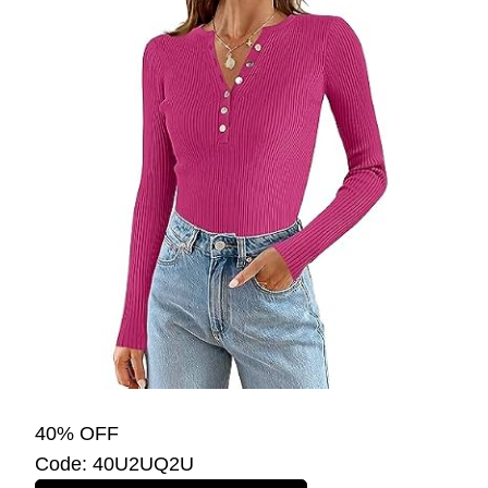
40% OFF
Code: 40U2UQ2U