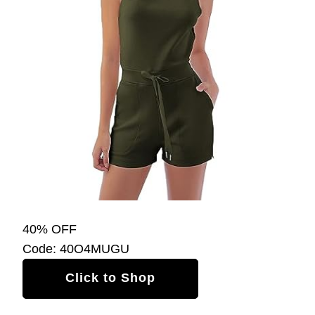
40% OFF
Code: 40O4MUGU
Click to Shop