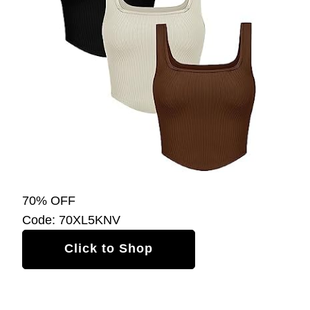
70% OFF
Code: 70XL5KNV
Click to Shop