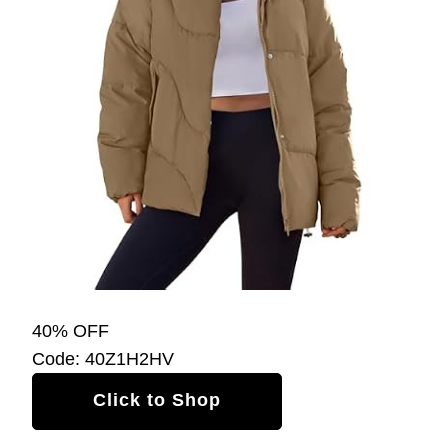
40% OFF
Code: 40Z1H2HV
Click to Shop