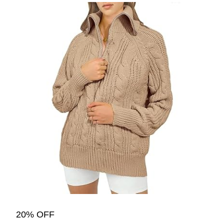
20% OFF