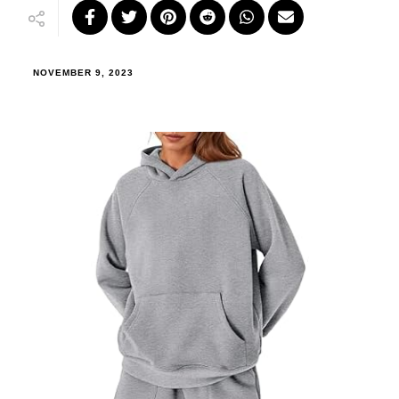
NOVEMBER 9, 2023