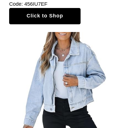
Code: 456IU7EF
Click to Shop