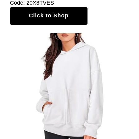
Code: 20X8TVES
Click to Shop