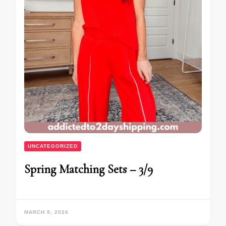
UNCATEGORIZED
Spring Matching Sets – 3/9
MARCH 9, 2026