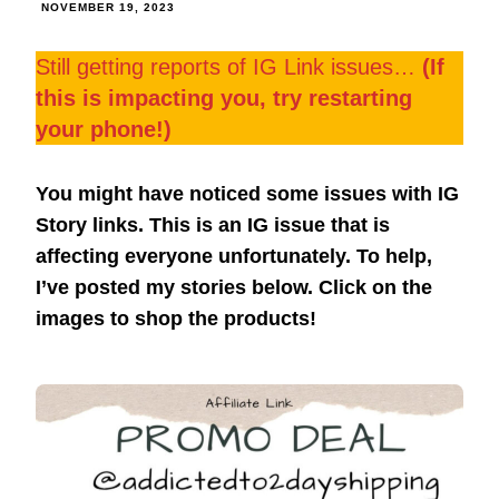
NOVEMBER 19, 2023
Still getting reports of IG Link issues…
(If
this is impacting you, try restarting
your phone!)
You might have noticed some issues with IG
Story links. This is an IG issue that is
affecting everyone unfortunately. To help,
I’ve posted my stories below. Click on the
images to shop the products!