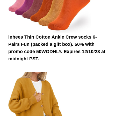
inhees Thin Cotton Ankle Crew socks 6-
Pairs Fun (packed a gift box). 50% with
promo code 50WODHLY. Expires 12/10/23 at
midnight PST.