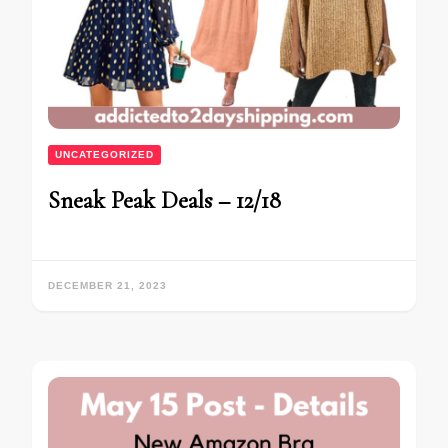
UNCATEGORIZED
Sneak Peak Deals – 12/18
DECEMBER 21, 2023