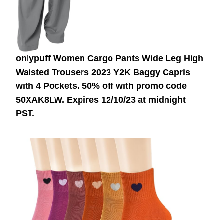
onlypuff Women Cargo Pants Wide Leg High
Waisted Trousers 2023 Y2K Baggy Capris
with 4 Pockets. 50% off with promo code
50XAK8LW. Expires 12/10/23 at midnight
PST.