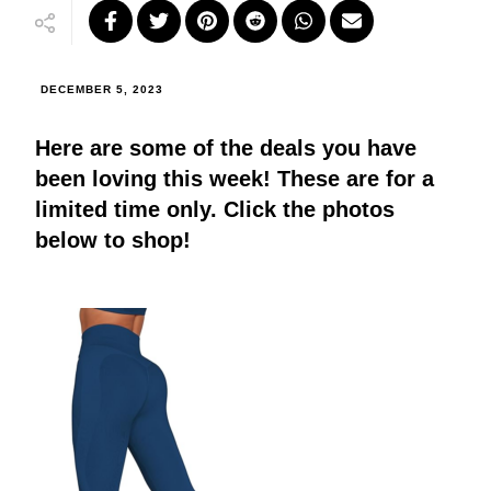
DECEMBER 5, 2023
Here are some of the deals you have
been loving this week! These are for a
limited time only. Click the photos
below to shop!