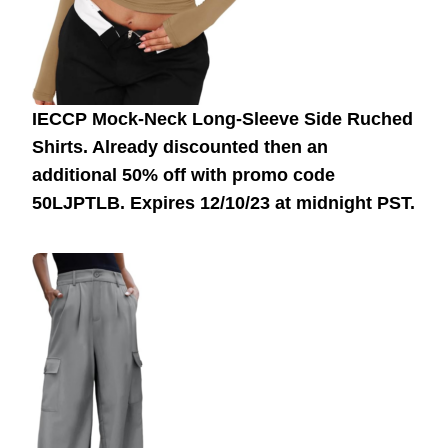
IECCP Mock-Neck Long-Sleeve Side Ruched
Shirts. Already discounted then an
additional 50% off with promo code
50LJPTLB.
Expires 12/10/23 at midnight PST.