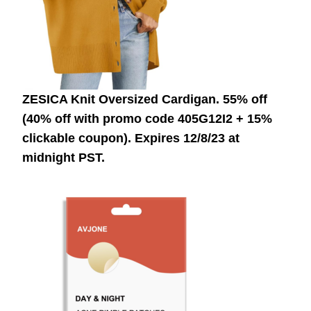
ZESICA Knit Oversized Cardigan. 55% off
(40% off with promo code 405G12I2 + 15%
clickable coupon).
Expires 12/8/23 at
midnight PST.