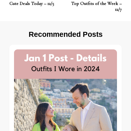
Post
Cute Deals Today – 12/5
Top Outfits of the Week –
Navigation
12/7
Recommended Posts