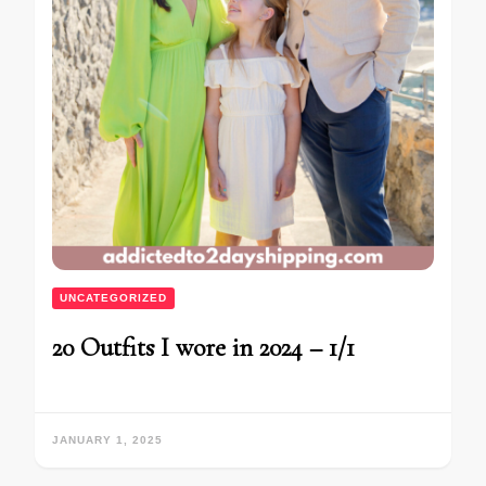
UNCATEGORIZED
20 Outfits I wore in 2024 – 1/1
JANUARY 1, 2025