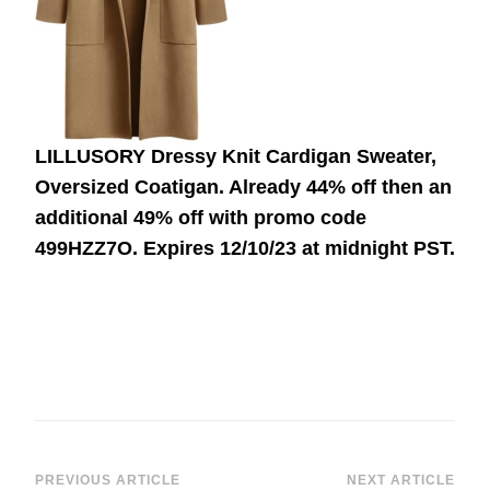
LILLUSORY Dressy Knit Cardigan Sweater,
Oversized Coatigan. Already 44% off then an
additional 49% off with promo code
499HZZ7O.
Expires 12/10/23 at midnight PST.
PREVIOUS ARTICLE
NEXT ARTICLE