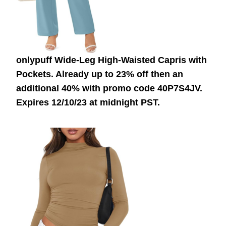
onlypuff Wide-Leg High-Waisted Capris with
Pockets. Already up to 23% off then an
additional 40% with promo code 40P7S4JV.
Expires 12/10/23 at midnight PST.