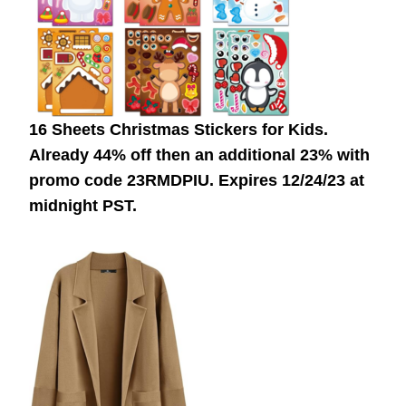
16 Sheets Christmas Stickers for Kids.
Already 44% off then an additional 23% with
promo code 23RMDPIU. Expires 12/24/23 at
midnight PST.