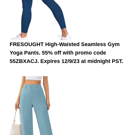
FRESOUGHT High-Waisted Seamless Gym
Yoga Pants. 55% off with promo code
55ZBXACJ.
Expires 12/9/23 at midnight PST.