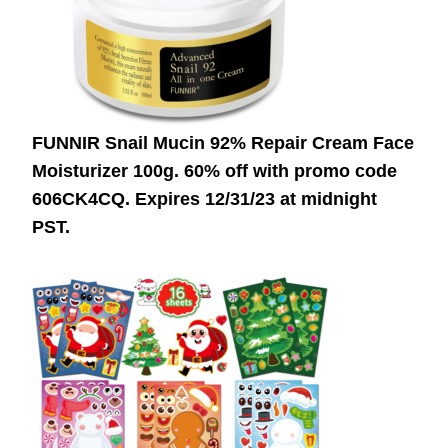
FUNNIR Snail Mucin 92% Repair Cream Face
Moisturizer 100g. 60% off with promo code
606CK4CQ.
Expires 12/31/23 at midnight
PST.