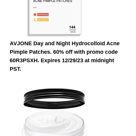
AVJONE Day and Night Hydrocolloid Acne
Pimple Patches. 60% off with promo code
60R3PSXH.
Expires 12/29/23 at midnight
PST.