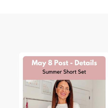
Navigation