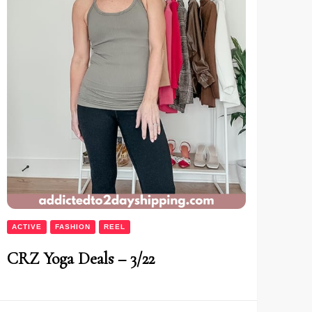
ACTIVE
FASHION
REEL
CRZ Yoga Deals – 3/22