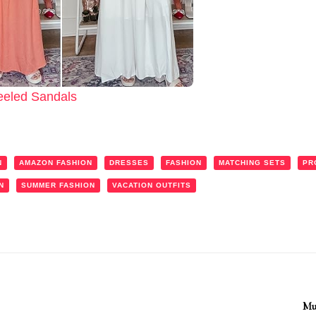
eeled Sandals
N
AMAZON FASHION
DRESSES
FASHION
MATCHING SETS
PR
N
SUMMER FASHION
VACATION OUTFITS
Mu