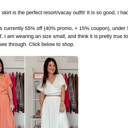
kirt is the perfect resort/vacay outfit! It is so good, I ha
 is currently 55% off (40% promo, + 15% coupon), under
 I am wearing an size small, and think it is pretty true to
t see through. Click below to shop.