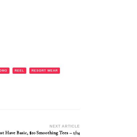
OMO
REEL
RESORT WEAR
NEXT ARTICLE
st Have Basic, $10 Smoothing Tees – 1/14