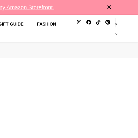
 my Amazon Storefront.
GIFT GUIDE
FASHION