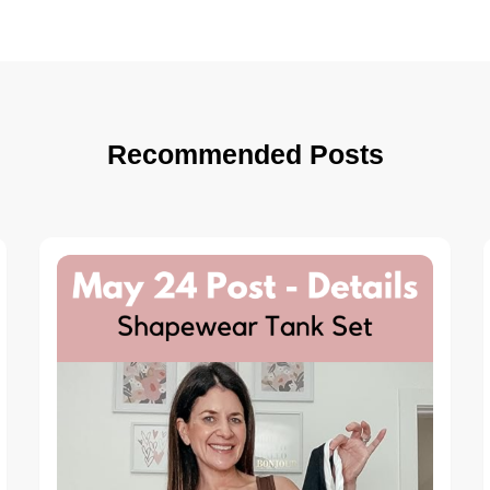
Recommended Posts