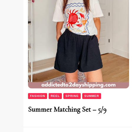
FASHION
REEL
SPRING
SUMMER
Summer Matching Set – 5/9