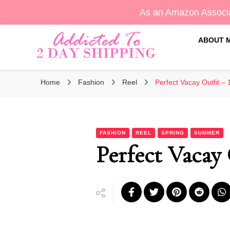
As an Amazon Associa
ABOUT 
Sara's Amazon Finds & More
Addicted To 2 Day Shippin
Home
Fashion
Reel
Perfect Vacay Outfit – 
FASHION
REEL
SPRING
SUMMER
Perfect Vacay 