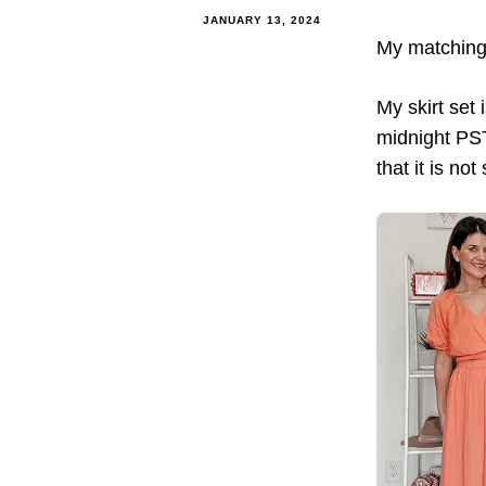
JANUARY 13, 2024
My matching s
My skirt set
midnight PST.
that it is no