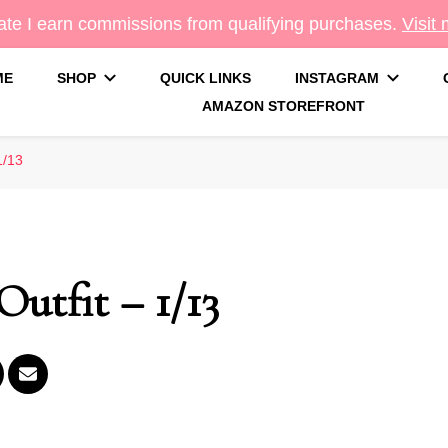
te I earn commissions from qualifying purchases.
Visit
ME
SHOP
QUICK LINKS
INSTAGRAM
AMAZON STOREFRONT
g
1/13
Outfit – 1/13