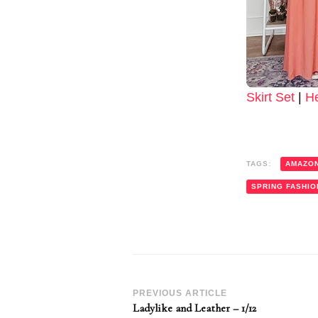
Skirt Set
|
H
TAGS:
AMAZO
SPRING FASHIO
Post
PREVIOUS ARTICLE
Ladylike and Leather – 1/12