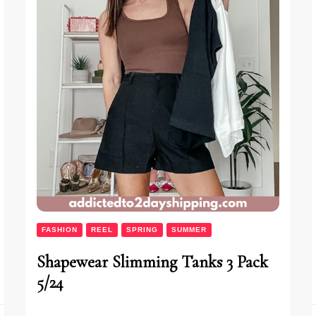
FASHION
REEL
SPRING
SUMMER
Shapewear Slimming Tanks 3 Pack
5/24