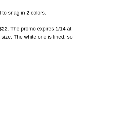
d to snag in 2 colors.
 $22. The promo expires 1/14 at
 size. The white one is lined, so