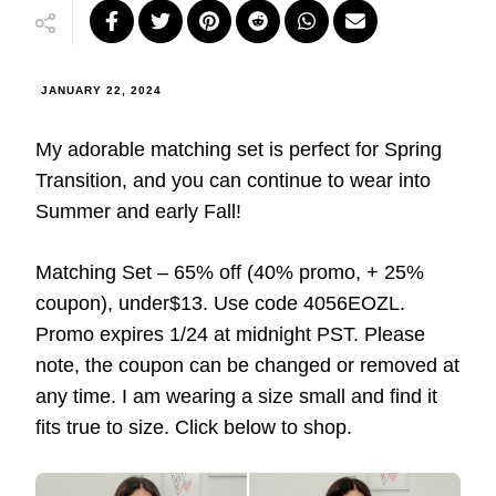
JANUARY 22, 2024
My adorable matching set is perfect for Spring
Transition, and you can continue to wear into
Summer and early Fall!
Matching Set – 65% off (40% promo, + 25%
coupon), under$13. Use code 4056EOZL.
Promo expires 1/24 at midnight PST. Please
note, the coupon can be changed or removed at
any time. I am wearing a size small and find it
fits true to size. Click below to shop.