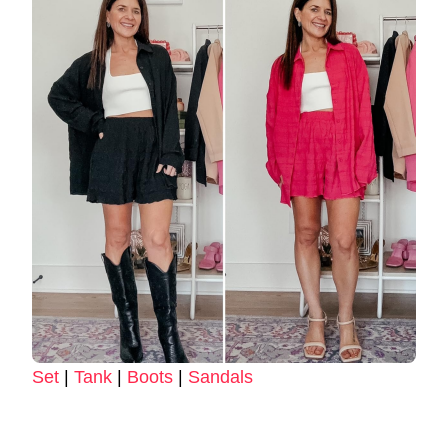
Set
|
Tank
|
Boots
|
Sandals