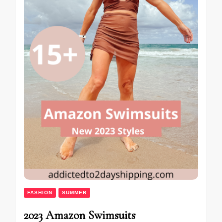
FASHION
SUMMER
2023 Amazon Swimsuits