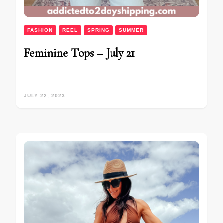
FASHION
REEL
SPRING
SUMMER
Feminine Tops – July 21
JULY 22, 2023