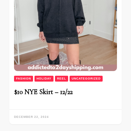
FASHION
HOLIDAY
REEL
UNCATEGORIZED
$10 NYE Skirt – 12/22
DECEMBER 22, 2024