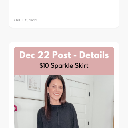
APRIL 7, 2023