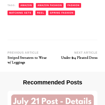
TAGS:
AMAZON
AMAZON FASHION
FASHION
MATCHING SETS
REEL
SPRING FASHION
Post
PREVIOUS ARTICLE
NEXT ARTICLE
Striped Sweaters to Wear
Under $14 Pleated Dress
Navigation
w/ Leggings
Recommended Posts