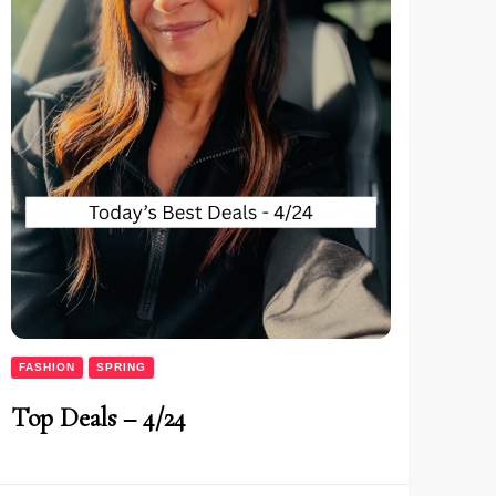
FASHION
SPRING
Top Deals – 4/24