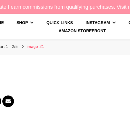
te I earn commissions from qualifying purchases.
Visit
ME
SHOP
QUICK LINKS
INSTAGRAM
AMAZON STOREFRONT
g
rt 1 - 2/5
image-21