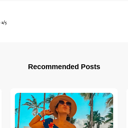
 2/5
Recommended Posts