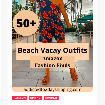
FASHION
SPRING
SUMMER