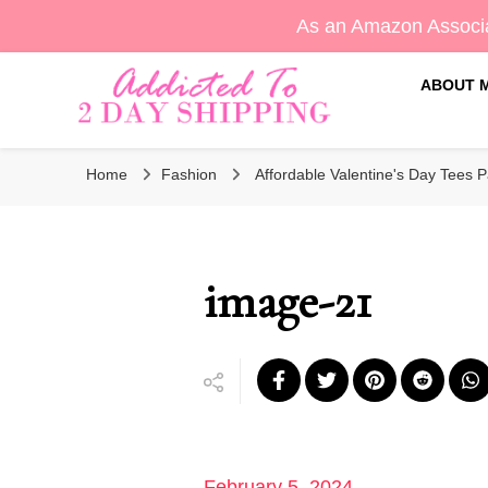
As an Amazon Associa
ABOUT 
Sara's Amazon Finds & More
Addicted To 2 Day Shippin
Home
Fashion
Affordable Valentine's Day Tees Pa
image-21
February 5, 2024