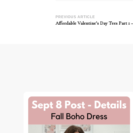
Post
PREVIOUS ARTICLE
Affordable Valentine’s Day Tees Part 1 –
Navigation