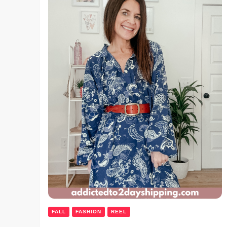
FALL
FASHION
REEL