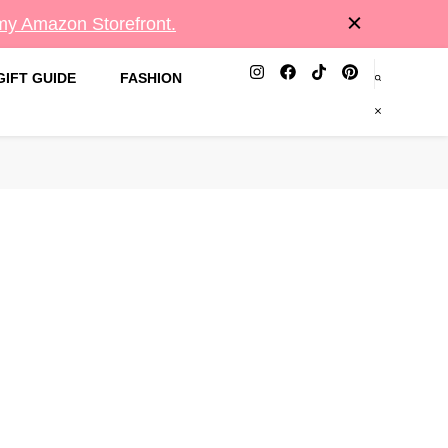
 my Amazon Storefront.
GIFT GUIDE
FASHION