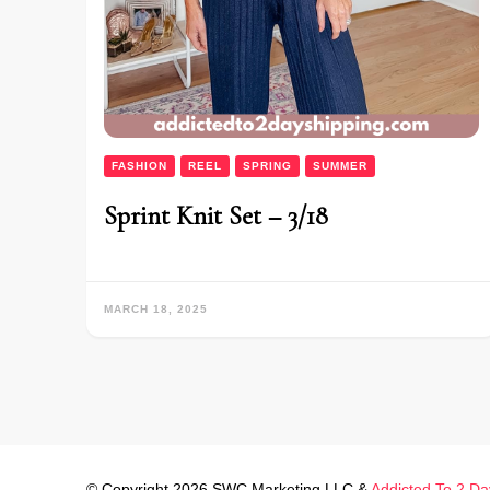
FASHION
REEL
SPRING
SUMMER
Sprint Knit Set – 3/18
MARCH 18, 2025
© Copyright 2026 SWC Marketing LLC &
Addicted To 2 Da