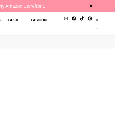
 my Amazon Storefront.
GIFT GUIDE
FASHION