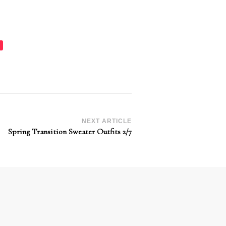
NEXT ARTICLE
Spring Transition Sweater Outfits 2/7