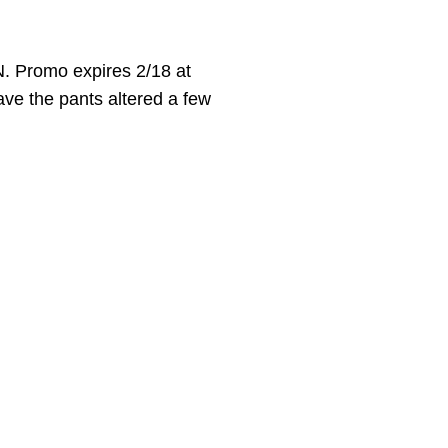
. Promo expires 2/18 at
have the pants altered a few