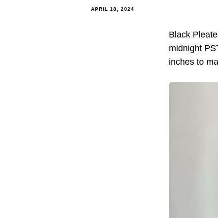
APRIL 18, 2024
Black Pleat
midnight PST.
inches to ma