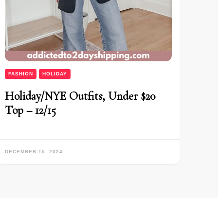
FASHION
HOLIDAY
Holiday/NYE Outfits, Under $20
Top – 12/15
DECEMBER 15, 2024