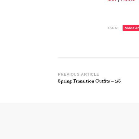
TAGS:
AMAZO
Post
PREVIOUS ARTICLE
Spring Transition Outfits – 2/6
Navigation