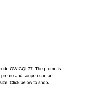
e code OWICQL77. The promo is
The promo and coupon can be
 size. Click below to shop.