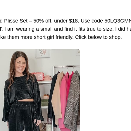
ed Plisse Set – 50% off, under $18. Use code 50LQ3GMN
 I am wearing a small and find it fits true to size. I did 
ke them more short girl friendly. Click below to shop.