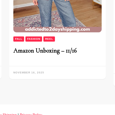
FALL
FASHION
REEL
Amazon Unboxing – 11/16
NOVEMBER 16, 2025
y Shipping
|
Privacy Policy