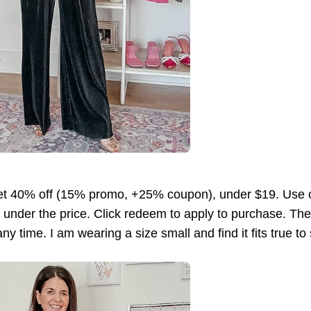
et 40% off (15% promo, +25% coupon), under $19. Us
ng under the price. Click redeem to apply to purchase. 
y time. I am wearing a size small and find it fits true to