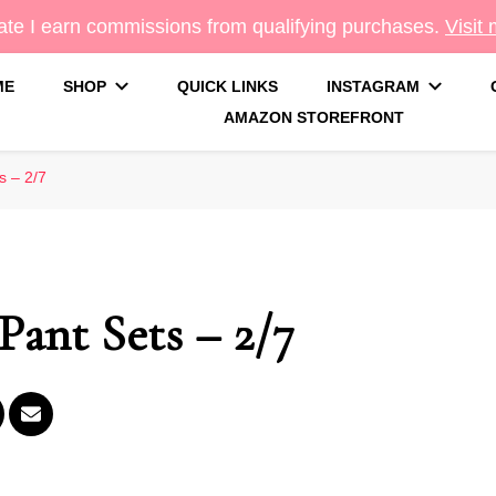
te I earn commissions from qualifying purchases.
Visit
ME
SHOP
QUICK LINKS
INSTAGRAM
AMAZON STOREFRONT
g
s – 2/7
Pant Sets – 2/7