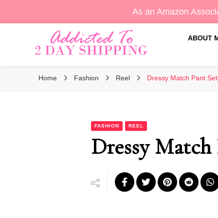
As an Amazon Associa
ABOUT 
Sara's Amazon Finds & More
Addicted To 2 Day Shippin
Home
Fashion
Reel
Dressy Match Pant Set
FASHION
REEL
Dressy Match 