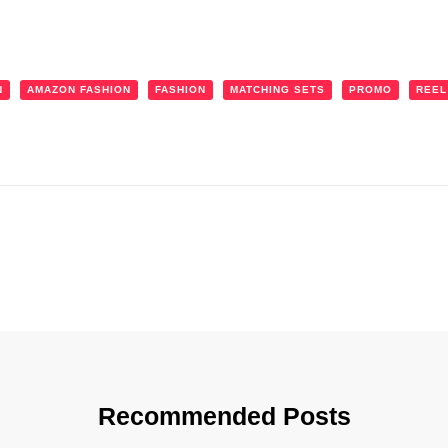
N
AMAZON FASHION
FASHION
MATCHING SETS
PROMO
REEL
Recommended Posts