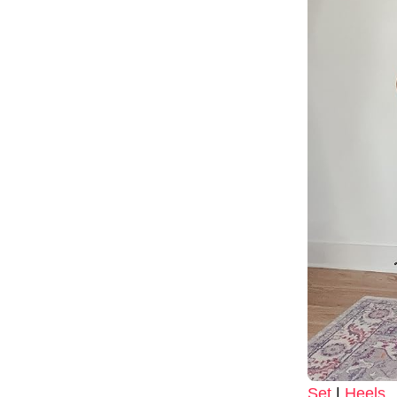
Set
|
Heels