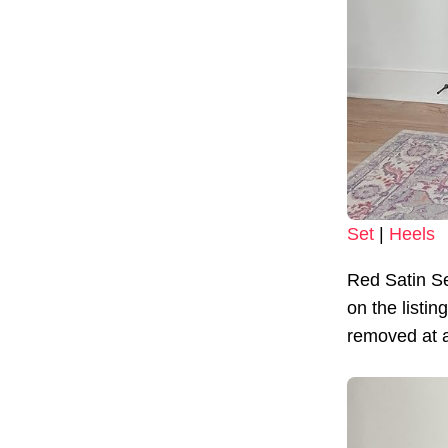
Set
|
Heels
Red Satin S
on the listi
removed at an