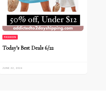
FASHION
Today’s Best Deals 6/22
JUNE 22, 2024