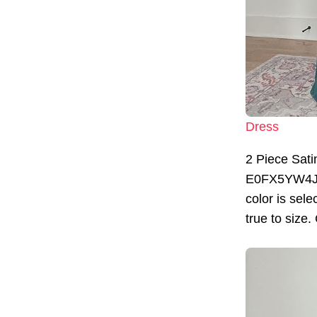
Dress
2 Piece Sati
E0FX5YW4JBYS
color is sele
true to size.