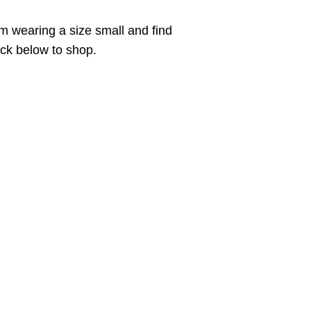
m wearing a size small and find
lick below to shop.