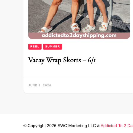
REEL
SUMMER
Vacay Wrap Skorts – 6/1
JUNE 1, 2026
© Copyright 2026 SWC Marketing LLC &
Addicted To 2 Da