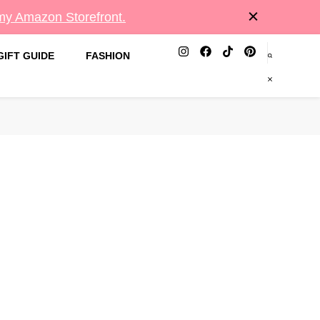
 my Amazon Storefront.
GIFT GUIDE
FASHION