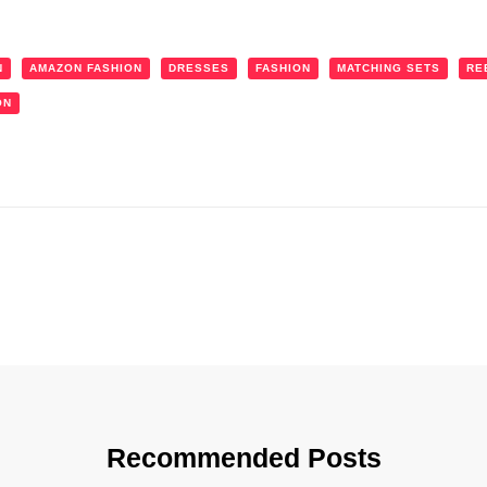
N
AMAZON FASHION
DRESSES
FASHION
MATCHING SETS
RE
ON
Recommended Posts