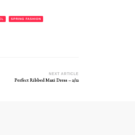
EL
SPRING FASHION
NEXT ARTICLE
Perfect Ribbed Maxi Dress – 2/12