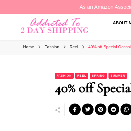
As an Amazon Associa
ABOUT 
Sara's Amazon Finds & More
Addicted To 2 Day Shippin
Home
Fashion
Reel
40% off Special Occasi
FASHION
REEL
SPRING
SUMMER
40% off Specia