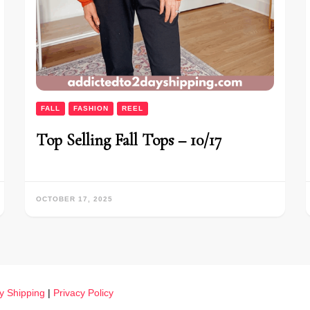
FALL
FASHION
REEL
Top Selling Fall Tops – 10/17
OCTOBER 17, 2025
y Shipping
|
Privacy Policy