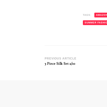
TAGS:
AMAZO
SUMMER FASHI
Post
PREVIOUS ARTICLE
3 Piece Silk Set 2/10
Navigation