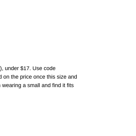
n), under $17. Use code
on the price once this size and
 wearing a small and find it fits