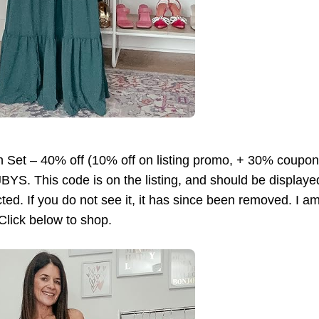
n Set – 40% off (10% off on listing promo, + 30% coupo
. This code is on the listing, and should be displayed 
cted. If you do not see it, it has since been removed. I am
 Click below to shop.