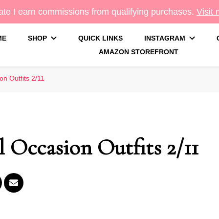
te I earn commissions from qualifying purchases.
Visit
ME
SHOP
QUICK LINKS
INSTAGRAM
AMAZON STOREFRONT
g
on Outfits 2/11
l Occasion Outfits 2/11