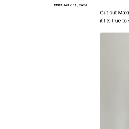
FEBRUARY 11, 2024
Cut out Maxi
it fits true 