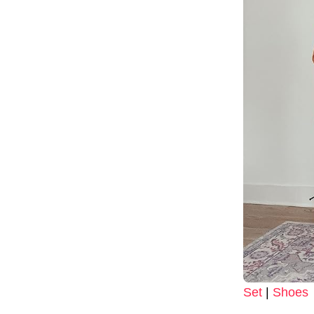
Set
|
Shoes