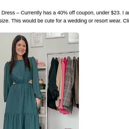
 Dress – Currently has a 40% off coupon, under $23. I a
to size. This would be cute for a wedding or resort wear. C