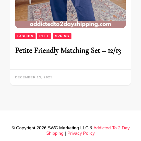
FASHION
REEL
SPRING
Petite Friendly Matching Set – 12/13
DECEMBER 13, 2025
© Copyright 2026 SWC Marketing LLC &
Addicted To 2 Day
Shipping
|
Privacy Policy