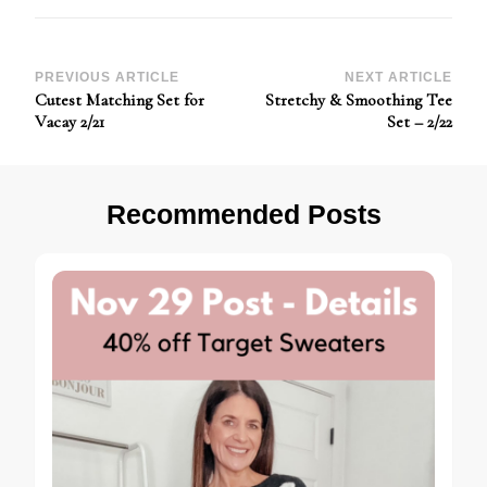
Post
PREVIOUS ARTICLE
NEXT ARTICLE
Cutest Matching Set for
Stretchy & Smoothing Tee
Navigation
Vacay 2/21
Set – 2/22
Recommended Posts