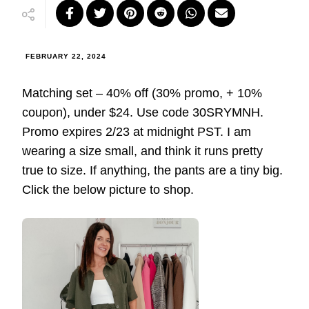
FEBRUARY 22, 2024
Matching set – 40% off (30% promo, + 10%
coupon), under $24. Use code 30SRYMNH.
Promo expires 2/23 at midnight PST. I am
wearing a size small, and think it runs pretty
true to size. If anything, the pants are a tiny big.
Click the below picture to shop.