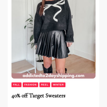
FALL
FASHION
REEL
WINTER
40% off Target Sweaters