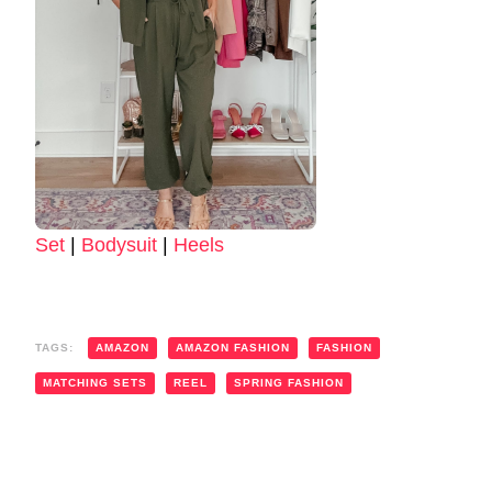
Set
|
Bodysuit
|
Heels
TAGS:
AMAZON
AMAZON FASHION
FASHION
MATCHING SETS
REEL
SPRING FASHION