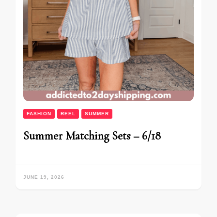
FASHION
REEL
SUMMER
Summer Matching Sets – 6/18
JUNE 19, 2026