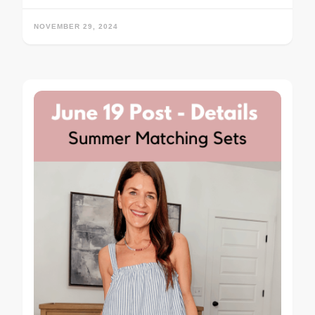
NOVEMBER 29, 2024