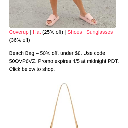
Coverup
|
Hat
(25% off) |
Shoes
|
Sunglasses
(36% off)
Beach Bag – 50% off, under $8. Use code
50OVP6VZ. Promo expires 4/5 at midnight PDT.
Click below to shop.