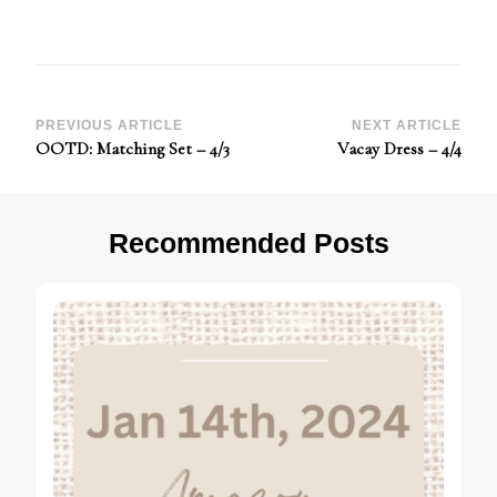
Post
PREVIOUS ARTICLE
NEXT ARTICLE
OOTD: Matching Set – 4/3
Vacay Dress – 4/4
Navigation
Recommended Posts