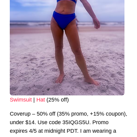
Swimsuit
|
Hat
(25% off)
Coverup – 50% off (35% promo, +15% coupon),
under $14. Use code 35IQGS5U. Promo
expires 4/5 at midnight PDT. I am wearing a