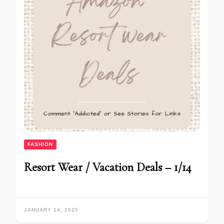
FASHION
Resort Wear / Vacation Deals – 1/14
JANUARY 14, 2025