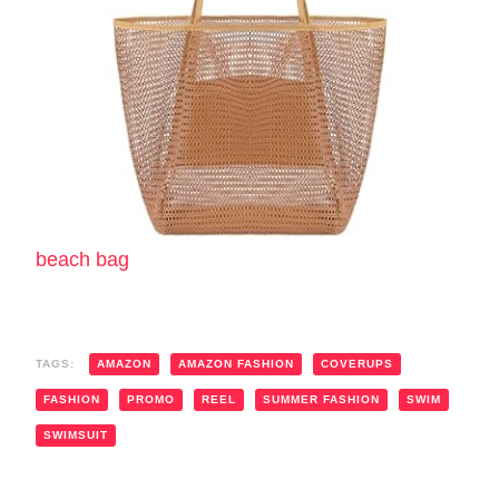
beach bag
TAGS:
AMAZON
AMAZON FASHION
COVERUPS
FASHION
PROMO
REEL
SUMMER FASHION
SWIM
SWIMSUIT