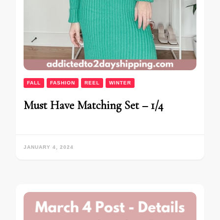
FALL
FASHION
REEL
WINTER
Must Have Matching Set – 1/4
JANUARY 4, 2024