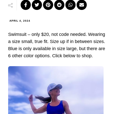
APRIL 4, 2024
Swimsuit – only $20, not code needed. Wearing
a size small, true fit. Size up if in between sizes.
Blue is only available in size large, but there are
6 other color options. Click below to shop.