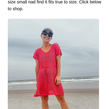
size small nad find it fits true to size. Click below
to shop.