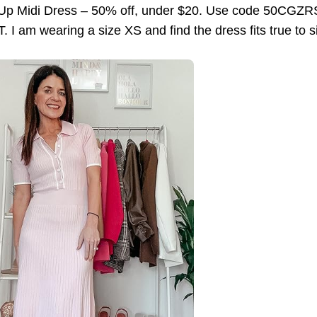
 Up Midi Dress – 50% off, under $20. Use code 50CGZRS
. I am wearing a size XS and find the dress fits true to s