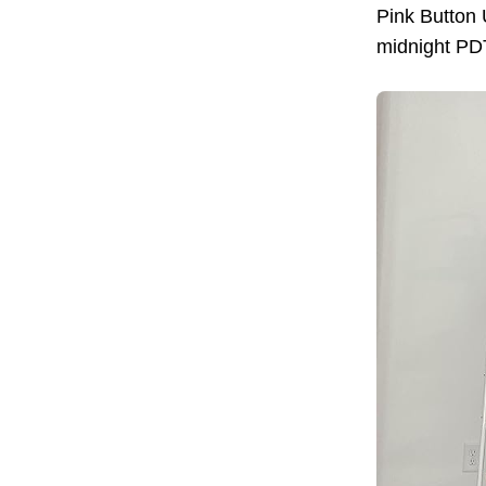
Pink Button
midnight PDT