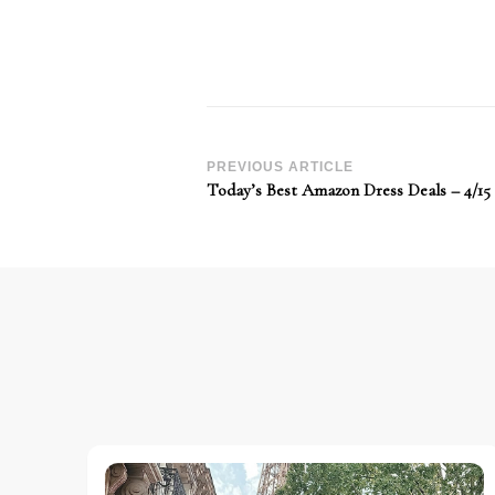
Post
PREVIOUS ARTICLE
Today’s Best Amazon Dress Deals – 4/15
Navigation