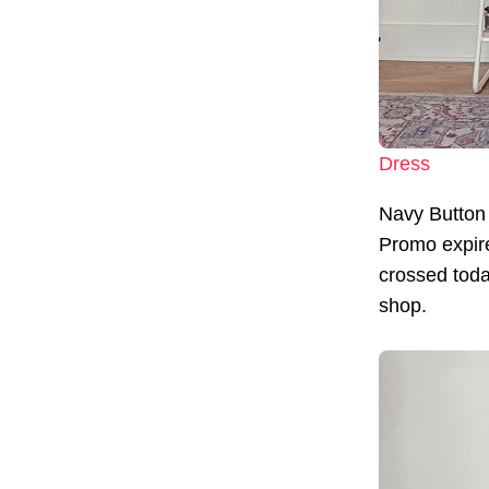
Dress
Navy Button
Promo expir
crossed today
shop.