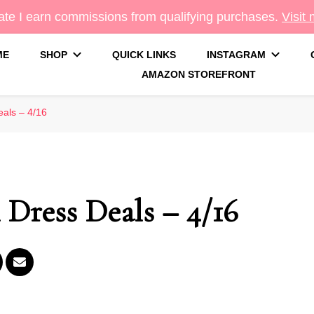
te I earn commissions from qualifying purchases.
Visit
ME
SHOP
QUICK LINKS
INSTAGRAM
AMAZON STOREFRONT
g
als – 4/16
ress Deals – 4/16