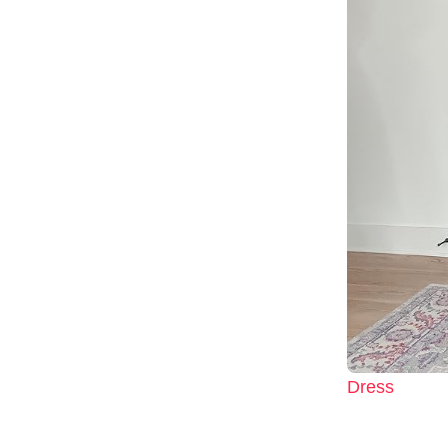
Dress