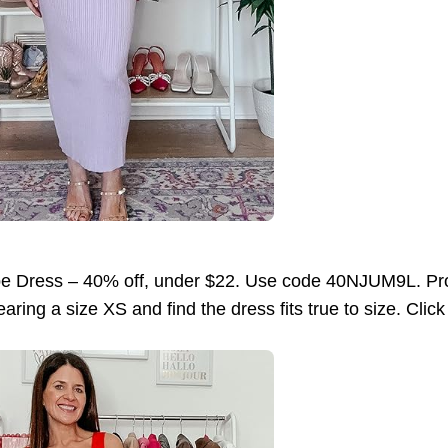
pe Dress – 40% off, under $22. Use code 40NJUM9L. Pro
ring a size XS and find the dress fits true to size. Clic