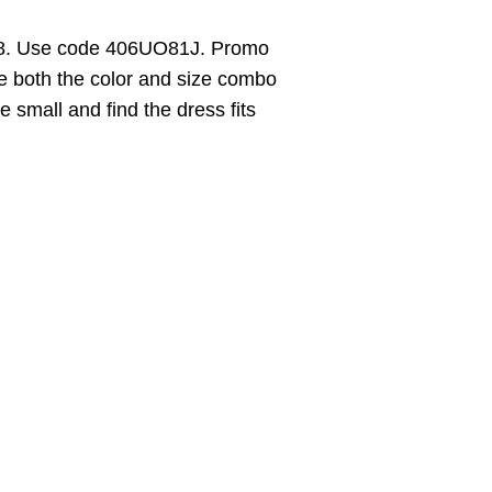
18. Use code 406UO81J. Promo
e both the color and size combo
ze small and find the dress fits