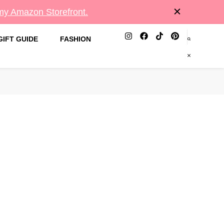
 my Amazon Storefront.
GIFT GUIDE
FASHION