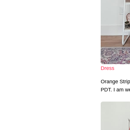
Dress
Orange Stri
PDT. I am wea