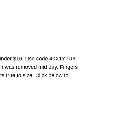
 under $16. Use code 40X1Y7U6.
on was removed mid day. Fingers
ts true to size. Click below to