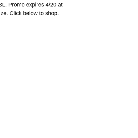
L. Promo expires 4/20 at
ize. Click below to shop.