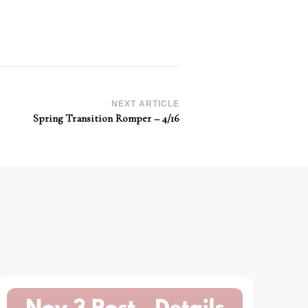
NEXT ARTICLE
Spring Transition Romper – 4/16