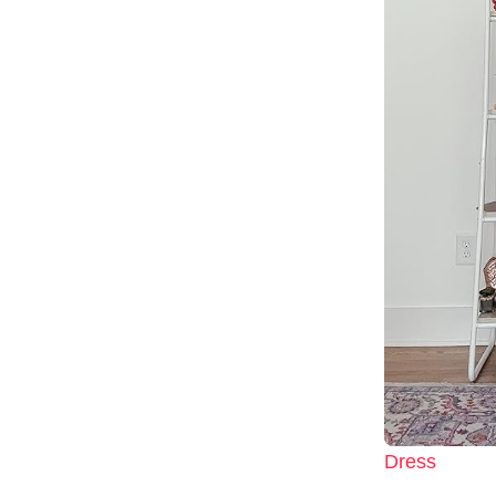
Dress