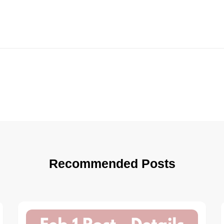
Recommended Posts