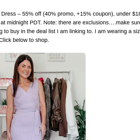
 Dress – 55% off (40% promo, +15% coupon), under $
 at midnight PDT. Note: there are exclusions….make sur
g to buy in the deal list I am linking to. I am wearing a si
 Click below to shop.