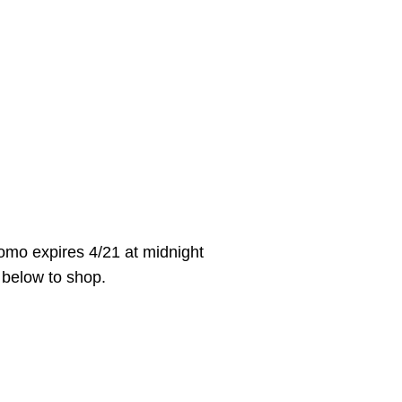
mo expires 4/21 at midnight
k below to shop.