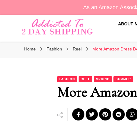
As an Amazon Associa
ABOUT 
Sara's Amazon Finds & More
Addicted To 2 Day Shippin
Home
Fashion
Reel
More Amazon Dress De
FASHION
REEL
SPRING
SUMMER
More Amazon D