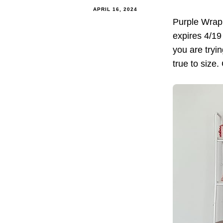
APRIL 16, 2024
Purple Wrap
expires 4/19
you are tryin
true to size.