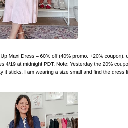
 Up Maxi Dress – 60% off (40% promo, +20% coupon),
es 4/19 at midnight PDT. Note: Yesterday the 20% coup
 it sticks. I am wearing a size small and find the dress fi