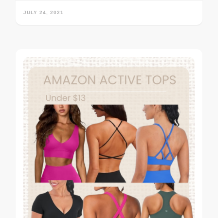
JULY 24, 2021