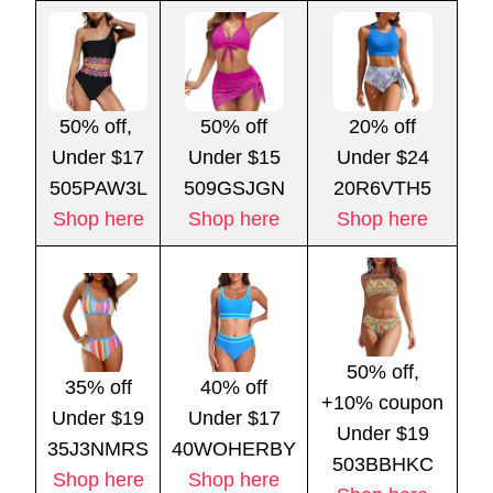
50% off,
50% off
20% off
Under $17
Under $15
Under $24
505PAW3L
509GSJGN
20R6VTH5
Shop here
Shop here
Shop here
50% off,
35% off
40% off
+10% coupon
Under $19
Under $17
Under $19
35J3NMRS
40WOHERBY
503BBHKC
Shop here
Shop here