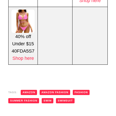
Shop here
40% off
Under $15
40FDA5S7
Shop here
TAGS:
AMAZON
AMAZON FASHION
FASHION
SUMMER FASHION
SWIM
SWIMSUIT