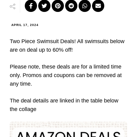
APRIL 17, 2024
Two Piece Swimsuit Deals! All swimsuits below
are on deal up to 60% off!
Please note, these deals are for a limited time
only. Promos and coupons can be removed at
any time.
The deal details are linked in the table below
the collage