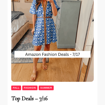
FALL
FASHION
SUMMER
Top Deals – 7/16