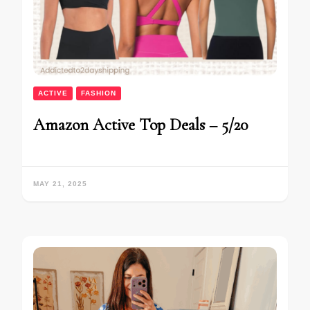
ACTIVE
FASHION
Amazon Active Top Deals – 5/20
MAY 21, 2025