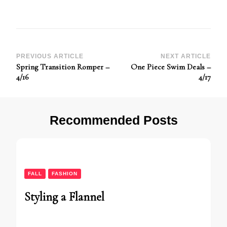
Post
PREVIOUS ARTICLE
NEXT ARTICLE
Spring Transition Romper –
One Piece Swim Deals –
Navigation
4/16
4/17
Recommended Posts
FALL
FASHION
Styling a Flannel