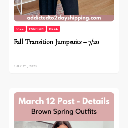
FALL
FASHION
REEL
Fall Transition Jumpsuits – 7/20
JULY 21, 2025