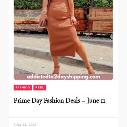
FASHION
REEL
Prime Day Fashion Deals – June 11
JULY 11, 2023