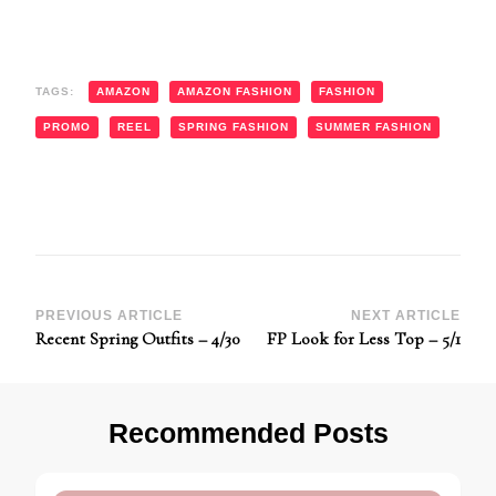
TAGS:
AMAZON
AMAZON FASHION
FASHION
PROMO
REEL
SPRING FASHION
SUMMER FASHION
Post
PREVIOUS ARTICLE
NEXT ARTICLE
Recent Spring Outfits – 4/30
FP Look for Less Top – 5/1
Navigation
Recommended Posts