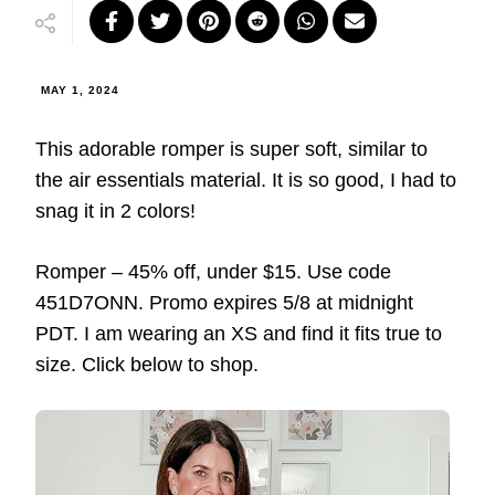
MAY 1, 2024
This adorable romper is super soft, similar to
the air essentials material. It is so good, I had to
snag it in 2 colors!
Romper – 45% off, under $15. Use code
451D7ONN. Promo expires 5/8 at midnight
PDT. I am wearing an XS and find it fits true to
size. Click below to shop.