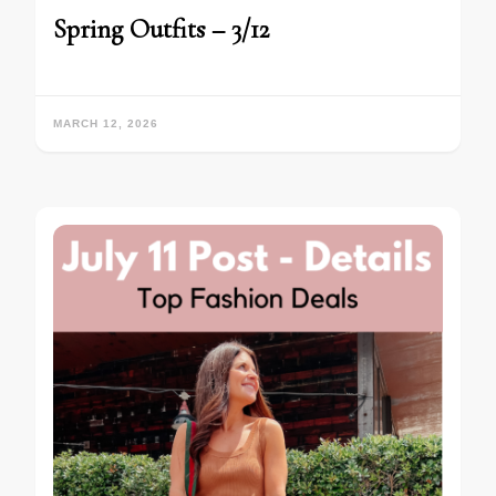
Spring Outfits – 3/12
MARCH 12, 2026