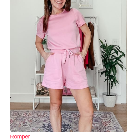
Romper