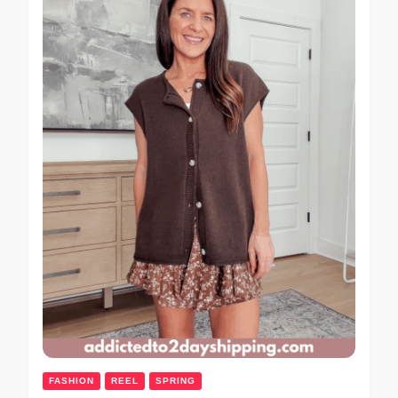
FASHION
REEL
SPRING