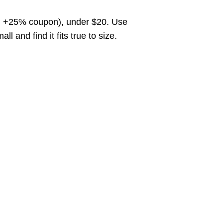
o, +25% coupon), under $20. Use
and find it fits true to size.