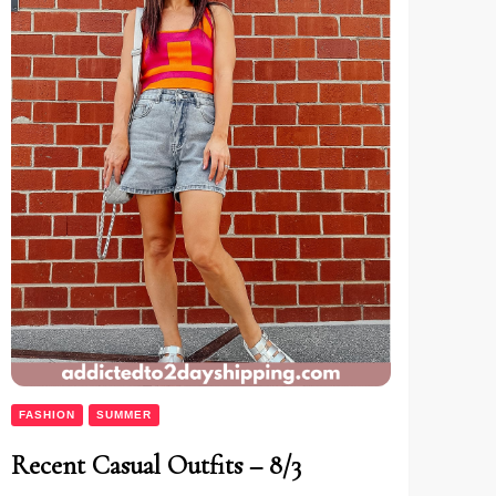
FASHION
SUMMER
Recent Casual Outfits – 8/3