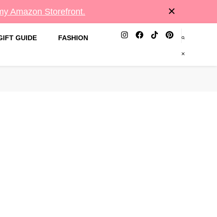
 my Amazon Storefront.
GIFT GUIDE
FASHION