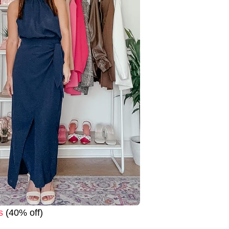
s
(40% off)