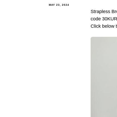
MAY 23, 2024
Strapless B
code 30KURUE
Click below 