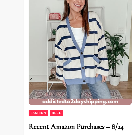
FASHION
REEL
Recent Amazon Purchases – 8/24