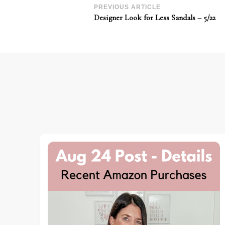
Post
PREVIOUS ARTICLE
Designer Look for Less Sandals – 5/22
Navigation