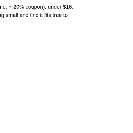
romo, + 20% coupon), under $16.
all and find it fits true to