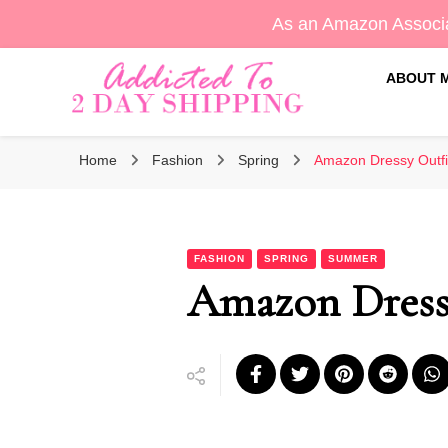
As an Amazon Associa
ABOUT 
Sara's Amazon Finds & More
Addicted To 2 Day Shippin
Home
Fashion
Spring
Amazon Dressy Outfi
FASHION
SPRING
SUMMER
Amazon Dressy