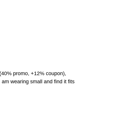
off (40% promo, +12% coupon),
m wearing small and find it fits