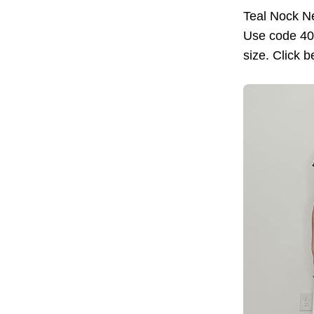
Teal Nock Ne
Use code 40W
size. Click b