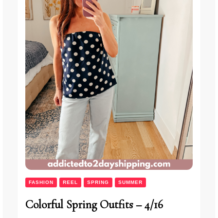
FASHION
REEL
SPRING
SUMMER
Colorful Spring Outfits – 4/16