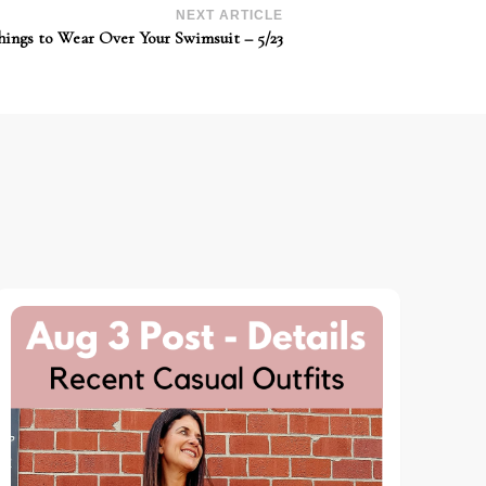
NEXT ARTICLE
hings to Wear Over Your Swimsuit – 5/23