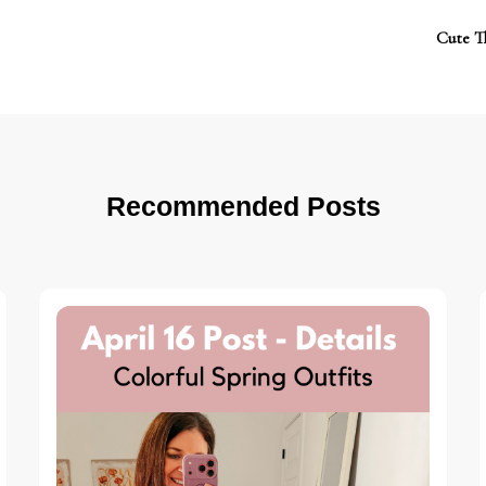
Cute T
Recommended Posts