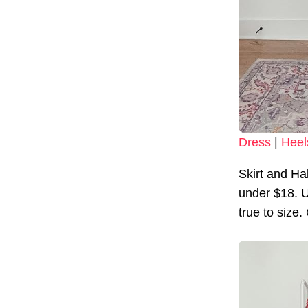
Dress
|
Heel
Skirt and Ha
under $18. U
true to size.