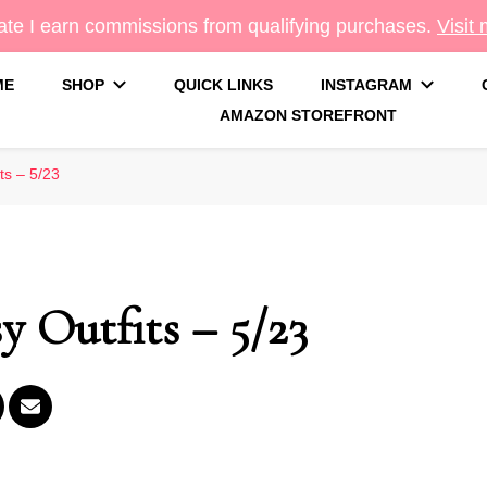
te I earn commissions from qualifying purchases.
Visit
ME
SHOP
QUICK LINKS
INSTAGRAM
AMAZON STOREFRONT
g
ts – 5/23
 Outfits – 5/23