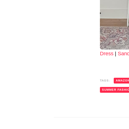
Dress
|
Sand
TAGS:
AMAZO
SUMMER FASHI