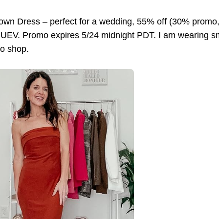
rown Dress – perfect for a wedding, 55% off (30% prom
V. Promo expires 5/24 midnight PDT. I am wearing small 
to shop.