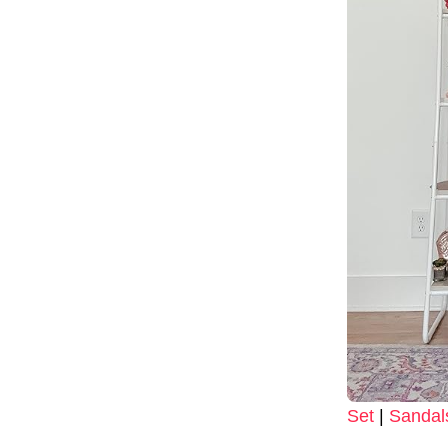
Set
|
Sandal