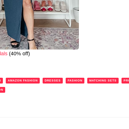
als
(40% off)
N
AMAZON FASHION
DRESSES
FASHION
MATCHING SETS
PR
ON