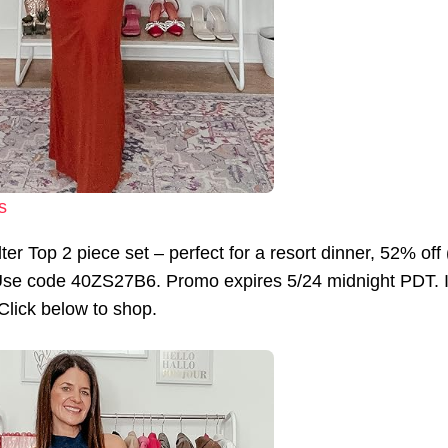
s
lter Top 2 piece set – perfect for a resort dinner, 52% 
se code 40ZS27B6. Promo expires 5/24 midnight PDT. I a
 Click below to shop.