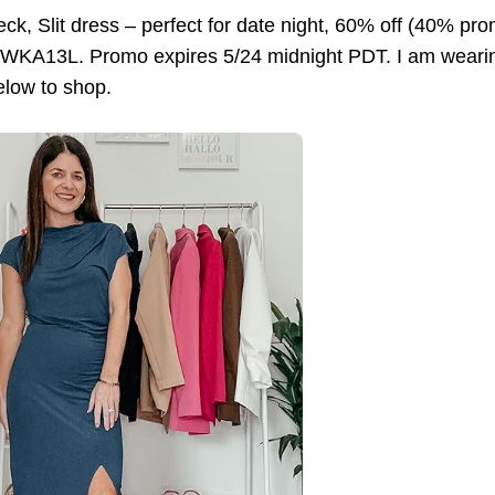
ck, Slit dress – perfect for date night, 60% off (40% p
KA13L. Promo expires 5/24 midnight PDT. I am wearing sm
elow to shop.