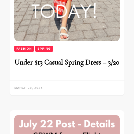
FASHION
SPRING
Under $13 Casual Spring Dress – 3/20
MARCH 20, 2025