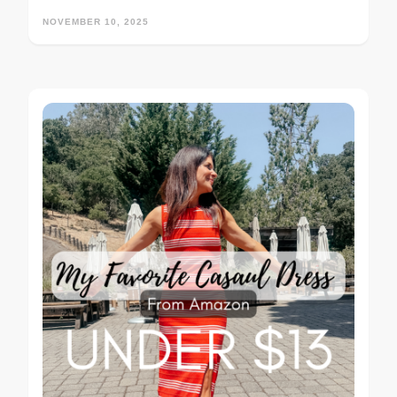
NOVEMBER 10, 2025