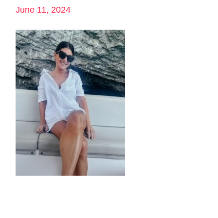
June 11, 2024