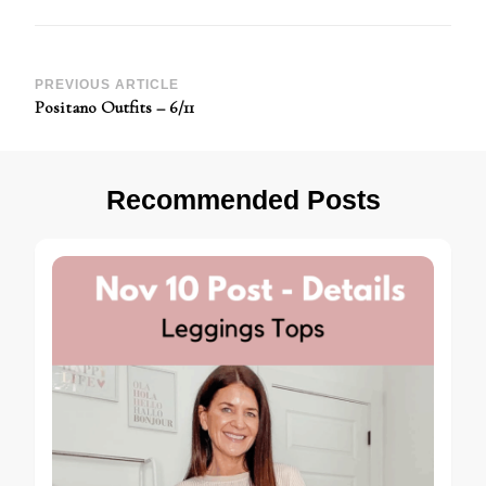
Post
PREVIOUS ARTICLE
Positano Outfits – 6/11
Navigation
Recommended Posts