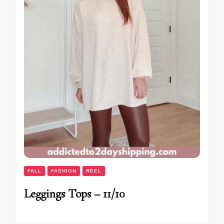
FALL
FASHION
REEL
Leggings Tops – 11/10