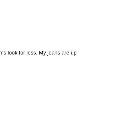
ims look for less. My jeans are up