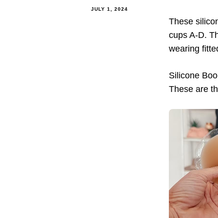
JULY 1, 2024
These silico
cups A-D. Th
wearing fitt
Silicone Bo
These are th