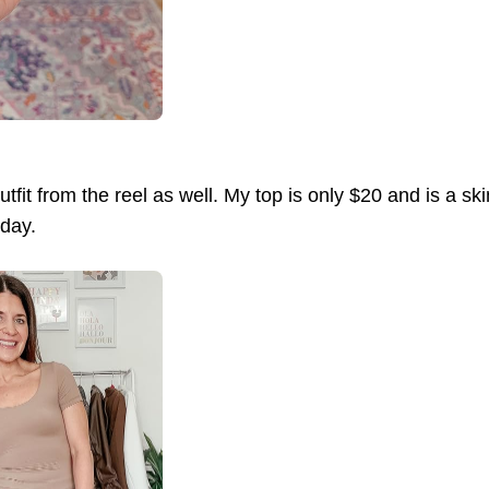
tfit from the reel as well. My top is only $20 and is a sk
oday.