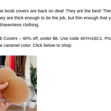
ne boob covers are back on deal! They are the best! They 
ey are thick enough to do the job, but thin enough that yo
ed/seamless clothing.
ob Covers – 40% off, under $6. Use code 40YH16C1. Pro
e caramel color. Click below to shop.