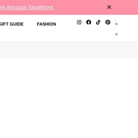
 my Amazon Storefront.
GIFT GUIDE
FASHION