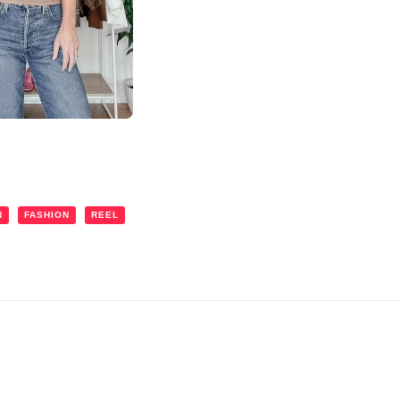
N
FASHION
REEL