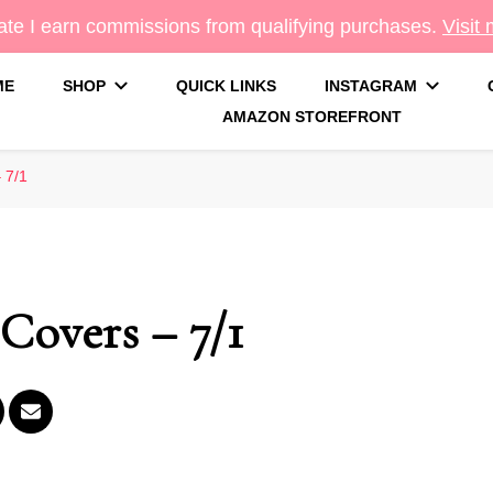
te I earn commissions from qualifying purchases.
Visit
ME
SHOP
QUICK LINKS
INSTAGRAM
AMAZON STOREFRONT
g
 7/1
Covers – 7/1