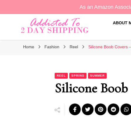
As an Amazon Associa
ABOUT 
Sara's Amazon Finds & More
Addicted To 2 Day Shippin
Home
Fashion
Reel
Silicone Boob Covers –
REEL
SPRING
SUMMER
Silicone Boob 