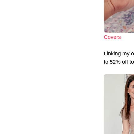
Covers
Linking my ou
to 52% off t