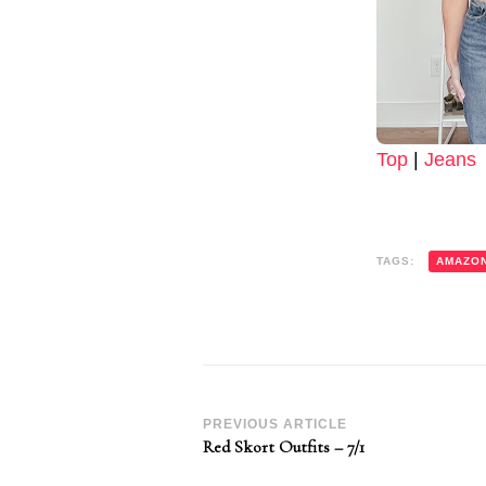
Top
|
Jeans
TAGS:
AMAZO
Post
PREVIOUS ARTICLE
Red Skort Outfits – 7/1