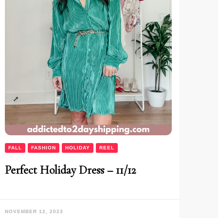
FALL
FASHION
HOLIDAY
REEL
Perfect Holiday Dress – 11/12
NOVEMBER 12, 2023