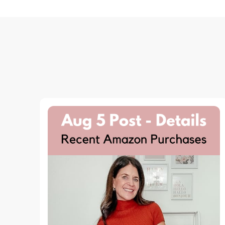
Navigation