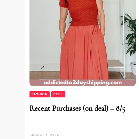
FASHION
REEL
Recent Purchases (on deal) – 8/5
AUGUST 5, 2024