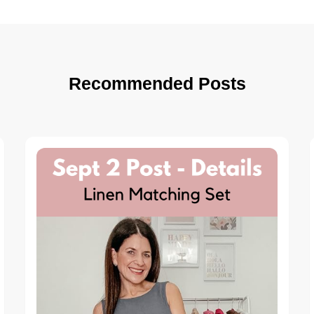
Recommended Posts