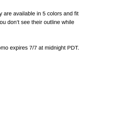
are available in 5 colors and fit
u don’t see their outline while
mo expires 7/7 at midnight PDT.