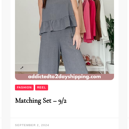
FASHION
REEL
Matching Set – 9/2
SEPTEMBER 2, 2024