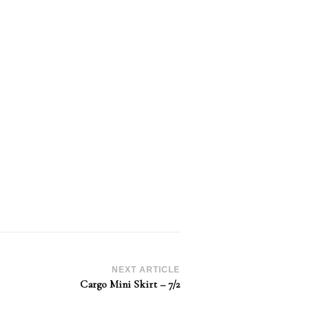
NEXT ARTICLE
Cargo Mini Skirt – 7/2