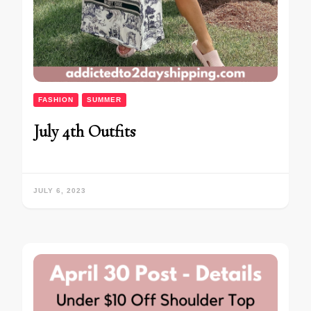
FASHION
SUMMER
July 4th Outfits
JULY 6, 2023