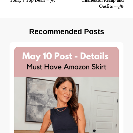
Today’s Top Deals – 7/7
Charleston Recap and
Navigation
Outfits – 7/8
Recommended Posts