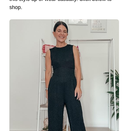
shop.