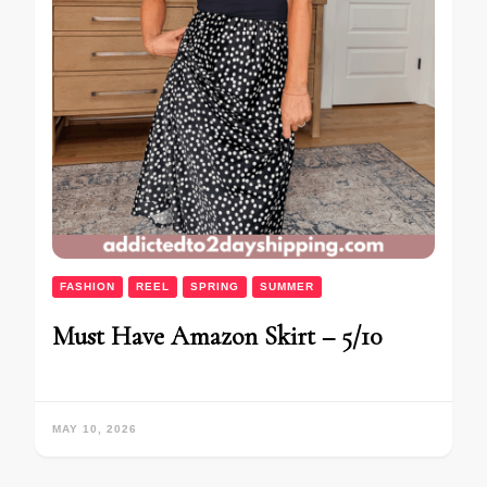
FASHION
REEL
SPRING
SUMMER
Must Have Amazon Skirt – 5/10
MAY 10, 2026