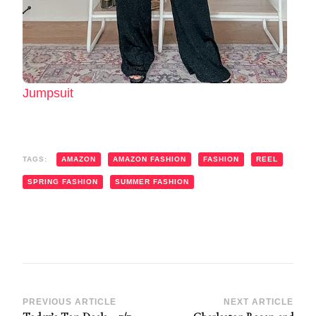
Jumpsuit
TAGS:
AMAZON
AMAZON FASHION
FASHION
REEL
SPRING FASHION
SUMMER FASHION
Post
PREVIOUS ARTICLE
NEXT ARTICLE