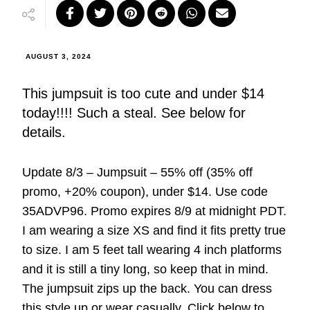
AUGUST 3, 2024
This jumpsuit is too cute and under $14
today!!!! Such a steal. See below for
details.
Update 8/3 – Jumpsuit – 55% off (35% off
promo, +20% coupon), under $14. Use code
35ADVP96. Promo expires 8/9 at midnight PDT.
I am wearing a size XS and find it fits pretty true
to size. I am 5 feet tall wearing 4 inch platforms
and it is still a tiny long, so keep that in mind.
The jumpsuit zips up the back. You can dress
this style up or wear casually. Click below to