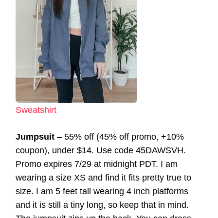
Sweatshirt
Jumpsuit
– 55% off (45% off promo, +10%
coupon), under $14. Use code 45DAWSVH.
Promo expires 7/29 at midnight PDT. I am
wearing a size XS and find it fits pretty true to
size. I am 5 feet tall wearing 4 inch platforms
and it is still a tiny long, so keep that in mind.