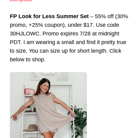
FP Look for Less Summer Set
– 55% off (30%
promo, +25% coupon), under $17. Use code
30HJLOWC. Promo expires 7/28 at midnight
PDT. I am wearing a small and find it pretty true
to size. You can size up for short length. Click
below to shop.