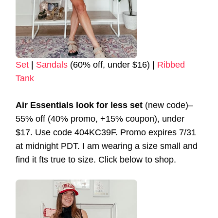
Set
|
Sandals
(60% off, under $16) |
Ribbed
Tank
Air Essentials look for less set
(new code)–
55% off (40% promo, +15% coupon), under
$17. Use code 404KC39F. Promo expires 7/31
at midnight PDT. I am wearing a size small and
find it fts true to size. Click below to shop.