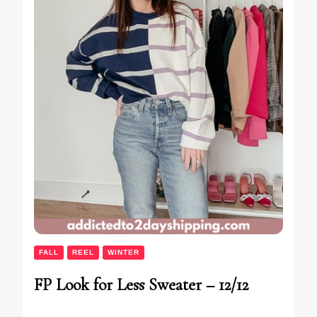
FALL
REEL
WINTER
FP Look for Less Sweater – 12/12