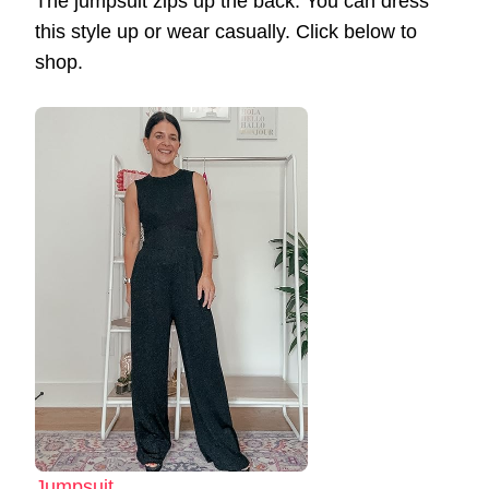
The jumpsuit zips up the back. You can dress
this style up or wear casually. Click below to
shop.
Jumpsuit