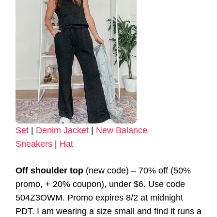
Set
|
Denim Jacket
|
New Balance
Sneakers
|
Hat
Off shoulder top
(new code) – 70% off (50%
promo, + 20% coupon), under $6. Use code
504Z3OWM. Promo expires 8/2 at midnight
PDT. I am wearing a size small and find it runs a