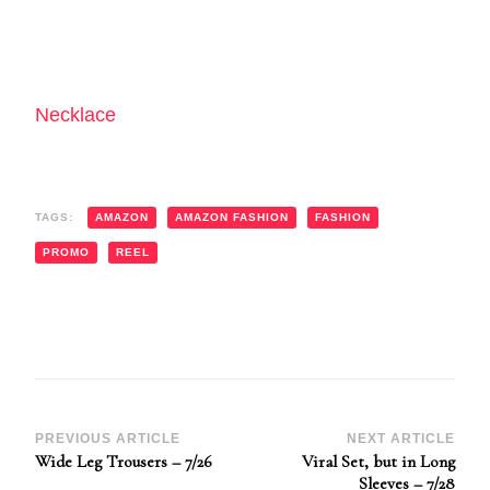
Necklace
TAGS:
AMAZON
AMAZON FASHION
FASHION
PROMO
REEL
Post
PREVIOUS ARTICLE
NEXT ARTICLE
Wide Leg Trousers – 7/26
Viral Set, but in Long
Navigation
Sleeves – 7/28