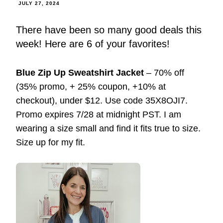
JULY 27, 2024
There have been so many good deals this
week! Here are 6 of your favorites!
Blue Zip Up Sweatshirt Jacket
– 70% off
(35% promo, + 25% coupon, +10% at
checkout), under $12. Use code 35X8OJI7.
Promo expires 7/28 at midnight PST. I am
wearing a size small and find it fits true to size.
Size up for my fit.