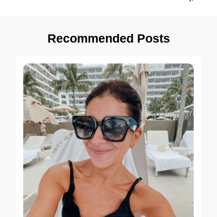
Recommended Posts