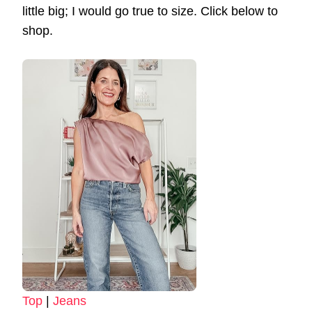
little big; I would go true to size. Click below to
shop.
Top
|
Jeans