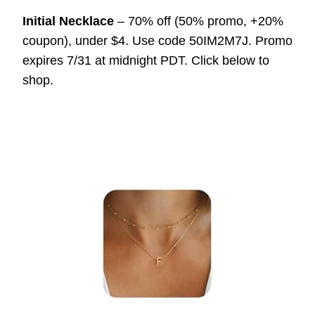
Initial Necklace
– 70% off (50% promo, +20%
coupon), under $4. Use code 50IM2M7J. Promo
expires 7/31 at midnight PDT. Click below to
shop.