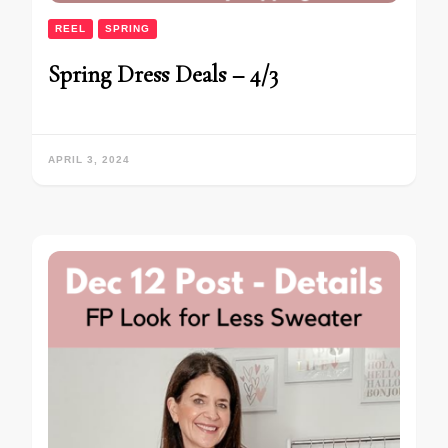
REEL
SPRING
Spring Dress Deals – 4/3
APRIL 3, 2024