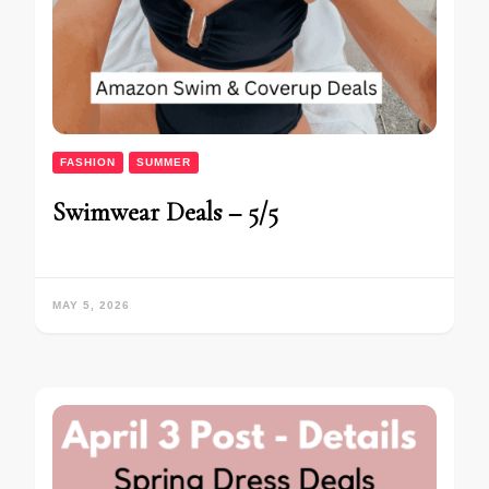
FASHION
SUMMER
Swimwear Deals – 5/5
MAY 5, 2026