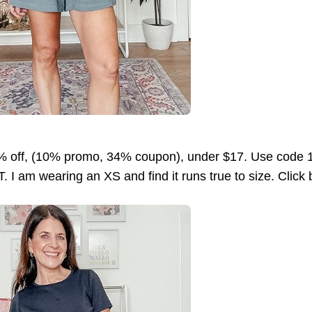
 off, (10% promo, 34% coupon), under $17. Use code 
. I am wearing an XS and find it runs true to size. Click