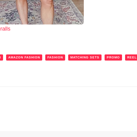
alls
N
AMAZON FASHION
FASHION
MATCHING SETS
PROMO
REEL