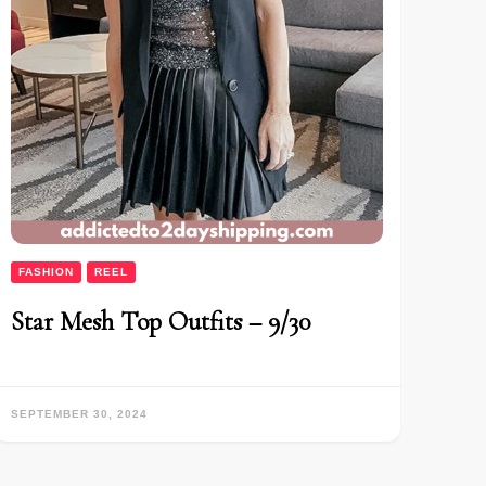
FASHION
REEL
Star Mesh Top Outfits – 9/30
SEPTEMBER 30, 2024