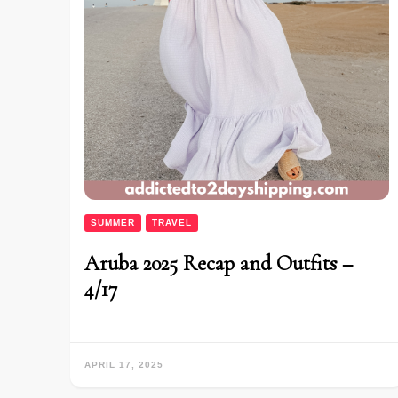
SUMMER
TRAVEL
Aruba 2025 Recap and Outfits –
4/17
APRIL 17, 2025