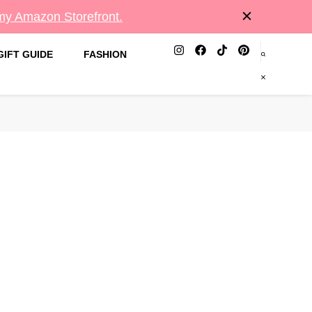
 my Amazon Storefront.
GIFT GUIDE
FASHION