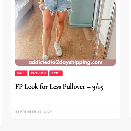
FALL
FASHION
REEL
FP Look for Less Pullover – 9/15
SEPTEMBER 15, 2024