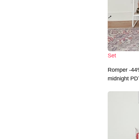
Set
Romper -44%
midnight PDT