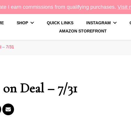
te I earn commissions from qualifying purchases.
Visit
ME
SHOP
QUICK LINKS
INSTAGRAM
AMAZON STOREFRONT
g
 – 7/31
on Deal – 7/31