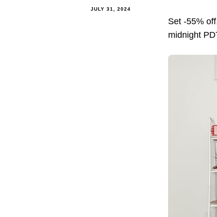
JULY 31, 2024
Set -55% of
midnight PDT.