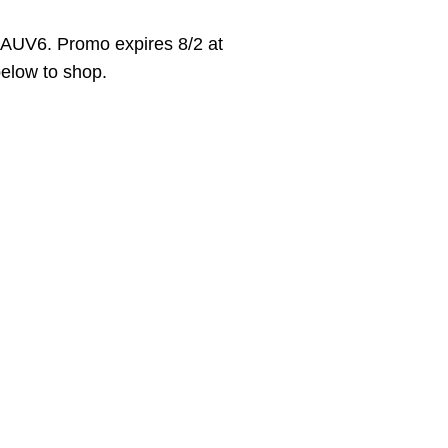
AUV6. Promo expires 8/2 at
 below to shop.