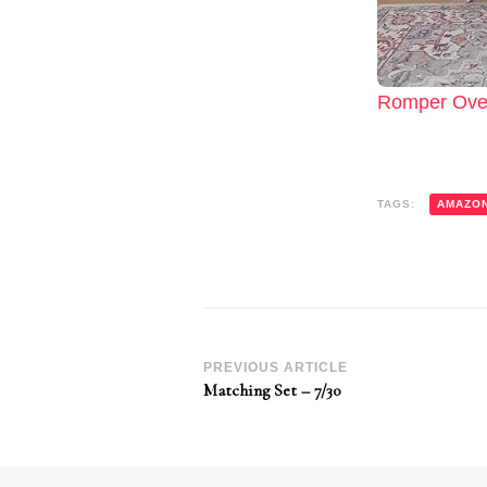
Romper Over
TAGS:
AMAZO
Post
PREVIOUS ARTICLE
Matching Set – 7/30
Navigation