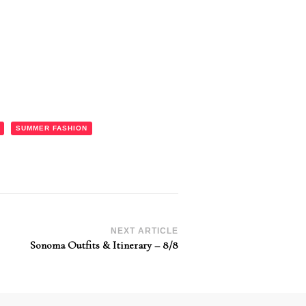
SUMMER FASHION
NEXT ARTICLE
Sonoma Outfits & Itinerary – 8/8