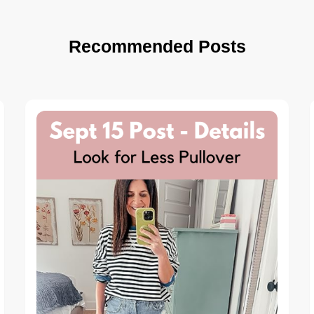
Recommended Posts