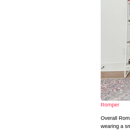
Romper
Overall Rom
wearing a sma