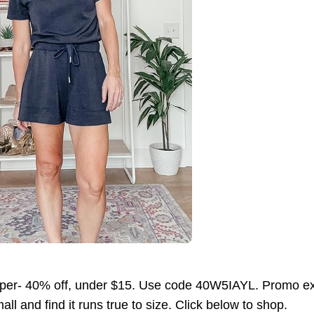
per- 40% off, under $15. Use code 40W5IAYL. Promo exp
ll and find it runs true to size. Click below to shop.