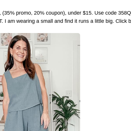
f, (35% promo, 20% coupon), under $15. Use code 358Q
 I am wearing a small and find it runs a little big. Click