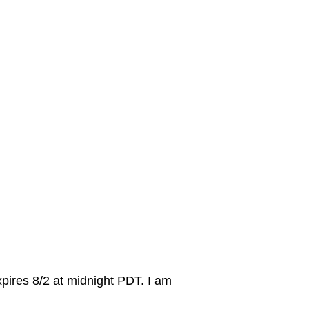
ires 8/2 at midnight PDT. I am