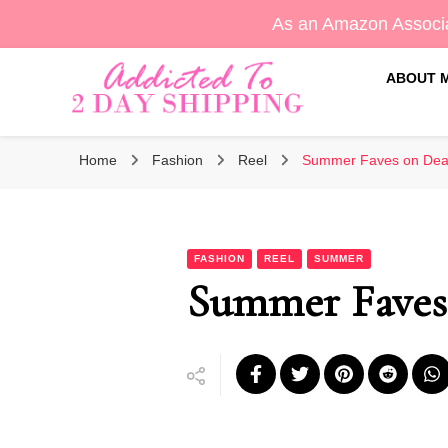
As an Amazon Associa
ABOUT 
Sara's Amazon Finds & More
Addicted To 2 Day Shippin
Home
Fashion
Reel
Summer Faves on Deal
FASHION
REEL
SUMMER
Summer Faves 