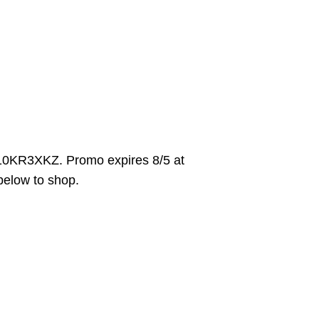
10KR3XKZ. Promo expires 8/5 at
 below to shop.