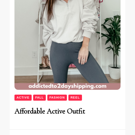
ACTIVE
FALL
FASHION
REEL
Affordable Active Outfit