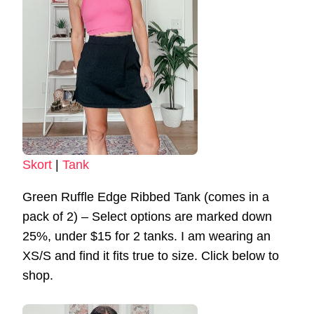
Skort
|
Tank
Green Ruffle Edge Ribbed Tank (comes in a
pack of 2) – Select options are marked down
25%, under $15 for 2 tanks. I am wearing an
XS/S and find it fits true to size. Click below to
shop.