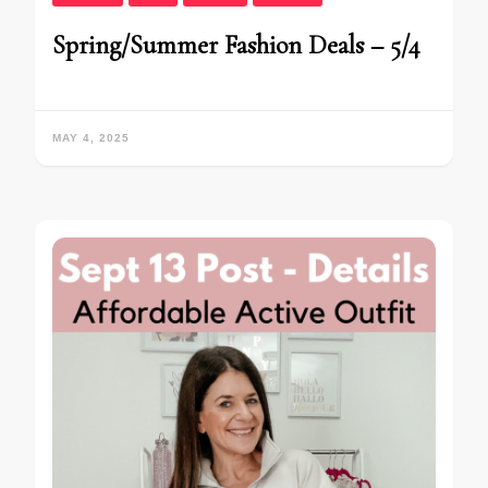
Spring/Summer Fashion Deals – 5/4
MAY 4, 2025