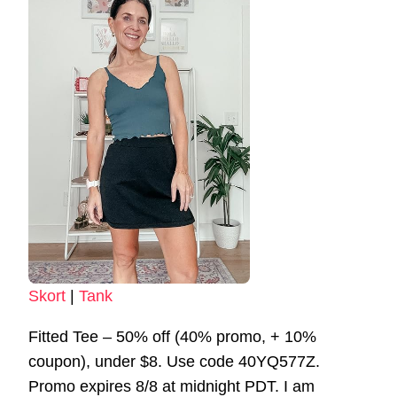
Skort
|
Tank
Fitted Tee – 50% off (40% promo, + 10%
coupon), under $8. Use code 40YQ577Z.
Promo expires 8/8 at midnight PDT. I am