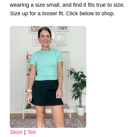
wearing a size small, and find it fits true to size.
Size up for a looser fit. Click below to shop.
Skort
|
Tee