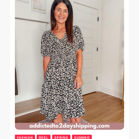
FASHION
REEL
SPRING
SUMMER