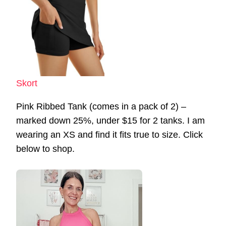
Skort
Pink Ribbed Tank (comes in a pack of 2) –
marked down 25%, under $15 for 2 tanks. I am
wearing an XS and find it fits true to size. Click
below to shop.