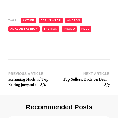
TAGS:
ACTIVE
ACTIVEWEAR
AMAZON
AMAZON FASHION
FASHION
PROMO
REEL
Post
PREVIOUS ARTICLE
NEXT ARTICLE
Hemming Hack w/ Top
Top Sellers, Back on Deal –
Navigation
Selling Jumpsuit – 8/6
8/7
Recommended Posts