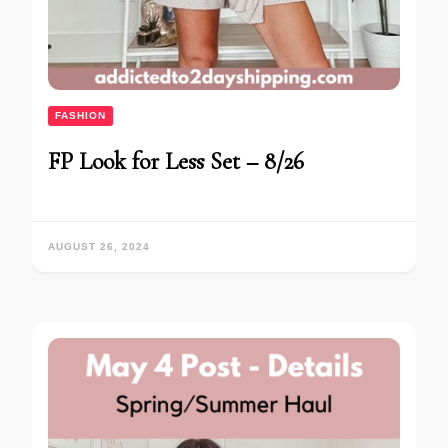
FASHION
FP Look for Less Set – 8/26
AUGUST 26, 2024