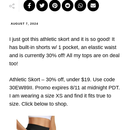
AUGUST 7, 2024
I just got this athletic skort and it is so good! It
has built-in shorts w/ 1 pocket, an elastic waist
and is currently 30% off! All my tops are on deal
too!
Athletic Skort – 30% off, under $19. Use code
30EW89II. Promo expires 8/11 at midnight PDT.
I am wearing a size XS and find it fits true to
size. Click below to shop.