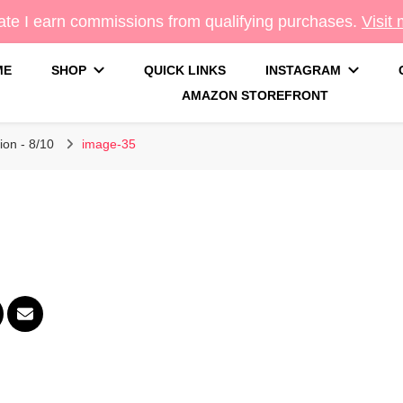
te I earn commissions from qualifying purchases.
Visit
ME
SHOP
QUICK LINKS
INSTAGRAM
AMAZON STOREFRONT
g
ion - 8/10
image-35