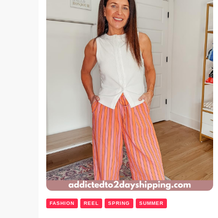
FASHION
REEL
SPRING
SUMMER