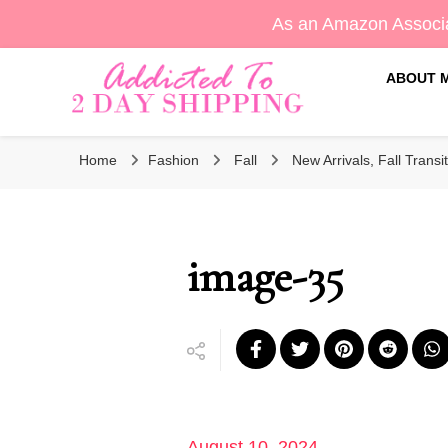
As an Amazon Associa
ABOUT 
Sara's Amazon Finds & More
Addicted To 2 Day Shippin
Home
Fashion
Fall
New Arrivals, Fall Transit
image-35
August 10, 2024