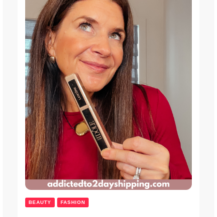
BEAUTY
FASHION