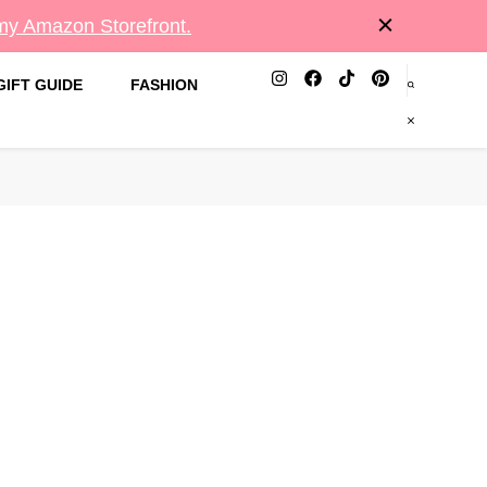
 my Amazon Storefront.
GIFT GUIDE
FASHION