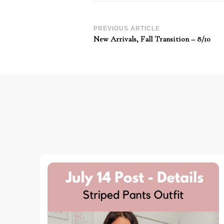
Post
PREVIOUS ARTICLE
New Arrivals, Fall Transition – 8/10
Navigation