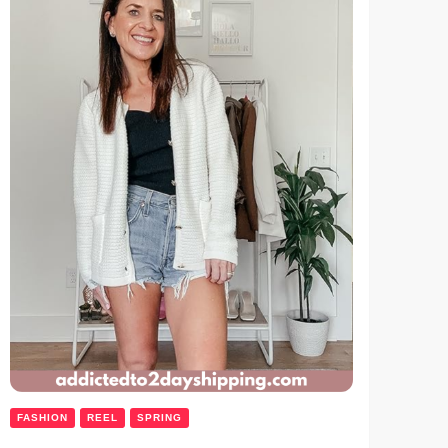
FASHION
REEL
SPRING