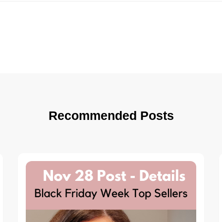
Recommended Posts