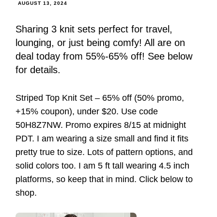
AUGUST 13, 2024
Sharing 3 knit sets perfect for travel,
lounging, or just being comfy! All are on
deal today from 55%-65% off! See below
for details.
Striped Top Knit Set – 65% off (50% promo,
+15% coupon), under $20. Use code
50H8Z7NW. Promo expires 8/15 at midnight
PDT. I am wearing a size small and find it fits
pretty true to size. Lots of pattern options, and
solid colors too. I am 5 ft tall wearing 4.5 inch
platforms, so keep that in mind. Click below to
shop.