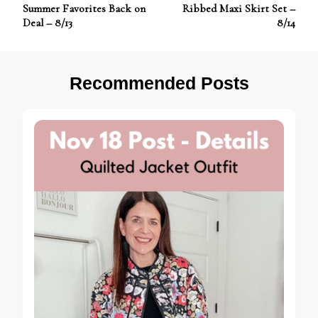
Post
Summer Favorites Back on
Ribbed Maxi Skirt Set –
Navigation
Deal – 8/13
8/14
Recommended Posts