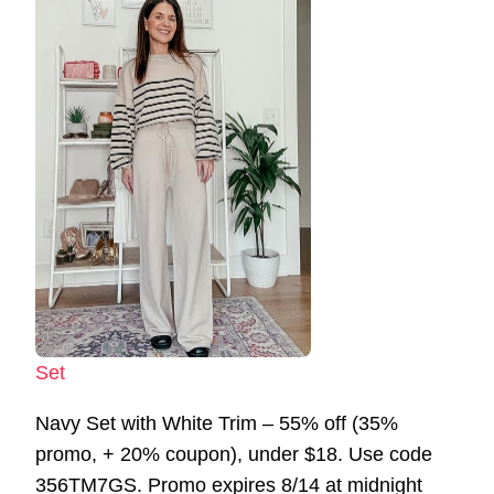
Set
Navy Set with White Trim – 55% off (35%
promo, + 20% coupon), under $18. Use code
356TM7GS. Promo expires 8/14 at midnight