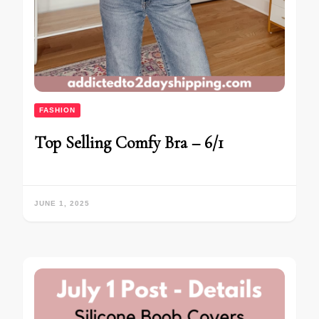
FASHION
Top Selling Comfy Bra – 6/1
JUNE 1, 2025