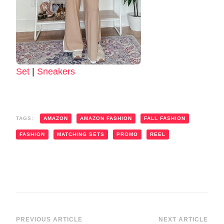
Set
|
Sneakers
TAGS:
AMAZON
AMAZON FASHION
FALL FASHION
FASHION
MATCHING SETS
PROMO
REEL
PREVIOUS ARTICLE
NEXT ARTICLE