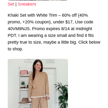
Set
|
Sneakers
Khaki Set with White Trim – 60% off (40%
promo, +20% coupon), under $17, Use code
40VM9NJS. Promo expires 8/14 at midnight
PDT. I am wearing a size small and find it fits
pretty true to size, maybe a little big. Click below
to shop.