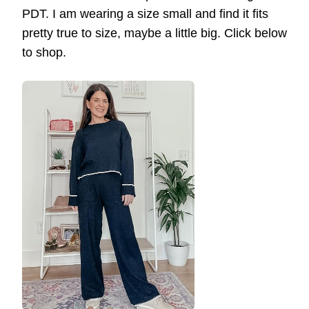
PDT. I am wearing a size small and find it fits
pretty true to size, maybe a little big. Click below
to shop.