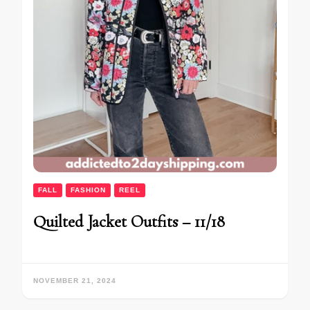
FALL
FASHION
REEL
Quilted Jacket Outfits – 11/18
NOVEMBER 21, 2024