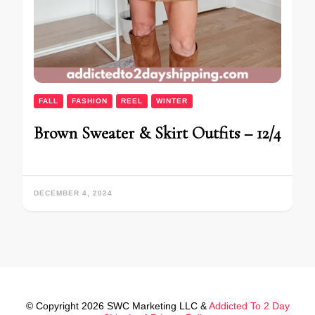
FALL
FASHION
REEL
WINTER
Brown Sweater & Skirt Outfits – 12/4
DECEMBER 4, 2024
© Copyright 2026 SWC Marketing LLC &
Addicted To 2 Day