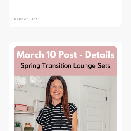
MARCH 1, 2024