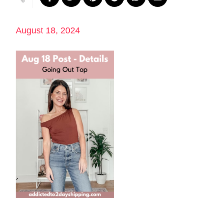
August 18, 2024