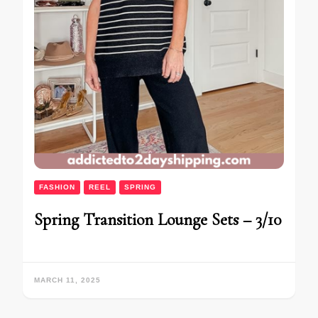
FASHION
REEL
SPRING
Spring Transition Lounge Sets – 3/10
MARCH 11, 2025