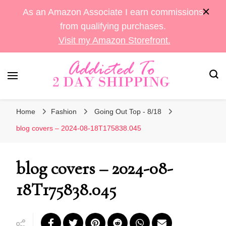
As an Amazon Associate I earn commissions
from qualifying purchases.
Visit my Amazon Storefront.
Sara's Amazon Finds & More
Addicted To 2 Day
Home
Fashion
Going Out Top - 8/18
Shipping
blog covers – 2024-08-18T175838.045
blog covers – 2024-08-
18T175838.045