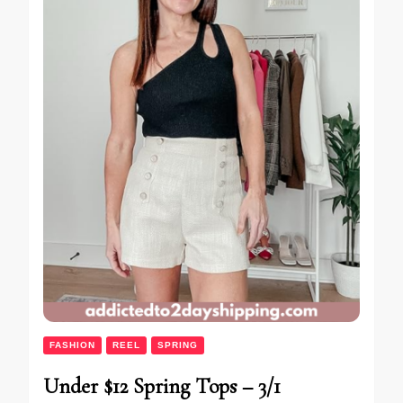
FASHION
REEL
SPRING
Under $12 Spring Tops – 3/1