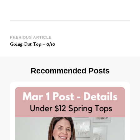
Post
PREVIOUS ARTICLE
Going Out Top – 8/18
Navigation
Recommended Posts