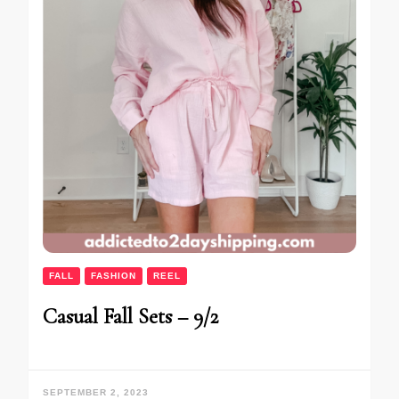
FALL
FASHION
REEL
Casual Fall Sets – 9/2
SEPTEMBER 2, 2023