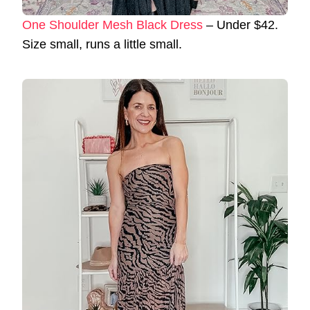
One Shoulder Mesh Black Dress
– Under $42.
Size small, runs a little small.