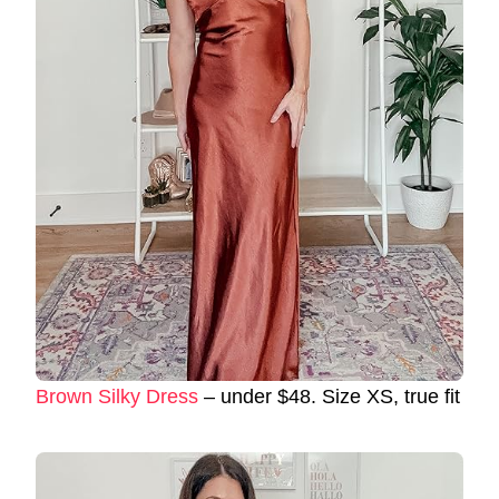
Brown Silky Dress
– under $48. Size XS, true fit