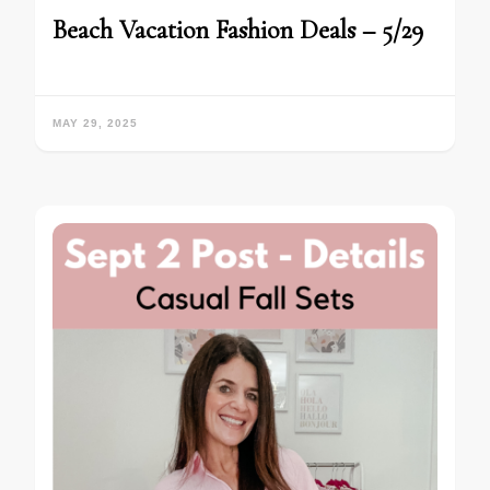
Beach Vacation Fashion Deals – 5/29
MAY 29, 2025