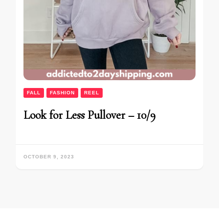
FALL
FASHION
REEL
Look for Less Pullover – 10/9
OCTOBER 9, 2023