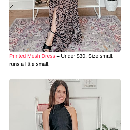
Printed Mesh Dress
– Under $30. Size small,
runs a little small.