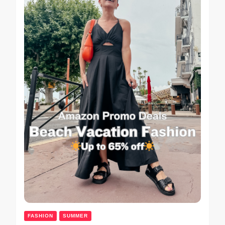
FASHION
SUMMER