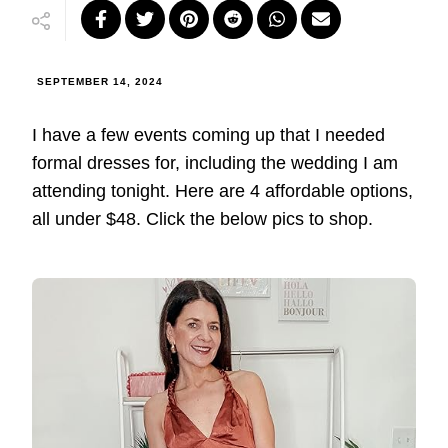
SEPTEMBER 14, 2024
I have a few events coming up that I needed
formal dresses for, including the wedding I am
attending tonight. Here are 4 affordable options,
all under $48. Click the below pics to shop.