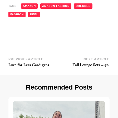
TAGS:
AMAZON
AMAZON FASHION
DRESSES
FASHION
REEL
Post
PREVIOUS ARTICLE
NEXT ARTICLE
Luxe for Less Cardigans
Fall Lounge Sets – 914
Navigation
Recommended Posts