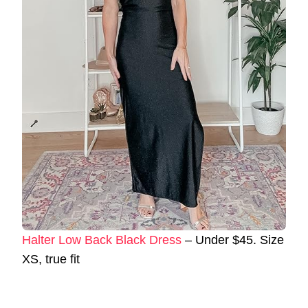
Halter Low Back Black Dress
– Under $45. Size
XS, true fit