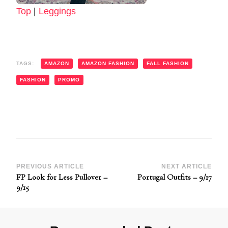
Top
|
Leggings
TAGS:
AMAZON
AMAZON FASHION
FALL FASHION
FASHION
PROMO
Post
PREVIOUS ARTICLE
NEXT ARTICLE
FP Look for Less Pullover –
Portugal Outfits – 9/17
Navigation
9/15