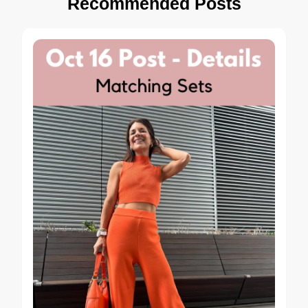
Recommended Posts