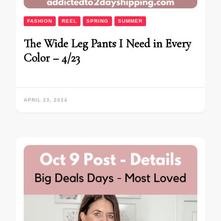
FASHION
REEL
SPRING
SUMMER
The Wide Leg Pants I Need in Every
Color – 4/23
APRIL 23, 2024