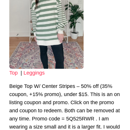
Top
|
Leggings
Beige Top W/ Center Stripes – 50% off (35%
coupon, +15% promo), under $15. This is an on
listing coupon and promo. Click on the promo
and coupon to redeem. Both can be removed at
any time. Promo code = 5Q525RWR . I am
wearing a size small and it is a larger fit. I would