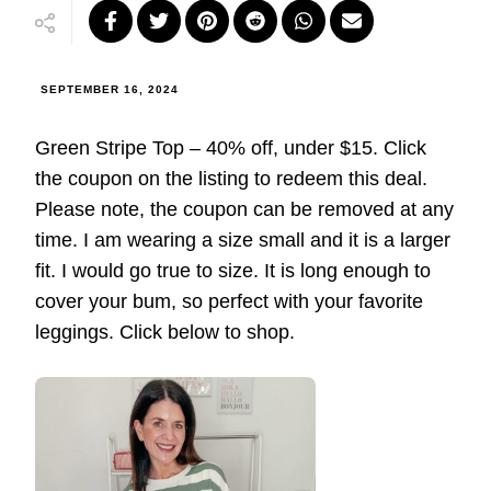
SEPTEMBER 16, 2024
Green Stripe Top – 40% off, under $15. Click
the coupon on the listing to redeem this deal.
Please note, the coupon can be removed at any
time. I am wearing a size small and it is a larger
fit. I would go true to size. It is long enough to
cover your bum, so perfect with your favorite
leggings. Click below to shop.