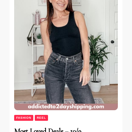
FASHION
REEL
Most Loved Deals – 10/9