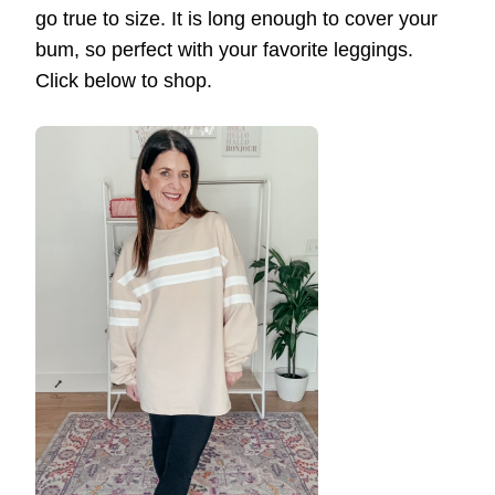
go true to size. It is long enough to cover your
bum, so perfect with your favorite leggings.
Click below to shop.