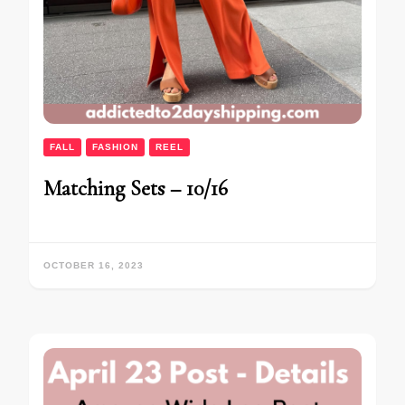
FALL
FASHION
REEL
Matching Sets – 10/16
OCTOBER 16, 2023