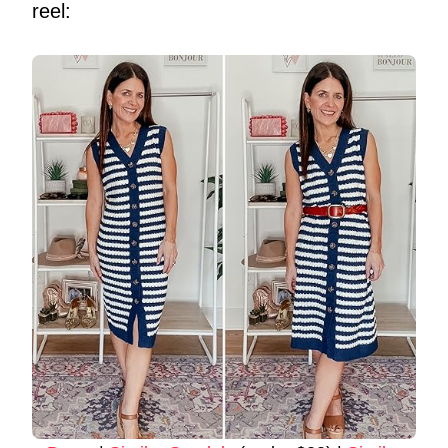
reel: