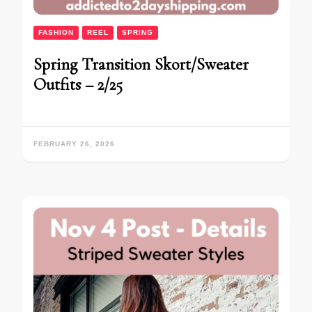
FASHION
REEL
SPRING
Spring Transition Skort/Sweater
Outfits – 2/25
FEBRUARY 26, 2026