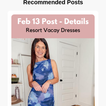
Recommended Posts