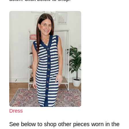
Dress
See below to shop other pieces worn in the