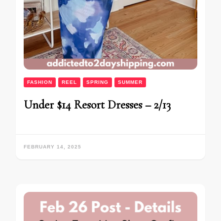
FASHION
REEL
SPRING
SUMMER
Under $14 Resort Dresses – 2/13
FEBRUARY 14, 2025