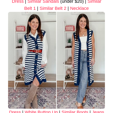
Dress
|
Similar Sandals
(under $20) |
Similar
Belt 1
|
Similar Belt 2
|
Necklace
Dress
|
White Button Up
|
Similar Boots
|
Jeans