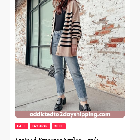
FALL
FASHION
REEL