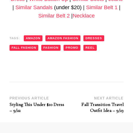
|
Similar Sandals
(under $20) |
Similar Belt 1
|
Similar Belt 2
|
Necklace
TAGS:
AMAZON
AMAZON FASHION
DRESSES
FALL FASHION
FASHION
PROMO
REEL
Post
PREVIOUS ARTICLE
NEXT ARTICLE
Styling This Under $10 Dress
Fall Transition Travel
Navigation
– 9/22
Outfit Idea – 9/23