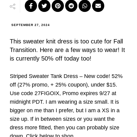
SEPTEMBER 27, 2024
This sweater knit dress is too cute for Fall
Transition. Here are a few ways to wear! It
is currently 50% off today too!
Striped Sweater Tank Dress – New code! 52%
off (27% promo, + 25% coupon), under $15.
Use code 27FIGOIX, Promo expires 9/27 at
midnight PDT. I am wearing a size small. It is
bigger on me than I prefer, but I am a XS in a
size up. If in between sizes or you want the
dress more fitted, then you can probably size
down. Click below to shop.