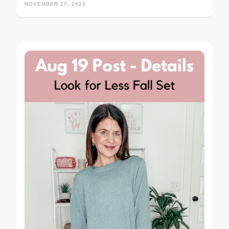
NOVEMBER 27, 2023