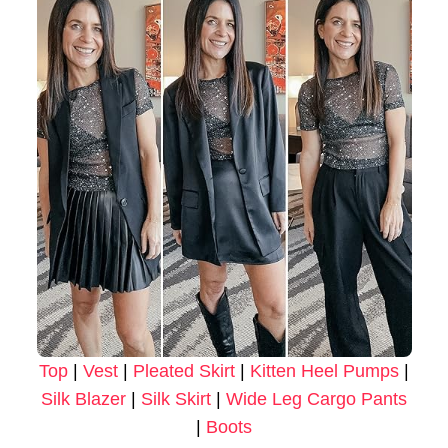
Top
|
Vest
|
Pleated Skirt
|
Kitten Heel Pumps
|
Silk Blazer
|
Silk Skirt
|
Wide Leg Cargo Pants
|
Boots