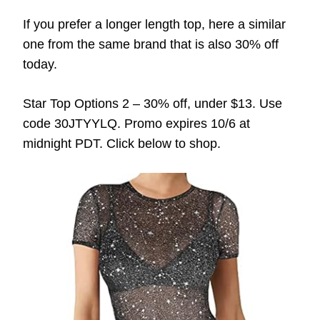
If you prefer a longer length top, here a similar
one from the same brand that is also 30% off
today.
Star Top Options 2 – 30% off, under $13. Use
code 30JTYYLQ. Promo expires 10/6 at
midnight PDT. Click below to shop.