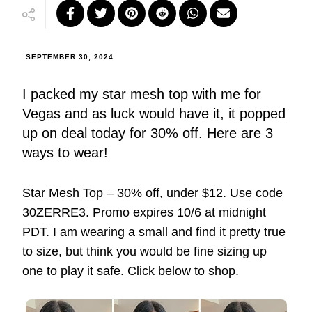
SEPTEMBER 30, 2024
I packed my star mesh top with me for
Vegas and as luck would have it, it popped
up on deal today for 30% off. Here are 3
ways to wear!
Star Mesh Top – 30% off, under $12. Use code
30ZERRE3. Promo expires 10/6 at midnight
PDT. I am wearing a small and find it pretty true
to size, but think you would be fine sizing up
one to play it safe. Click below to shop.