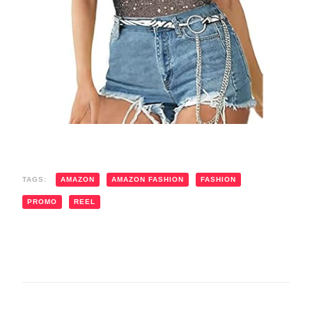
TAGS:
AMAZON
AMAZON FASHION
FASHION
PROMO
REEL