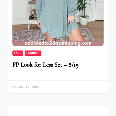
FALL
FASHION
FP Look for Less Set – 8/19
AUGUST 19, 2024