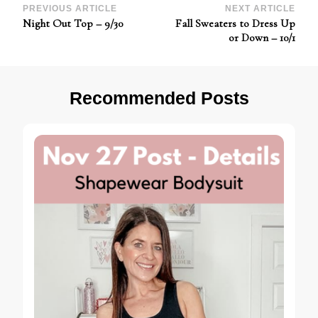
Post
PREVIOUS ARTICLE
NEXT ARTICLE
Night Out Top – 9/30
Fall Sweaters to Dress Up
Navigation
or Down – 10/1
Recommended Posts