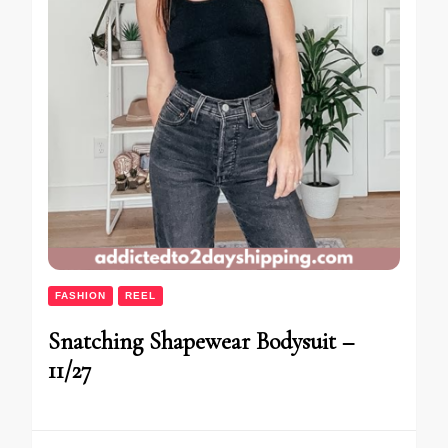
FASHION
REEL
Snatching Shapewear Bodysuit –
11/27