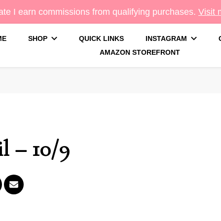
te I earn commissions from qualifying purchases.
Visit
ME
SHOP
QUICK LINKS
INSTAGRAM
AMAZON STOREFRONT
g
l – 10/9