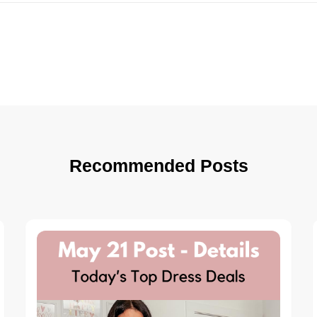
Recommended Posts