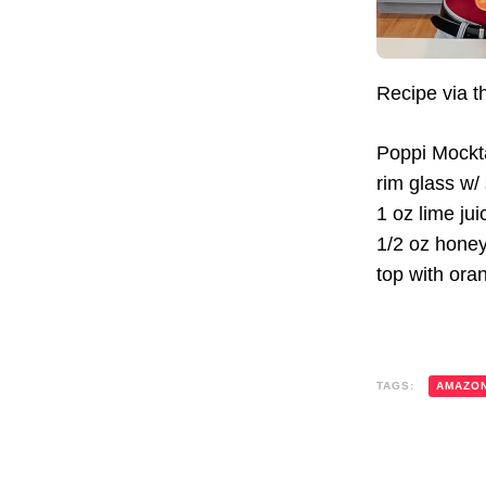
Recipe via 
Poppi Mockta
rim glass w/
1 oz lime jui
1/2 oz hone
top with ora
TAGS:
AMAZO