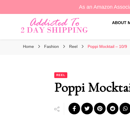
As an Amazon Associa
ABOUT 
Sara's Amazon Finds & More
Addicted To 2 Day Shippin
Home
Fashion
Reel
Poppi Mocktail – 10/9
REEL
Poppi Mocktai