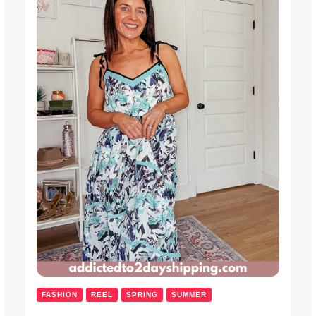
FASHION
REEL
SPRING
SUMMER