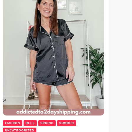
FASHION
REEL
SPRING
SUMMER
UNCATEGORIZED