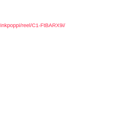
rinkpoppi/reel/C1-FtBARX9i/