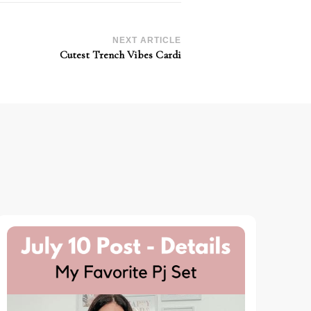
NEXT ARTICLE
Cutest Trench Vibes Cardi