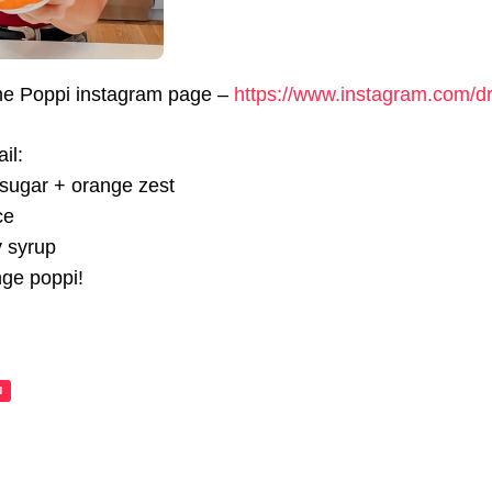
the Poppi instagram page –
https://www.instagram.com/d
il:
 sugar + orange zest
ce
y syrup
nge poppi!
N