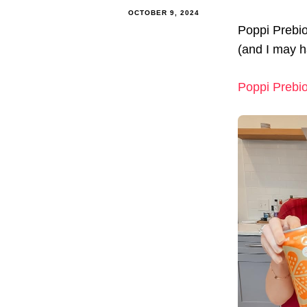
OCTOBER 9, 2024
Poppi Prebio
(and I may h
Poppi Prebio