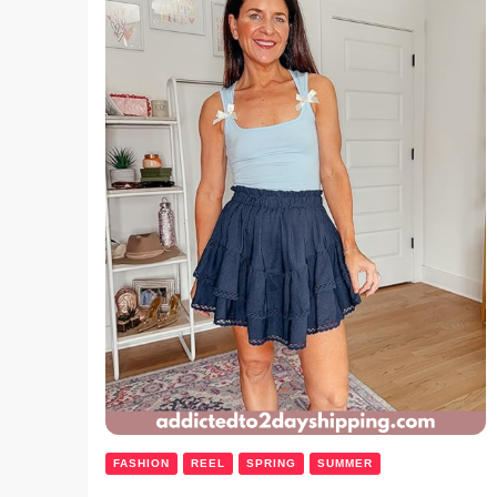
FASHION
REEL
SPRING
SUMMER