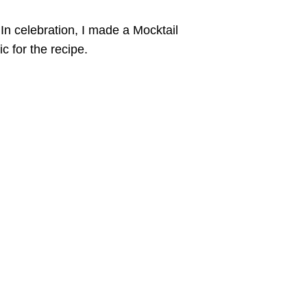
In celebration, I made a Mocktail
c for the recipe.