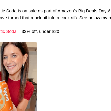
tic Soda is on sale as part of Amazon’s Big Deals Days! 
ave turned that mocktail into a cocktail). See below my pi
tic Soda
– 33% off, under $20