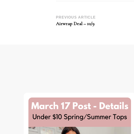
Post
PREVIOUS ARTICLE
Airwrap Deal – 10/9
Navigation