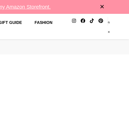
 my Amazon Storefront.
GIFT GUIDE
FASHION