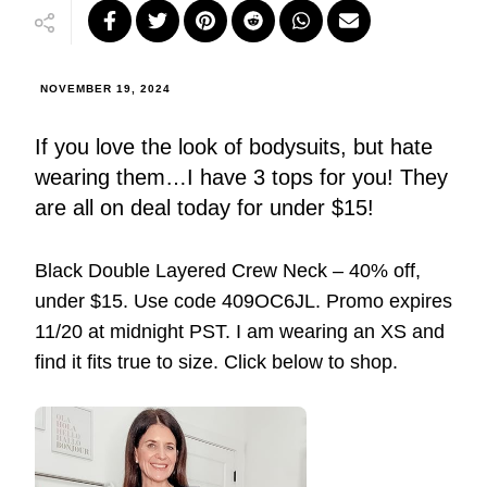
NOVEMBER 19, 2024
If you love the look of bodysuits, but hate
wearing them…I have 3 tops for you! They
are all on deal today for under $15!
Black Double Layered Crew Neck – 40% off,
under $15. Use code 409OC6JL. Promo expires
11/20 at midnight PST. I am wearing an XS and
find it fits true to size. Click below to shop.