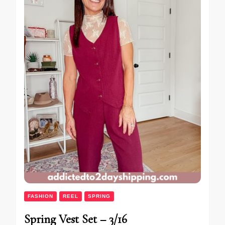
FASHION
REEL
SPRING
Spring Vest Set – 3/16