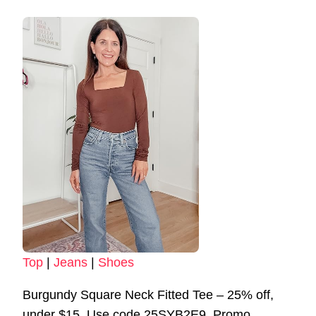
Top
|
Jeans
|
Shoes
Burgundy Square Neck Fitted Tee – 25% off,
under $15. Use code 25SYB2E9. Promo