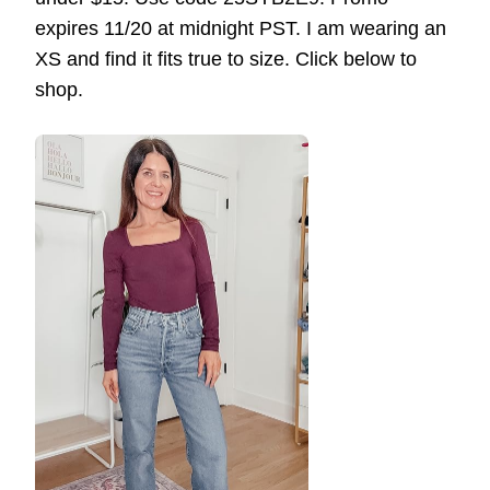
expires 11/20 at midnight PST. I am wearing an
XS and find it fits true to size. Click below to
shop.