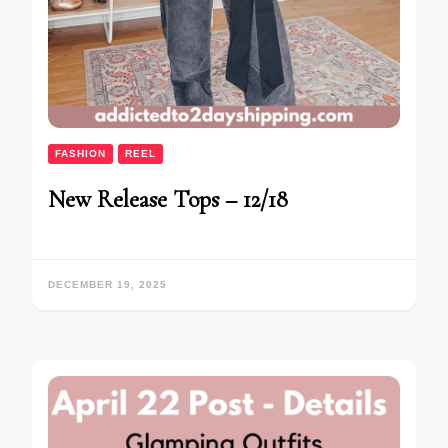
FASHION
REEL
New Release Tops – 12/18
DECEMBER 19, 2025