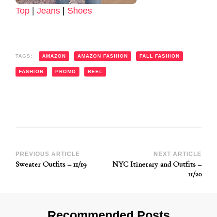
Top
|
Jeans
|
Shoes
TAGS:
AMAZON
AMAZON FASHION
FALL FASHION
FASHION
PROMO
REEL
Post
PREVIOUS ARTICLE
NEXT ARTICLE
Sweater Outfits – 11/19
NYC Itinerary and Outfits –
Navigation
11/20
Recommended Posts