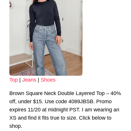
Top
|
Jeans
|
Shoes
Brown Square Neck Double Layered Top – 40%
off, under $15. Use code 4089JBSB. Promo
expires 11/20 at midnight PST. I am wearing an
XS and find it fits true to size. Click below to
shop.