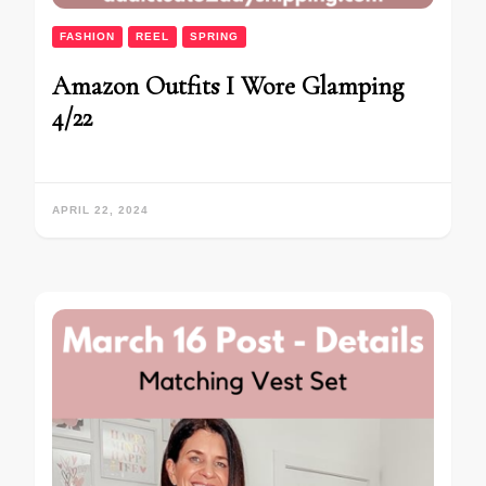
FASHION
REEL
SPRING
Amazon Outfits I Wore Glamping
4/22
APRIL 22, 2024