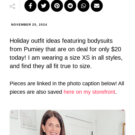
NOVEMBER 25, 2024
Holiday outfit ideas featuring bodysuits
from Pumiey that are on deal for only $20
today! I am wearing a size XS in all styles,
and find they all fit true to size.
Pieces are linked in the photo caption below! All
pieces are also saved
here on my storefront
.