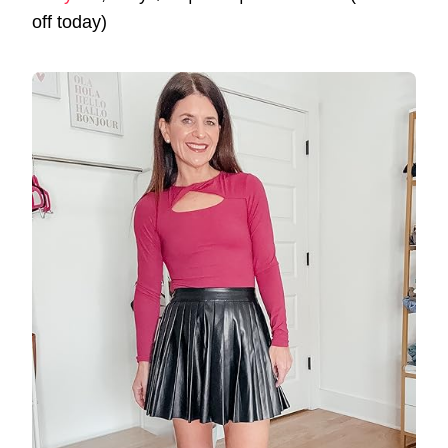
off today)