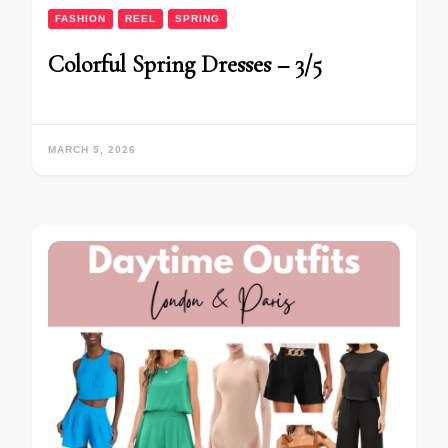
FASHION
REEL
SPRING
Colorful Spring Dresses – 3/5
MARCH 5, 2026