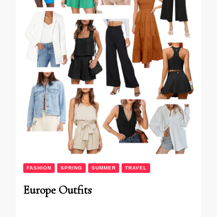
FASHION
SPRING
SUMMER
TRAVEL
Europe Outfits