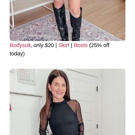
Bodysuit
, only $20 |
Skirt
|
Boots
(25% off
today)