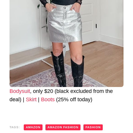
Bodysuit
, only $20 (black excluded from the
deal) |
Skirt
|
Boots
(25% off today)
TAGS:
AMAZON
AMAZON FASHION
FASHION