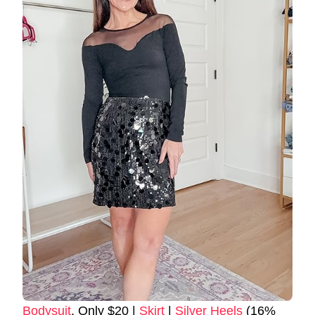
Bodysuit
, Only $20 |
Skirt
|
Silver Heels
(16%