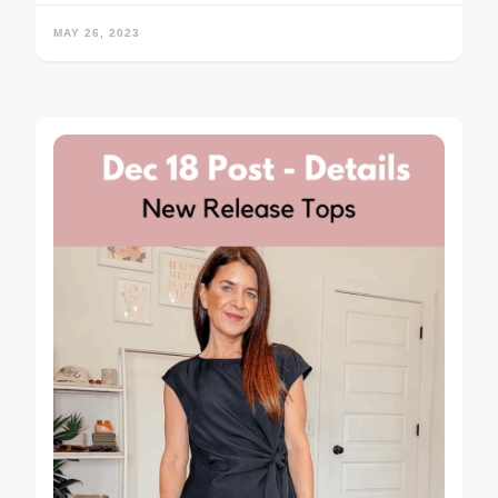
MAY 26, 2023