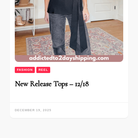
FASHION
REEL
New Release Tops – 12/18
DECEMBER 19, 2025