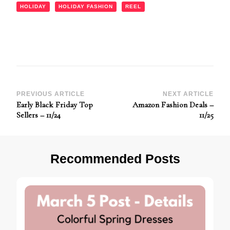
HOLIDAY
HOLIDAY FASHION
REEL
Post
PREVIOUS ARTICLE
NEXT ARTICLE
Early Black Friday Top
Amazon Fashion Deals –
Navigation
Sellers – 11/24
11/25
Recommended Posts