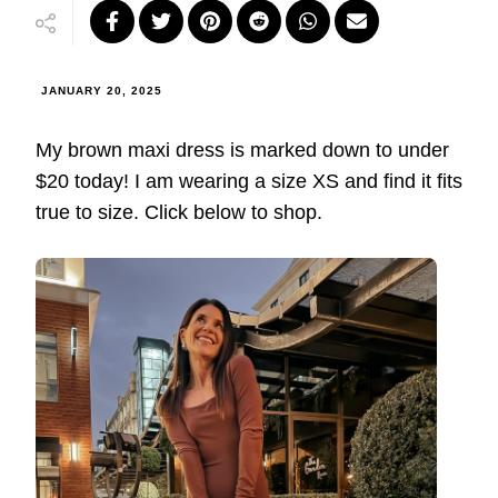
JANUARY 20, 2025
My brown maxi dress is marked down to under
$20 today! I am wearing a size XS and find it fits
true to size. Click below to shop.