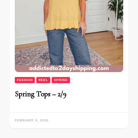
FASHION
REEL
SPRING
Spring Tops – 2/9
FEBRUARY 9, 2026