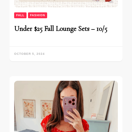
FALL
FASHION
Under $25 Fall Lounge Sets – 10/5
OCTOBER 5, 2024