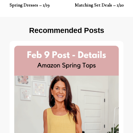
Post
Spring Dresses – 1/19
Matching Set Deals – 1/20
Navigation
Recommended Posts