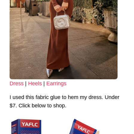
Dress
|
Heels
|
Earrings
I used this fabric glue to hem my dress. Under
$7. Click below to shop.