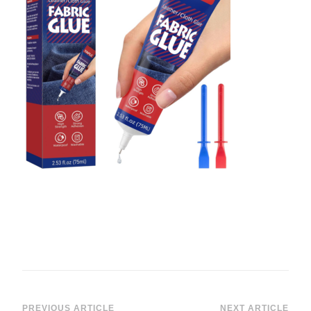
PREVIOUS ARTICLE
NEXT ARTICLE