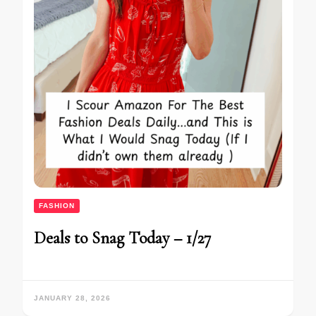
FASHION
Deals to Snag Today – 1/27
JANUARY 28, 2026