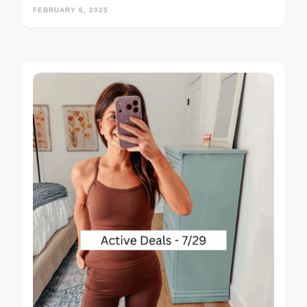
FEBRUARY 6, 2025