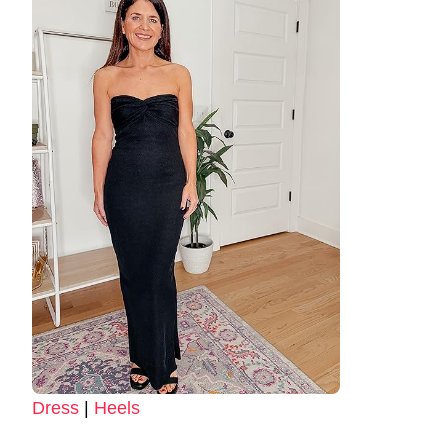
Dress
|
Heels