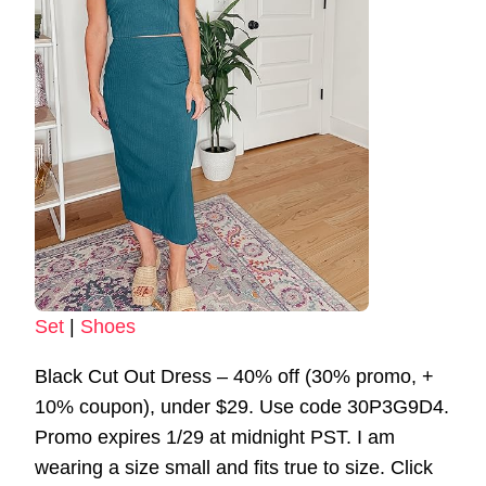
Set
|
Shoes
Black Cut Out Dress – 40% off (30% promo, +
10% coupon), under $29. Use code 30P3G9D4.
Promo expires 1/29 at midnight PST. I am
wearing a size small and fits true to size. Click