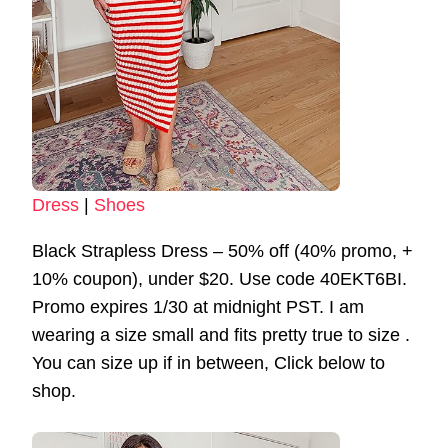
Dress
|
Shoes
Black Strapless Dress – 50% off (40% promo, +
10% coupon), under $20. Use code 40EKT6BI.
Promo expires 1/30 at midnight PST. I am
wearing a size small and fits pretty true to size .
You can size up if in between, Click below to
shop.