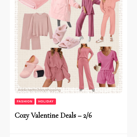
FASHION
HOLIDAY
Cozy Valentine Deals – 2/6