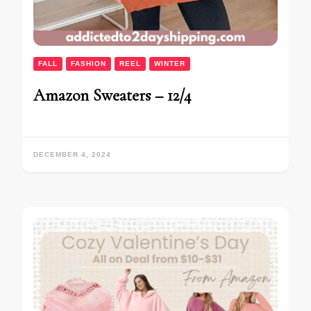
FALL
FASHION
REEL
WINTER
Amazon Sweaters – 12/4
DECEMBER 4, 2024