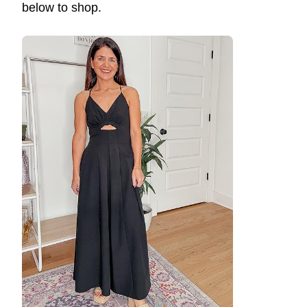
below to shop.