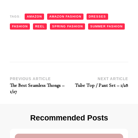
TAGS:
AMAZON
AMAZON FASHION
DRESSES
FASHION
REEL
SPRING FASHION
SUMMER FASHION
Post
PREVIOUS ARTICLE
NEXT ARTICLE
The Best Seamless Thongs –
Tube Top / Pant Set – 1/28
Navigation
1/27
Recommended Posts