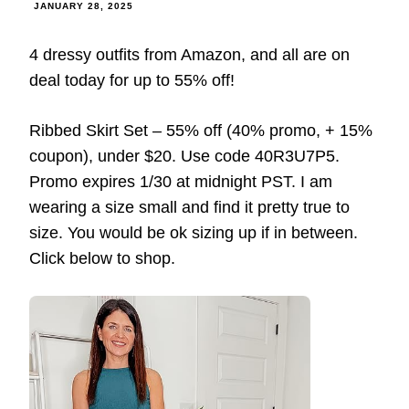
JANUARY 28, 2025
4 dressy outfits from Amazon, and all are on
deal today for up to 55% off!
Ribbed Skirt Set – 55% off (40% promo, + 15%
coupon), under $20. Use code 40R3U7P5.
Promo expires 1/30 at midnight PST. I am
wearing a size small and find it pretty true to
size. You would be ok sizing up if in between.
Click below to shop.