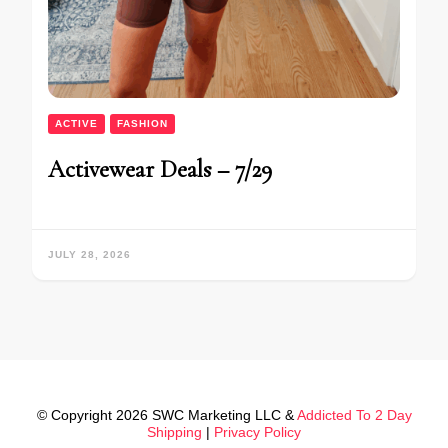
ACTIVE
FASHION
Activewear Deals – 7/29
JULY 28, 2026
© Copyright 2026 SWC Marketing LLC &
Addicted To 2 Day
Shipping
|
Privacy Policy