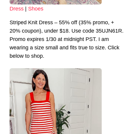
Dress
|
Shoes
Striped Knit Dress – 55% off (35% promo, +
20% coupon), under $18. Use code 35UJN61R.
Promo expires 1/30 at midnight PST. I am
wearing a size small and fits true to size. Click
below to shop.