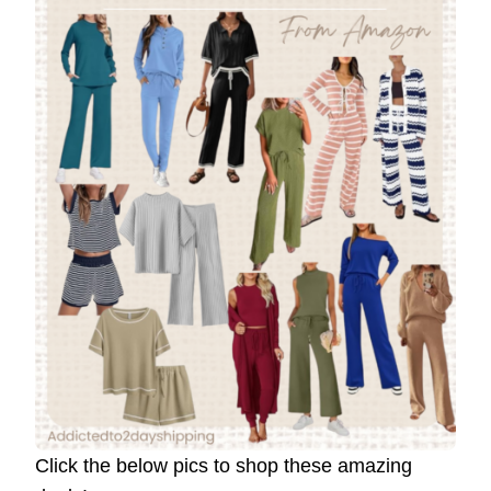
Click the below pics to shop these amazing