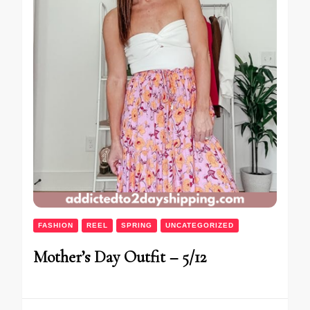
FASHION
REEL
SPRING
UNCATEGORIZED
Mother’s Day Outfit – 5/12