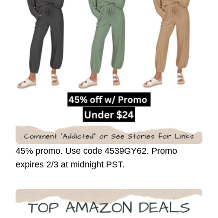
45% promo. Use code 4539GY62. Promo
expires 2/3 at midnight PST.