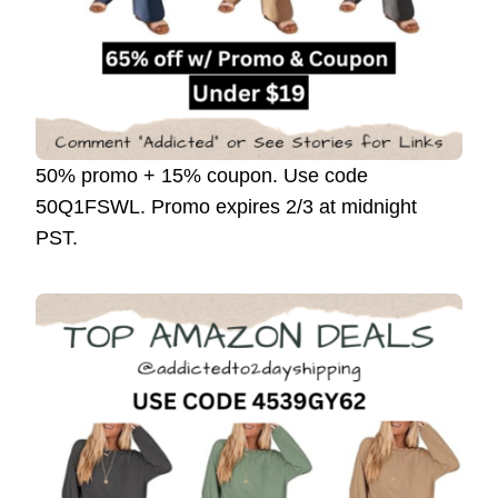
50% promo + 15% coupon. Use code
50Q1FSWL. Promo expires 2/3 at midnight
PST.