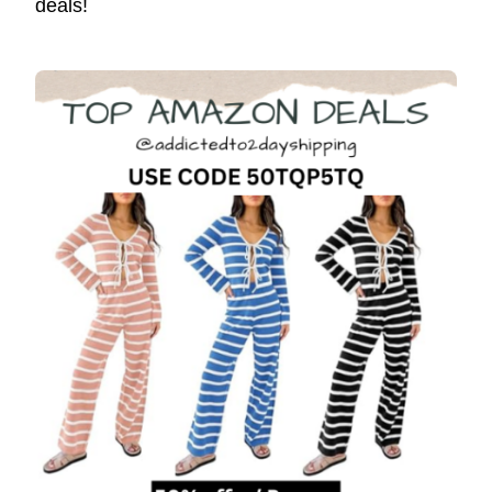
deals!