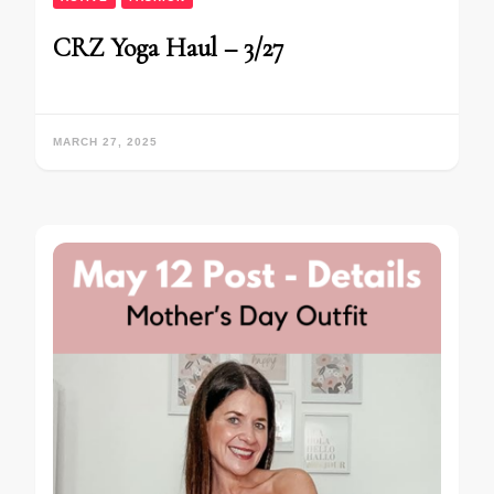
CRZ Yoga Haul – 3/27
MARCH 27, 2025