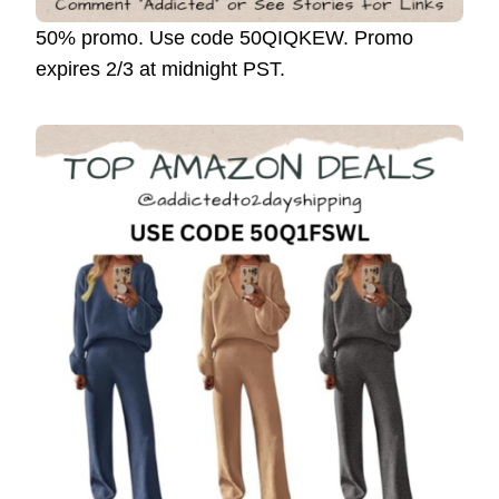
50% promo. Use code 50QIQKEW. Promo
expires 2/3 at midnight PST.