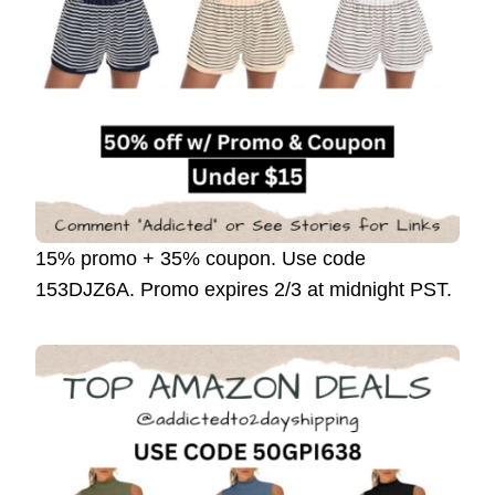
15% promo + 35% coupon. Use code
153DJZ6A. Promo expires 2/3 at midnight PST.