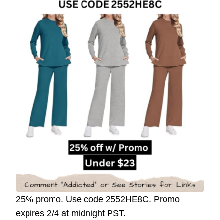
25% promo. Use code 2552HE8C. Promo
expires 2/4 at midnight PST.