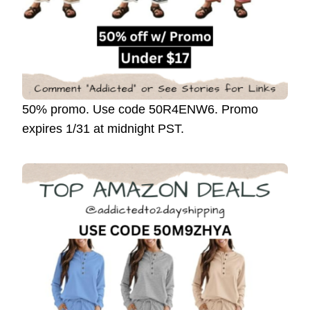
50% promo. Use code 50R4ENW6. Promo
expires 1/31 at midnight PST.