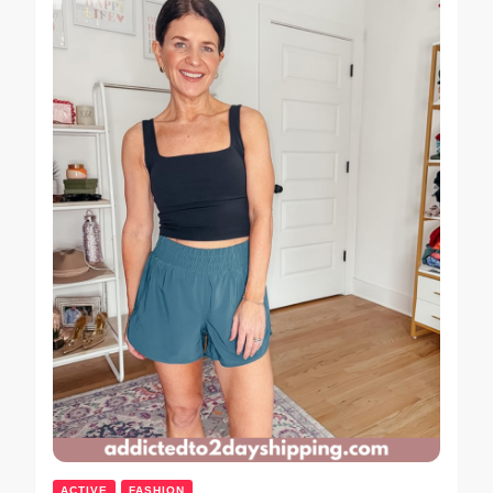
ACTIVE
FASHION