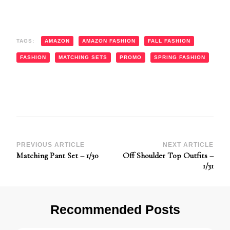
TAGS:
AMAZON
AMAZON FASHION
FALL FASHION
FASHION
MATCHING SETS
PROMO
SPRING FASHION
Post
PREVIOUS ARTICLE
NEXT ARTICLE
Matching Pant Set – 1/30
Off Shoulder Top Outfits –
Navigation
1/31
Recommended Posts