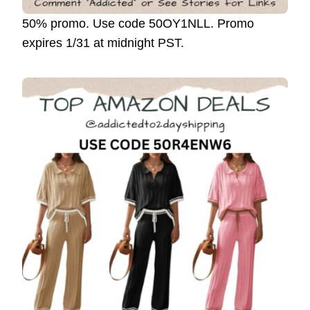
50% promo. Use code 50OY1NLL. Promo
expires 1/31 at midnight PST.