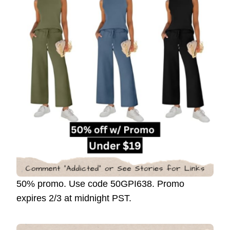
50% promo. Use code 50GPI638. Promo
expires 2/3 at midnight PST.