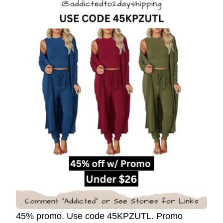
45% promo. Use code 45KPZUTL. Promo