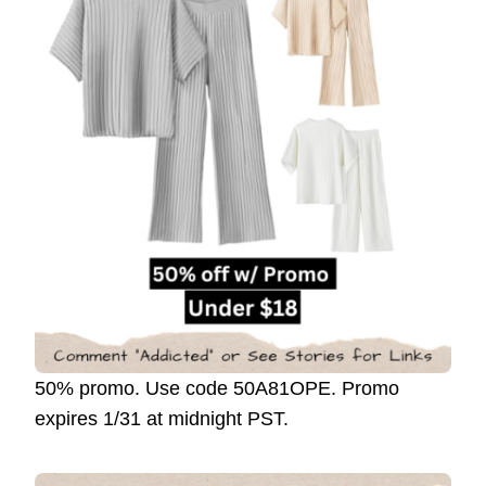
50% promo. Use code 50A81OPE. Promo
expires 1/31 at midnight PST.