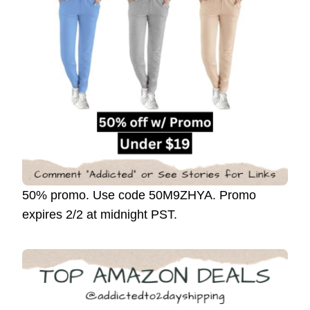
50% promo. Use code 50M9ZHYA. Promo
expires 2/2 at midnight PST.