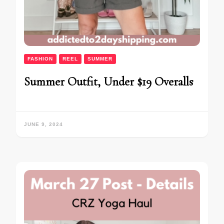
FASHION
REEL
SUMMER
Summer Outfit, Under $19 Overalls
JUNE 9, 2024