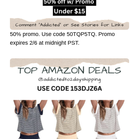
50% promo. Use code 50TQP5TQ. Promo
expires 2/6 at midnight PST.