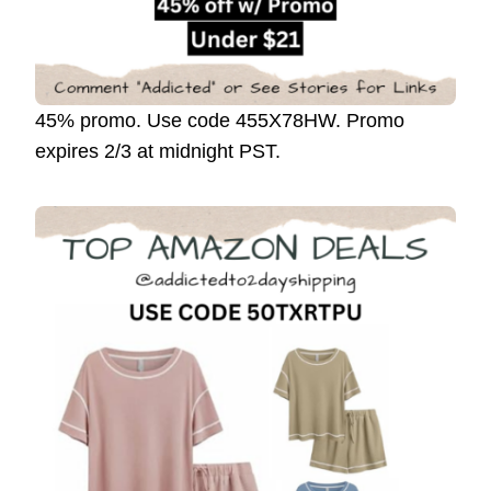
45% promo. Use code 455X78HW. Promo
expires 2/3 at midnight PST.