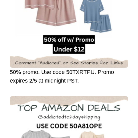
50% promo. Use code 50TXRTPU. Promo
expires 2/5 at midnight PST.