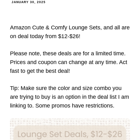
JANUARY 30, 2025
Amazon Cute & Comfy Lounge Sets, and all are
on deal today from $12-$26!
Please note, these deals are for a limited time.
Prices and coupon can change at any time. Act
fast to get the best deal!
Tip: Make sure the color and size combo you
are trying to buy is an option in the deal list I am
linking to. Some promos have restrictions.