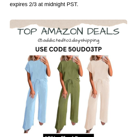
expires 2/3 at midnight PST.