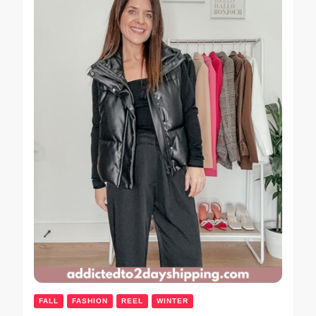
FALL
FASHION
REEL
WINTER