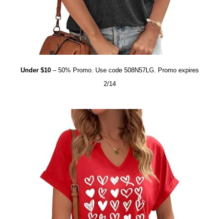
Under $10
– 50% Promo. Use code 508N57LG. Promo expires
2/14