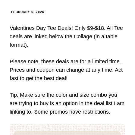
FEBRUARY 6, 2025
Valentines Day Tee Deals! Only $9-$18. All Tee
deals are linked below the Collage (in a table
format).
Please note, these deals are for a limited time.
Prices and coupon can change at any time. Act
fast to get the best deal!
Tip: Make sure the color and size combo you
are trying to buy is an option in the deal list I am
linking to. Some promos have restrictions.