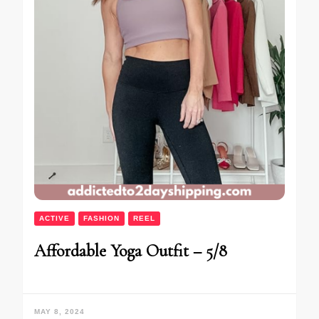
ACTIVE
FASHION
REEL
Affordable Yoga Outfit – 5/8
MAY 8, 2024