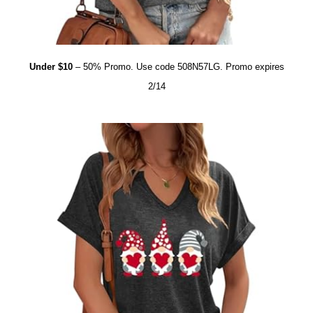
Under $10
– 50% Promo. Use code 508N57LG. Promo expires
2/14