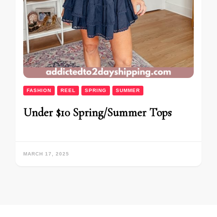
FASHION
REEL
SPRING
SUMMER
Under $10 Spring/Summer Tops
MARCH 17, 2025