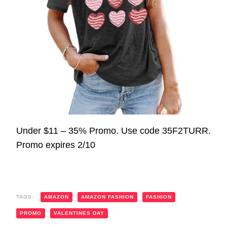
Under $11 – 35% Promo. Use code 35F2TURR.
Promo expires 2/10
TAGS:
AMAZON
AMAZON FASHION
FASHION
PROMO
VALENTINES DAY