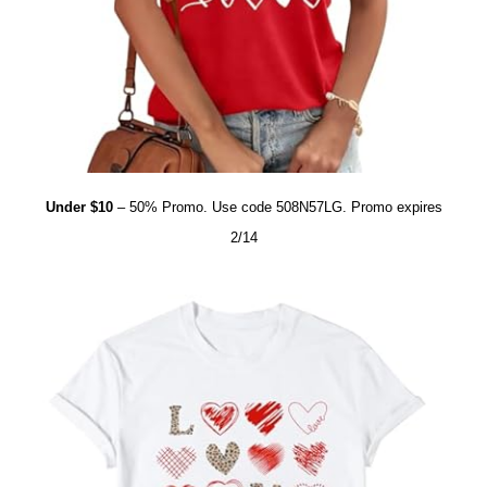
Under $10
– 50% Promo. Use code 508N57LG. Promo expires
2/14