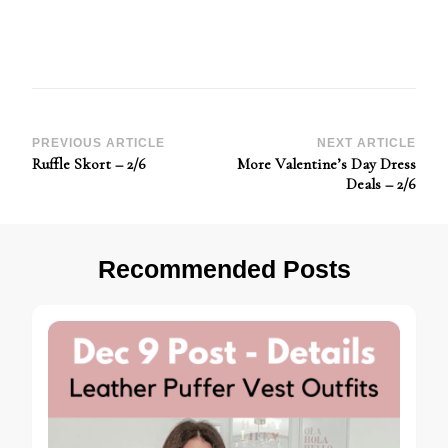
Post
PREVIOUS ARTICLE
NEXT ARTICLE
Ruffle Skort – 2/6
More Valentine’s Day Dress
Navigation
Deals – 2/6
Recommended Posts