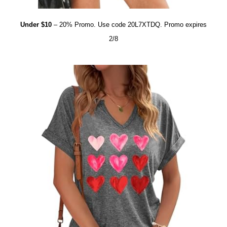
Under $10
– 20% Promo. Use code 20L7XTDQ. Promo expires
2/8