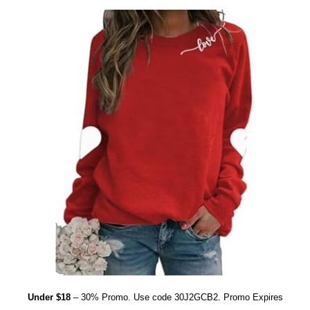
Under $18
– 30% Promo. Use code 30J2GCB2. Promo Expires