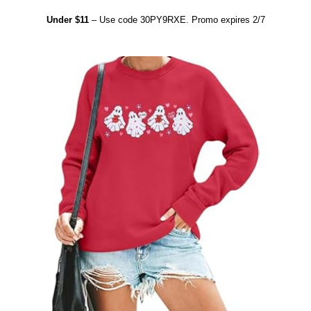
Under $11
– Use code 30PY9RXE. Promo expires 2/7