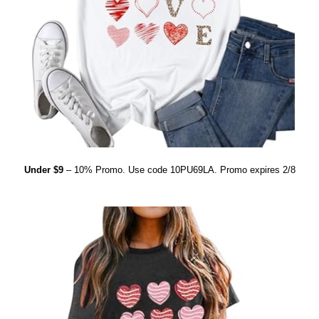
Under $9
– 10% Promo. Use code 10PU69LA. Promo expires 2/8