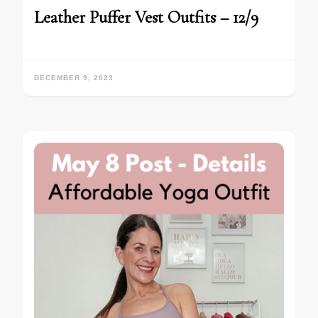
Leather Puffer Vest Outfits – 12/9
DECEMBER 9, 2023