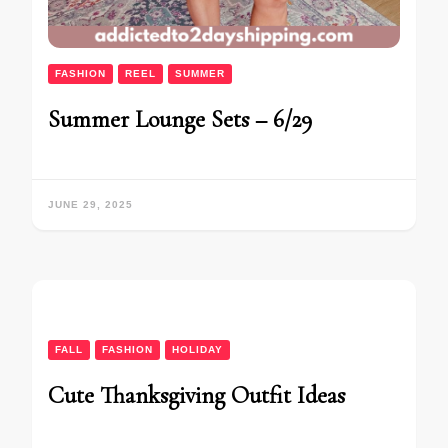
FASHION
REEL
SUMMER
Summer Lounge Sets – 6/29
JUNE 29, 2025
FALL
FASHION
HOLIDAY
Cute Thanksgiving Outfit Ideas