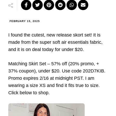
FEBRUARY 15, 2025
I found the cutest, new release skort set! It is
made from the super soft air essentials fabric,
and it is on deal today for under $20.
Matching Skirt Set – 57% off (20% promo, +
37% coupon), under $20. Use code 202D7KIB.
Promo expires 2/16 at midnight PST. I am
wearing a size XS and find it fits true to size.
Click below to shop.