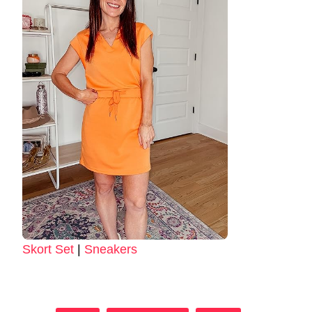
Skort Set
|
Sneakers