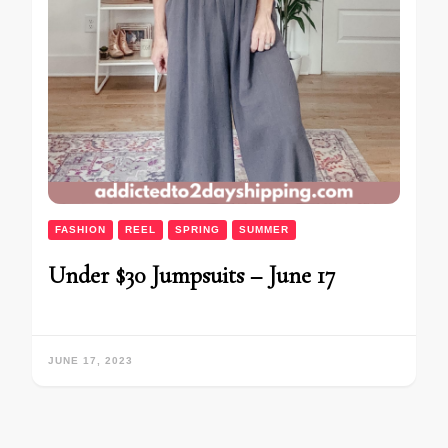
FASHION
REEL
SPRING
SUMMER
Under $30 Jumpsuits – June 17
JUNE 17, 2023