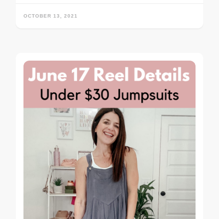
OCTOBER 13, 2021