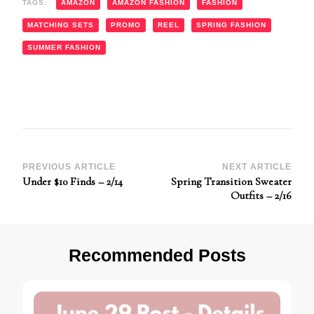
TAGS:
AMAZON
AMAZON FASHION
FASHION
MATCHING SETS
PROMO
REEL
SPRING FASHION
SUMMER FASHION
Post
PREVIOUS ARTICLE
NEXT ARTICLE
Under $10 Finds – 2/14
Spring Transition Sweater
Navigation
Outfits – 2/16
Recommended Posts