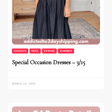
FASHION
REEL
SPRING
SUMMER
Special Occasion Dresses – 3/15
MARCH 15, 2026