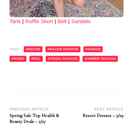
Tank
|
Ruffle Skort
|
Belt
|
Sandals
TAGS:
AMAZON
AMAZON FASHION
FASHION
PROMO
REEL
SPRING FASHION
SUMMER FASHION
Post
PREVIOUS ARTICLE
NEXT ARTICLE
Spring Sale Top Health &
Resort Dresses – 3/29
Navigation
Beauty Deals – 3/27