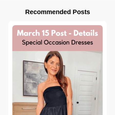
Recommended Posts