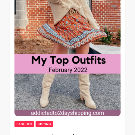
FASHION
SPRING