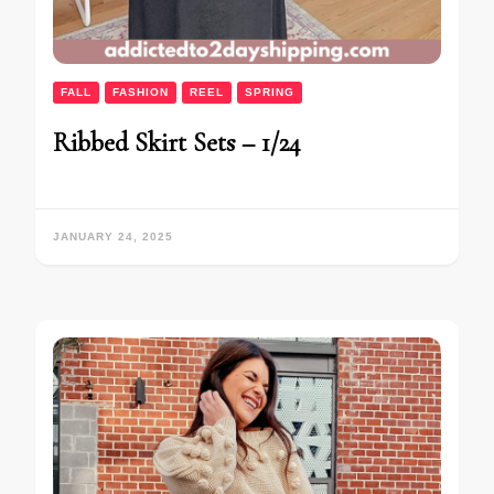
FALL
FASHION
REEL
SPRING
Ribbed Skirt Sets – 1/24
JANUARY 24, 2025