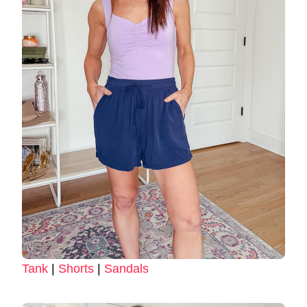
Tank
|
Shorts
|
Sandals