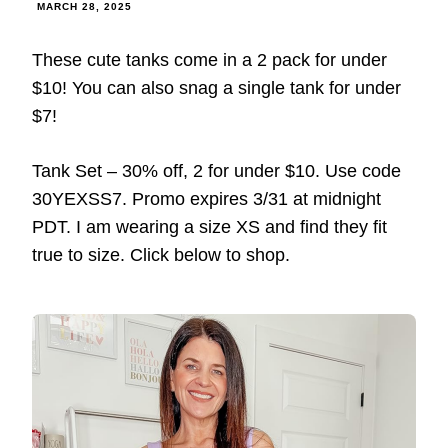
MARCH 28, 2025
These cute tanks come in a 2 pack for under
$10! You can also snag a single tank for under
$7!
Tank Set – 30% off, 2 for under $10. Use code
30YEXSS7. Promo expires 3/31 at midnight
PDT. I am wearing a size XS and find they fit
true to size. Click below to shop.