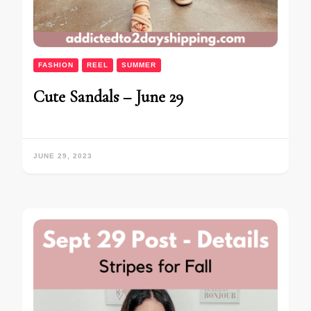
FASHION
REEL
SUMMER
Cute Sandals – June 29
JUNE 29, 2023