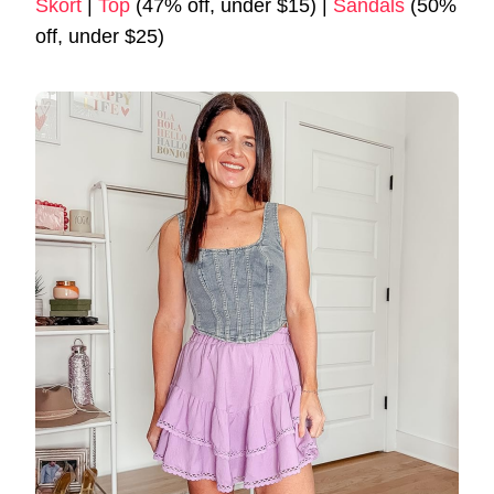
Skort
|
Top
(47% off, under $15) |
Sandals
(50%
off, under $25)