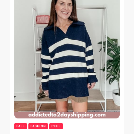
FALL
FASHION
REEL