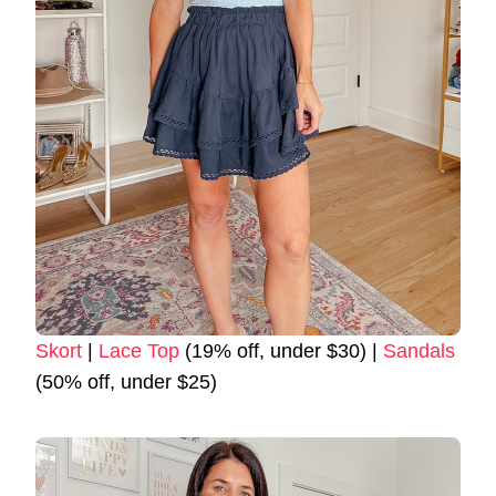
Skort
|
Lace Top
(19% off, under $30) |
Sandals
(50% off, under $25)