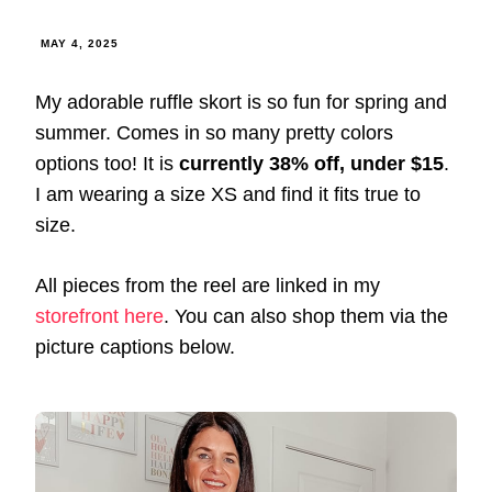
MAY 4, 2025
My adorable ruffle skort is so fun for spring and
summer. Comes in so many pretty colors
options too! It is
currently 38% off, under $15
.
I am wearing a size XS and find it fits true to
size.
All pieces from the reel are linked in my
storefront here
. You can also shop them via the
picture captions below.