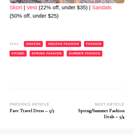
Skort
|
Vest
(22% off, under $35) |
Sandals
(50% off, under $25)
TAGS:
AMAZON
AMAZON FASHION
FASHION
PROMO
SPRING FASHION
SUMMER FASHION
Post
PREVIOUS ARTICLE
NEXT ARTICLE
Fave Travel Dress – 5/3
Spring/Summer Fashion
Navigation
Deals – 5/4