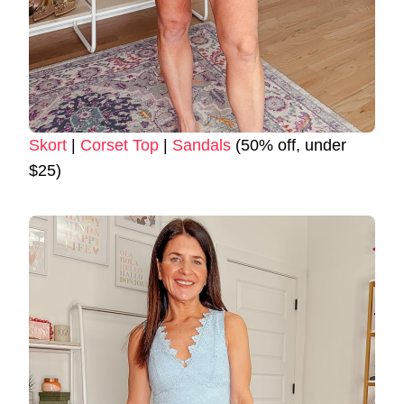
Skort
|
Corset Top
|
Sandals
(50% off, under
$25)