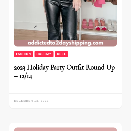
FASHION
HOLIDAY
REEL
2023 Holiday Party Outfit Round Up
– 12/14
DECEMBER 14, 2023