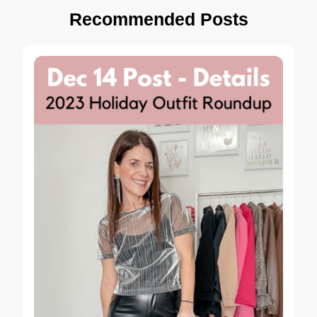
Recommended Posts