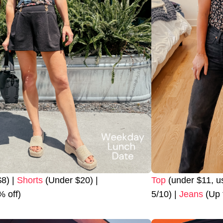
8) |
Shorts
(Under $20) |
Top
(under $11, 
 off)
5/10) |
Jeans
(Up 