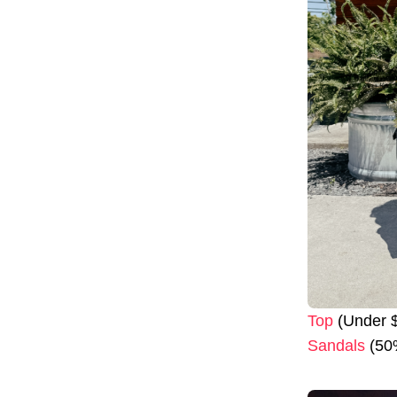
Top
(Under $
Sandals
(50%