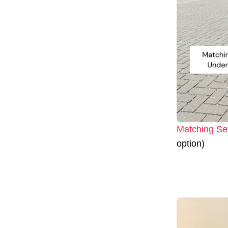
Matching Se
option)