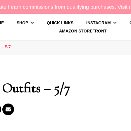
te I earn commissions from qualifying purchases.
Visit
ME
SHOP
QUICK LINKS
INSTAGRAM
AMAZON STOREFRONT
g
 – 5/7
Outfits – 5/7