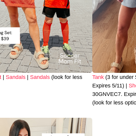
t
|
Sandals
|
Sandals
(look for less
Tank
(3 for unde
Expires 5/11) |
Sh
30GNVEC7. Expire
(look for less opti