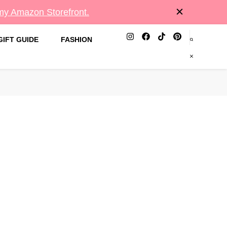
 my Amazon Storefront.
GIFT GUIDE
FASHION