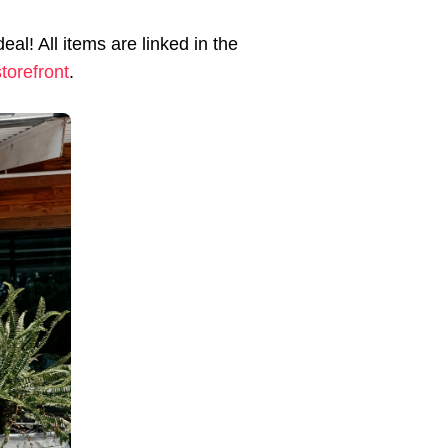
al! All items are linked in the
torefront
.