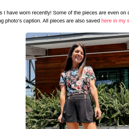
ts I have worn recently! Some of the pieces are even on de
g photo’s caption. All pieces are also saved
here in my s