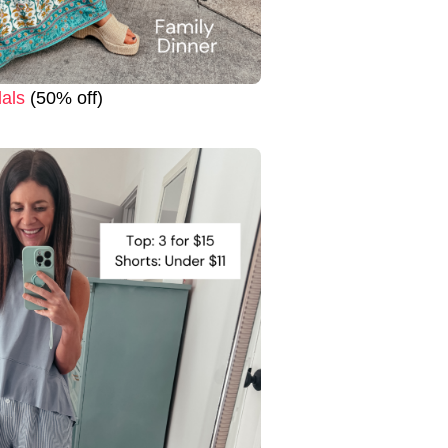
als
(50% off)