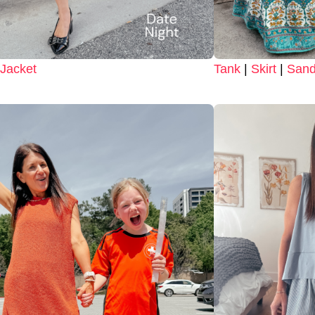
Jacket
Tank
|
Skirt
|
Sand