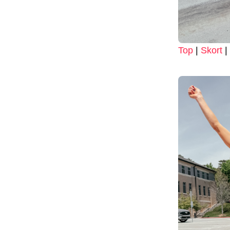
Top
|
Skort
|