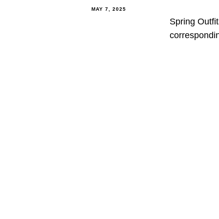
MAY 7, 2025
Spring Outfi
correspondin