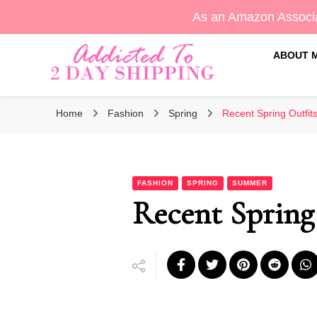
As an Amazon Associa
ABOUT 
Sara's Amazon Finds & More
Addicted To 2 Day Shippin
Home
Fashion
Spring
Recent Spring Outfits
FASHION
SPRING
SUMMER
Recent Spring 