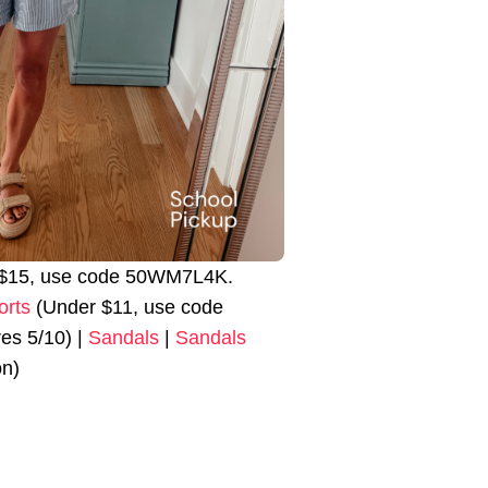
r $15, use code 50WM7L4K.
orts
(Under $11, use code
s 5/10) |
Sandals
|
Sandals
on)