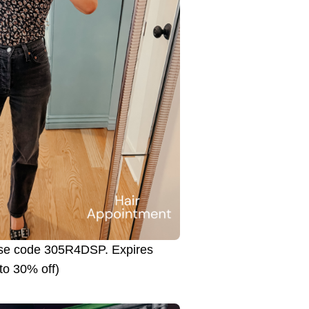
use code 305R4DSP. Expires
to 30% off)