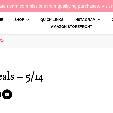
te I earn commissions from qualifying purchases.
Visit
ME
SHOP
QUICK LINKS
INSTAGRAM
AMAZON STOREFRONT
g
/14
als – 5/14