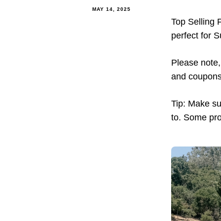
MAY 14, 2025
Top Selling 
perfect for 
Please note, 
and coupons 
Tip: Make sur
to. Some pro