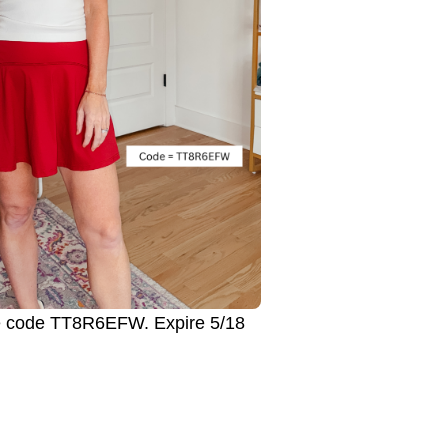
 code TT8R6EFW. Expire 5/18