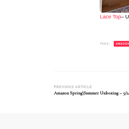
Lace Top
– U
TAGS:
AMAZO
Post
PREVIOUS ARTICLE
Amazon Spring\Summer Unboxing – 5/1
Navigation