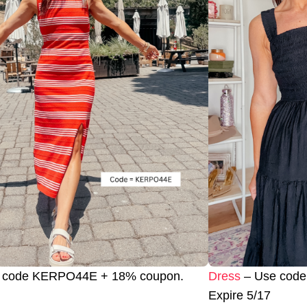
 code KERPO44E + 18% coupon.
Dress
– Use code
Expire 5/17