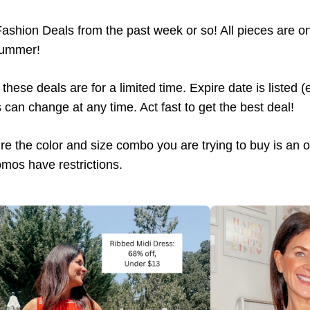
Fashion Deals from the past week or so! All pieces are o
Summer!
these deals are for a limited time. Expire date is listed 
can change at any time. Act fast to get the best deal!
e the color and size combo you are trying to buy is an opt
mos have restrictions.