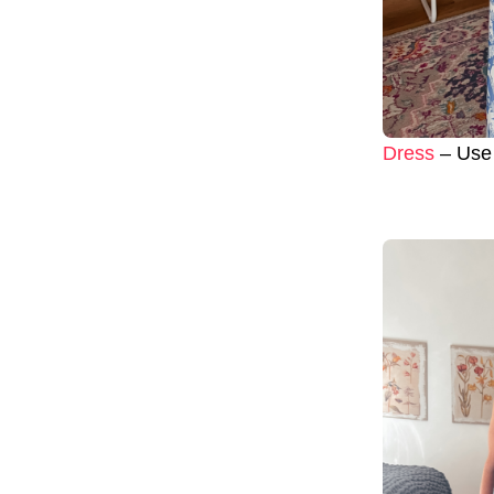
Dress
– Use