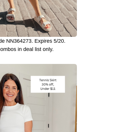
e NN364273. Expires 5/20.
combos in deal list only.