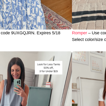
 code 9UXGQJRN. Expires 5/18
Romper
– Use cod
Select color/size 