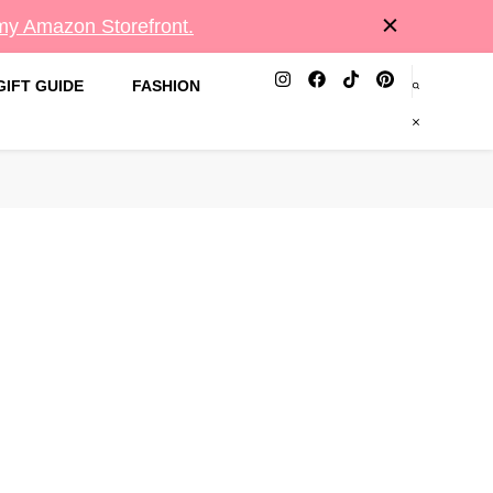
 my Amazon Storefront.
GIFT GUIDE
FASHION