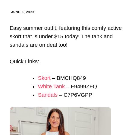
JUNE 8, 2025
Easy summer outfit, featuring this comfy active
skort that is under $15 today! The tank and
sandals are on deal too!
Quick Links:
Skort
– BMCHQ849
White Tank
– F9499ZFQ
Sandals
– C7P6VGPP