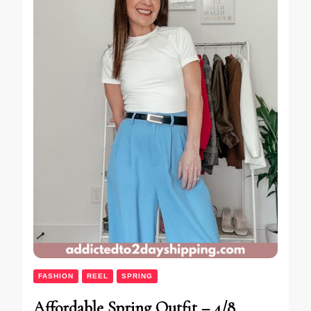
FASHION
REEL
SPRING
Affordable Spring Outfit – 4/8