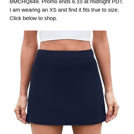
BMCHQ849. Promo ends 6.10 at midnight PDT.
I am wearing an XS and find it fits true to size.
Click below to shop.