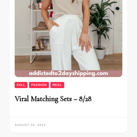
FALL
FASHION
REEL
Viral Matching Sets – 8/28
AUGUST 28, 2023