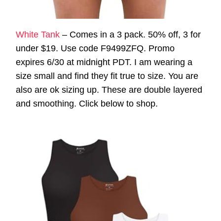
White Tank
– Comes in a 3 pack. 50% off, 3 for
under $19. Use code F9499ZFQ. Promo
expires 6/30 at midnight PDT. I am wearing a
size small and find they fit true to size. You are
also are ok sizing up. These are double layered
and smoothing. Click below to shop.