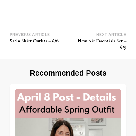
Post
PREVIOUS ARTICLE
NEXT ARTICLE
Satin Skirt Outfits – 6/8
New Air Essentials Set –
Navigation
6/9
Recommended Posts