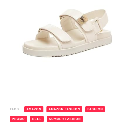
TAGS:
AMAZON
AMAZON FASHION
FASHION
PROMO
REEL
SUMMER FASHION