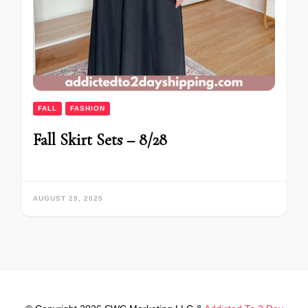
FALL
FASHION
Fall Skirt Sets – 8/28
AUGUST 29, 2025