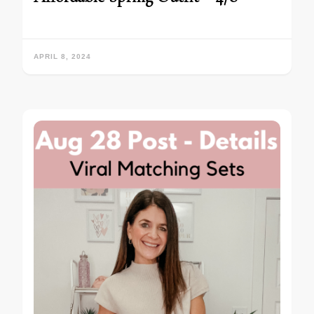
APRIL 8, 2024