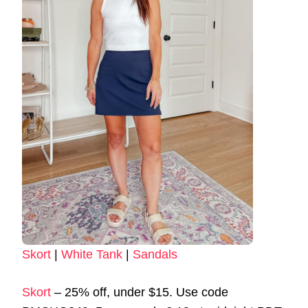
Skort
|
White Tank
|
Sandals
Skort
– 25% off, under $15. Use code