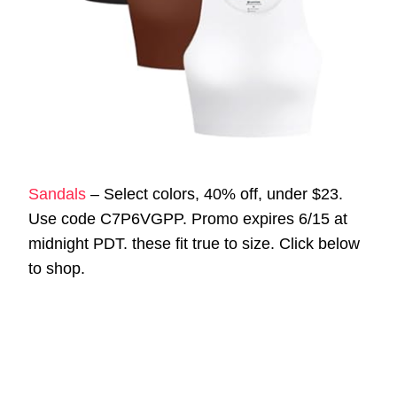
Sandals
– Select colors, 40% off, under $23.
Use code C7P6VGPP. Promo expires 6/15 at
midnight PDT. these fit true to size. Click below
to shop.