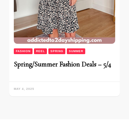
FASHION
REEL
SPRING
SUMMER
Spring/Summer Fashion Deals – 5/4
MAY 4, 2025