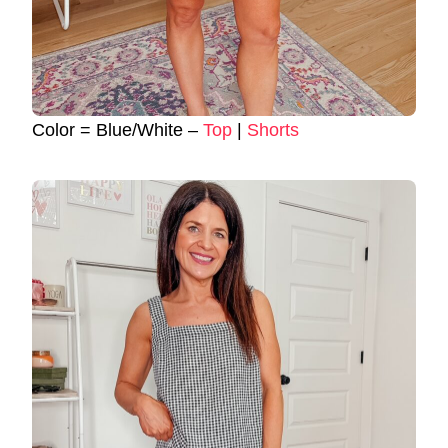
Color = Blue/White –
Top
|
Shorts