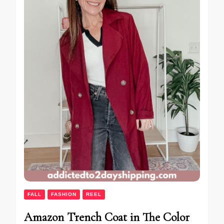
FALL
FASHION
REEL
Amazon Trench Coat in The Color