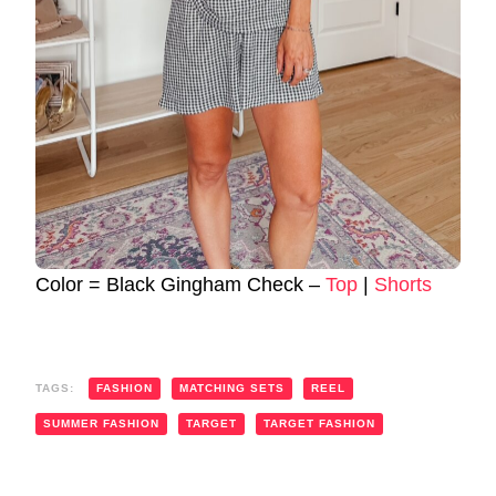
Color = Black Gingham Check –
Top
|
Shorts
TAGS:
FASHION
MATCHING SETS
REEL
SUMMER FASHION
TARGET
TARGET FASHION