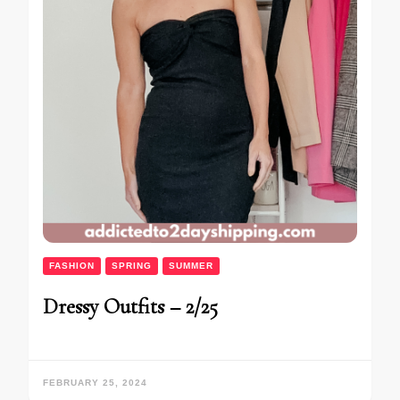
FASHION
SPRING
SUMMER
Dressy Outfits – 2/25
FEBRUARY 25, 2024