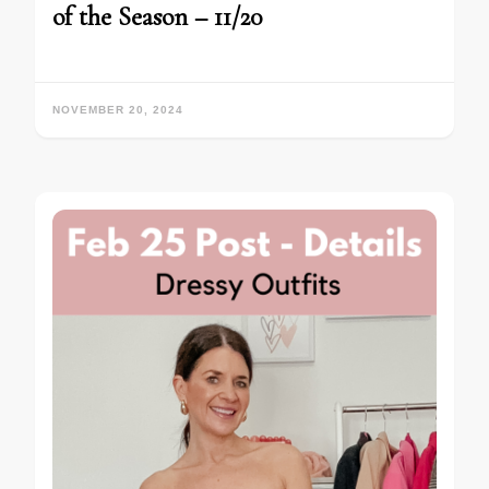
of the Season – 11/20
NOVEMBER 20, 2024