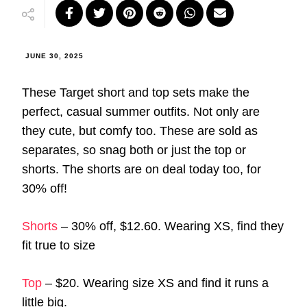
JUNE 30, 2025
These Target short and top sets make the
perfect, casual summer outfits. Not only are
they cute, but comfy too. These are sold as
separates, so snag both or just the top or
shorts. The shorts are on deal today too, for
30% off!
Shorts
– 30% off, $12.60. Wearing XS, find they
fit true to size
Top
– $20. Wearing size XS and find it runs a
little big.