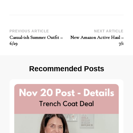
Post
PREVIOUS ARTICLE
NEXT ARTICLE
Casual-ish Summer Outfit –
New Amazon Active Haul –
Navigation
6/29
7/1
Recommended Posts