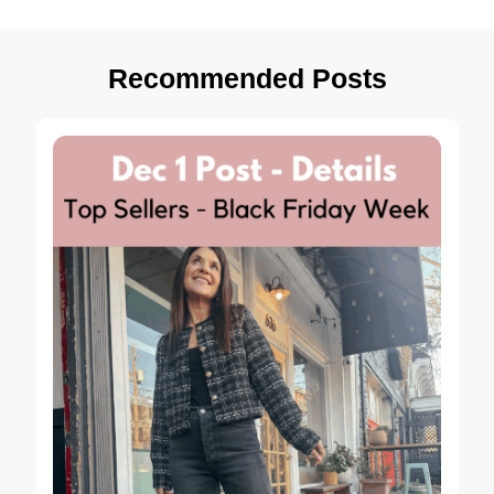
Recommended Posts