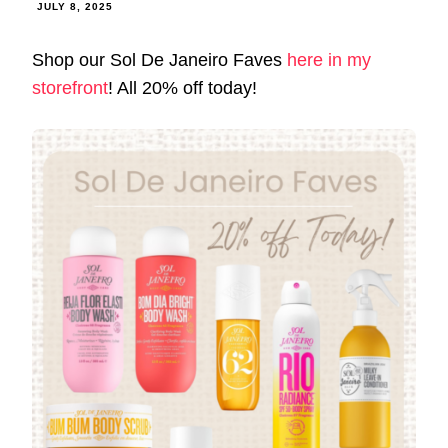
JULY 8, 2025
Shop our Sol De Janeiro Faves
here in my
storefront
! All 20% off today!