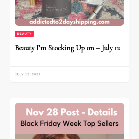
BEAUTY
Beauty I’m Stocking Up on – July 12
JULY 12, 2023