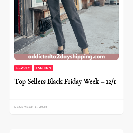
BEAUTY
FASHION
Top Sellers Black Friday Week – 12/1
DECEMBER 1, 2025