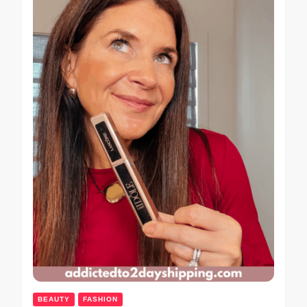
BEAUTY
FASHION