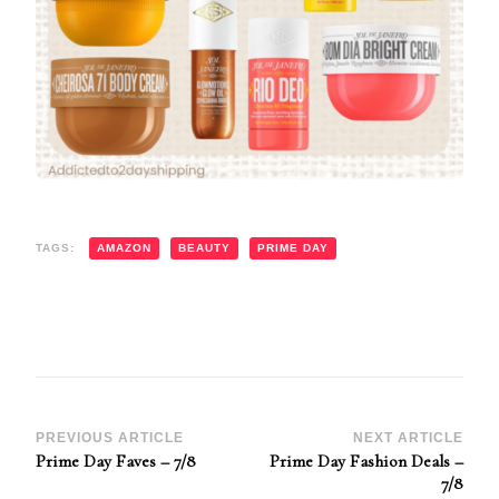
TAGS:
AMAZON
BEAUTY
PRIME DAY
Post
PREVIOUS ARTICLE
NEXT ARTICLE
Prime Day Faves – 7/8
Prime Day Fashion Deals –
Navigation
7/8