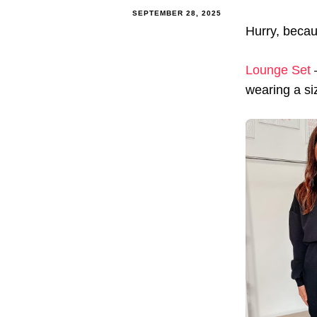
SEPTEMBER 28, 2025
Hurry, becau
Lounge Set
–
wearing a siz