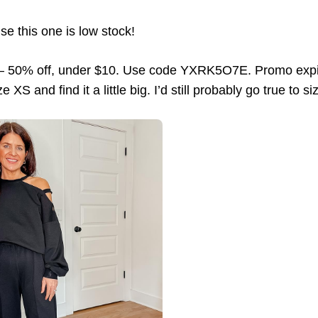
se this one is low stock!
 50% off, under $10. Use code YXRK5O7E. Promo expir
e XS and find it a little big. I’d still probably go true to s