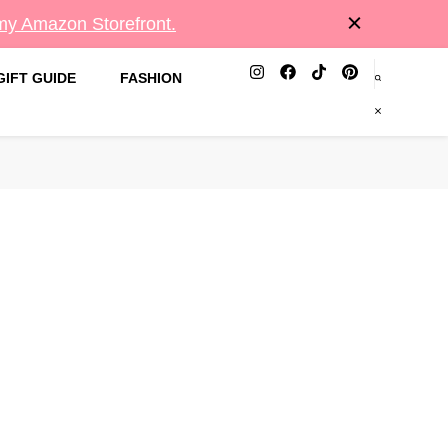
 my Amazon Storefront.
GIFT GUIDE
FASHION