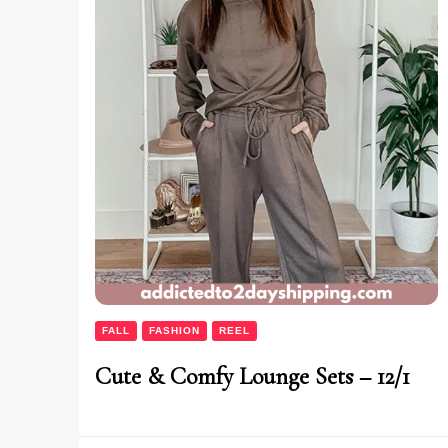
FALL
FASHION
REEL
Cute & Comfy Lounge Sets – 12/1