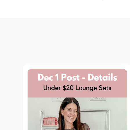
Navigation