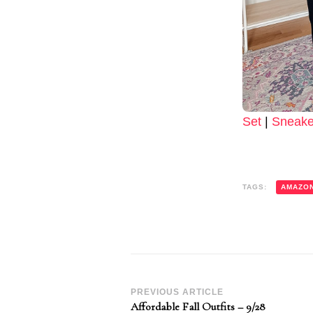
Set
|
Sneake
TAGS:
AMAZO
Post
PREVIOUS ARTICLE
Affordable Fall Outfits – 9/28