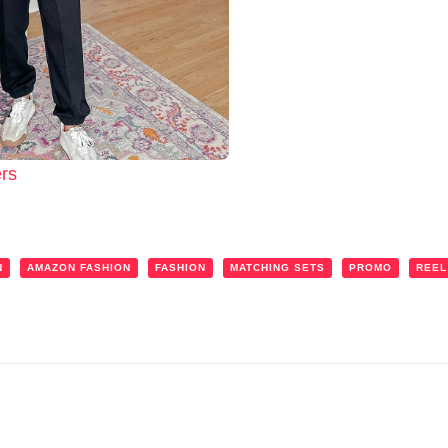
rs
N
AMAZON FASHION
FASHION
MATCHING SETS
PROMO
REEL