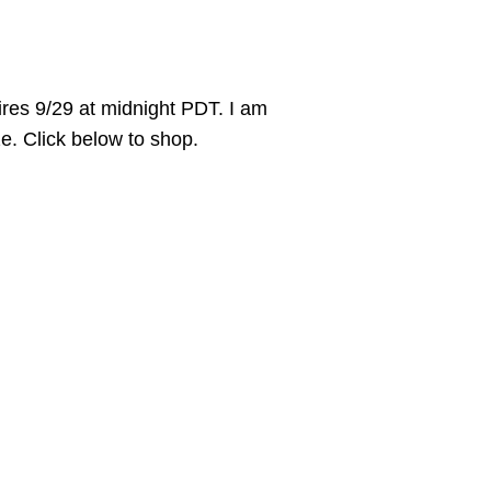
es 9/29 at midnight PDT. I am
ize. Click below to shop.