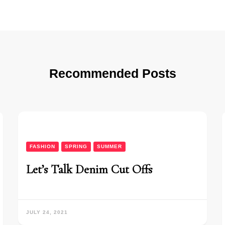
Recommended Posts
FASHION
SPRING
SUMMER
Let’s Talk Denim Cut Offs
JULY 24, 2021