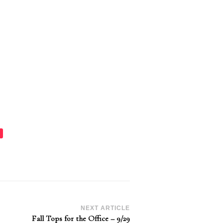
NEXT ARTICLE
Fall Tops for the Office – 9/29