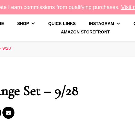
te I earn commissions from qualifying purchases.
Visit
ME
SHOP
QUICK LINKS
INSTAGRAM
AMAZON STOREFRONT
g
– 9/28
nge Set – 9/28