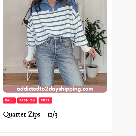
FALL
FASHION
REEL
Quarter Zips – 11/3