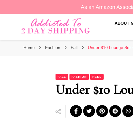
As an Amazon Associa
ABOUT 
Sara's Amazon Finds & More
Addicted To 2 Day Shippin
Home
Fashion
Fall
Under $10 Lounge Set 
FALL
FASHION
REEL
Under $10 Lou